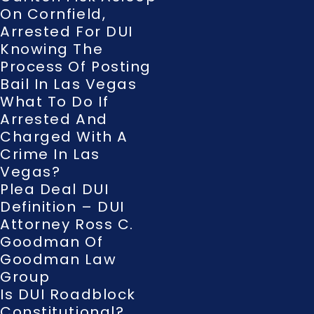
On Cornfield,
Arrested For DUI
Knowing The
Process Of Posting
Bail In Las Vegas
What To Do If
Arrested And
Charged With A
Crime In Las
Vegas?
Plea Deal DUI
Definition – DUI
Attorney Ross C.
Goodman Of
Goodman Law
Group
Is DUI Roadblock
Constitutional?