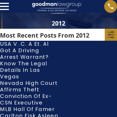
2012
Most Recent Posts From 2012
USA V. C. A Et. Al
Got A Driving
Arrest Warrant?
Know The Legal
Details In Las
Vegas
Nevada High Court
Affirms Theft
Conviction Of Ex-
CSN Executive
MLB Hall Of Famer
Carlton Fisk Asleep