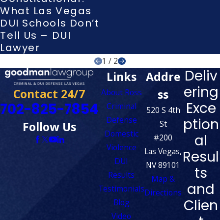
What Las Vegas
DUI Schools Don’t
Tell Us – DUI
Lawyer
1
/
2
Deliv
Links
Addre
ering
Contact 24/7
ss
About Ross
Exce
702-825-7854
Criminal
520 S 4th
Defense
ption
St
Follow Us
Domestic
al
#200
Violence
Las Vegas,
Resul
DUI
NV 89101
ts
Results
Map &
and
Testimonials
Directions
Clien
Blog
Video