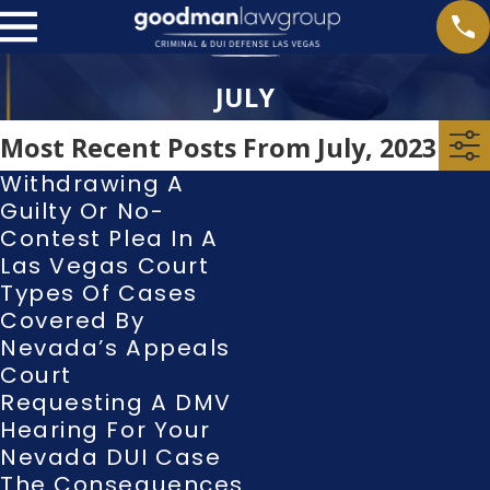
JULY
Most Recent Posts From July, 2023
Withdrawing A
Guilty Or No-
Contest Plea In A
Las Vegas Court
Types Of Cases
Covered By
Nevada’s Appeals
Court
Requesting A DMV
Hearing For Your
Nevada DUI Case
The Consequences