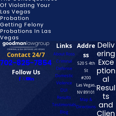
Of Violating Your
Las Vegas
Probation
Getting Felony
Probations In Las
Vegas
Deliv
Links
Addre
ering
Contact 24/7
ss
About Ross
Exce
702-825-7854
Criminal
520 S 4th
Defense
ption
St
Follow Us
Domestic
al
#200
Violence
Las Vegas,
Resul
DUI
NV 89101
ts
Results
Map &
and
Testimonials
Directions
Clien
Blog