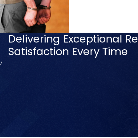
Delivering Exceptional Re
Satisfaction Every Time
V