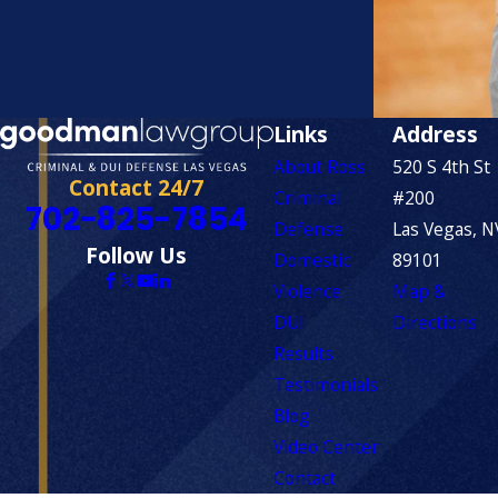
Links
Address
About Ross
520 S 4th St
Contact 24/7
Criminal
#200
702-825-7854
Defense
Las Vegas, N
Follow Us
Domestic
89101
Violence
Map &
DUI
Directions
Results
Testimonials
Blog
Video Center
Contact