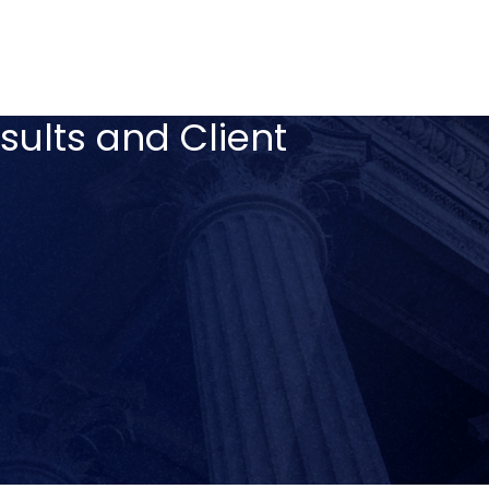
sults and Client