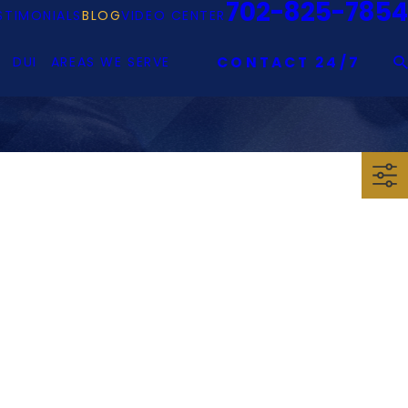
702-825-7854
STIMONIALS
BLOG
VIDEO CENTER
DUI
AREAS WE SERVE
CONTACT 24/7