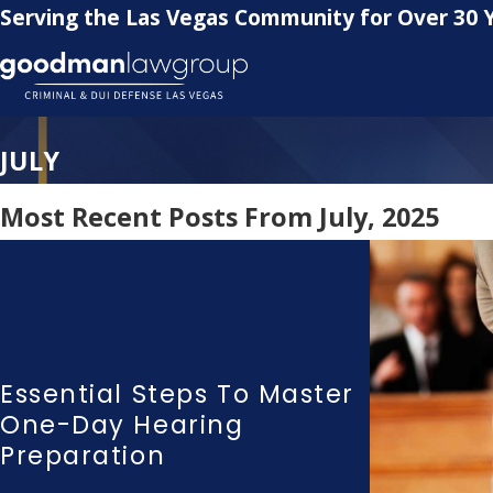
Serving the Las Vegas Community for Over 30 
JULY
Most Recent Posts From July, 2025
Essential Steps To Master
One-Day Hearing
Preparation