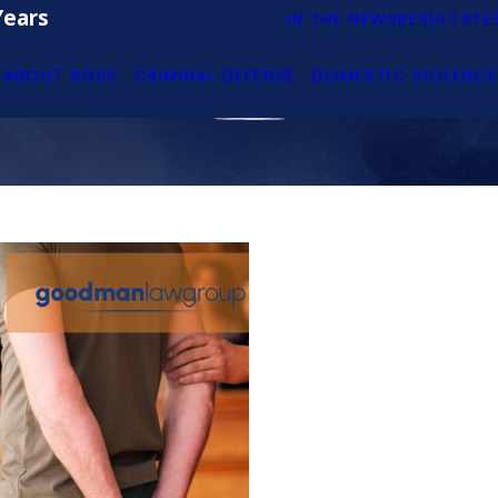
Years
IN THE NEWS
RESULTS
TE
ABOUT ROSS
CRIMINAL DEFENSE
DOMESTIC VIOLENCE