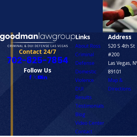
Links
Address
About Ross
520 S 4th St
Contact 24/7
Criminal
#200
702-825-7854
Defense
Las Vegas, N
Follow Us
Domestic
89101
Violence
Map &
DUI
Directions
Results
Testimonials
Blog
Video Center
Contact