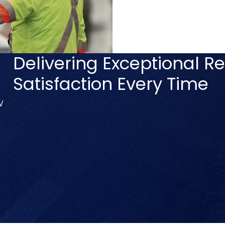
Delivering Exceptional Re
Satisfaction Every Time
V