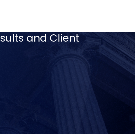
sults and Client