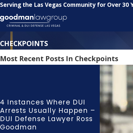
Serving the Las Vegas Community for Over 30 
CHECKPOINTS
Most Recent Posts In Checkpoints
4 Instances Where DUI
Arrests Usually Happen –
DUI Defense Lawyer Ross
Goodman