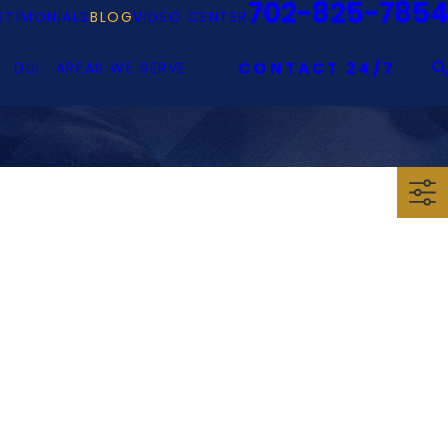
702-825-7854
STIMONIALS
BLOG
VIDEO CENTER
DUI
AREAS WE SERVE
CONTACT 24/7