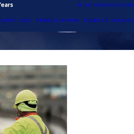
Years
IN THE NEWS
RESULTS
TE
ABOUT ROSS
CRIMINAL DEFENSE
DOMESTIC VIOLENCE