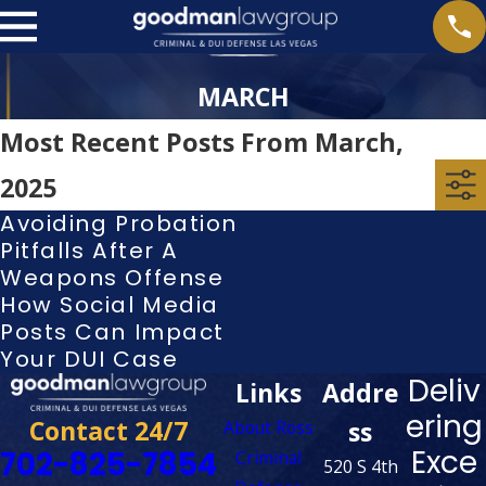
MARCH
Most Recent Posts From March,
2025
Avoiding Probation
Pitfalls After A
Weapons Offense
How Social Media
Posts Can Impact
Your DUI Case
Deliv
Links
Addre
ering
Contact 24/7
ss
About Ross
Exce
702-825-7854
Criminal
520 S 4th