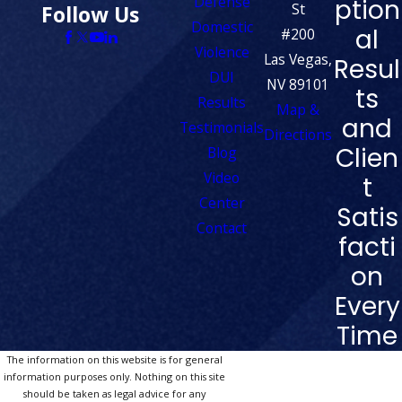
Defense
ption
St
Follow Us
Domestic
al
#200
Violence
Las Vegas,
Resul
DUI
NV 89101
ts
Results
Map &
and
Testimonials
Directions
Clien
Blog
Video
t
Center
Satis
Contact
facti
on
Every
Time
The information on this website is for general
information purposes only. Nothing on this site
should be taken as legal advice for any