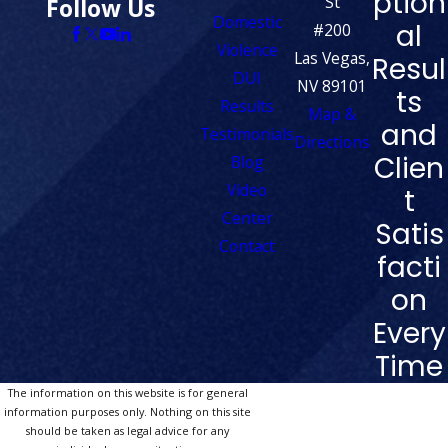
ption
St
Follow Us
Domestic
al
#200
Violence
Las Vegas,
Resul
DUI
NV 89101
ts
Results
Map &
and
Testimonials
Directions
Clien
Blog
Video
t
Center
Satis
Contact
facti
on
Every
Time
The information on this website is for general
information purposes only. Nothing on this site
should be taken as legal advice for any