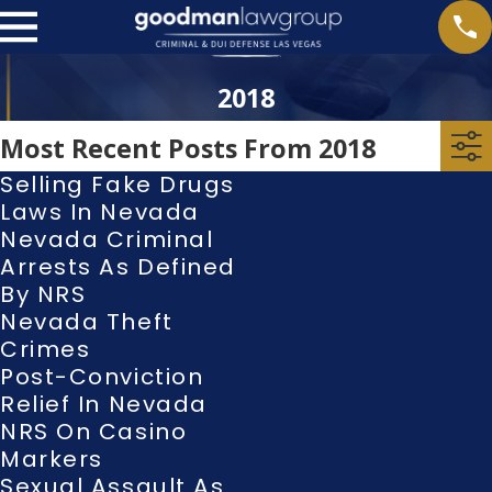
2018
Most Recent Posts From 2018
Selling Fake Drugs
Laws In Nevada
Nevada Criminal
Arrests As Defined
By NRS
Nevada Theft
Crimes
Post-Conviction
Relief In Nevada
NRS On Casino
Markers
Sexual Assault As