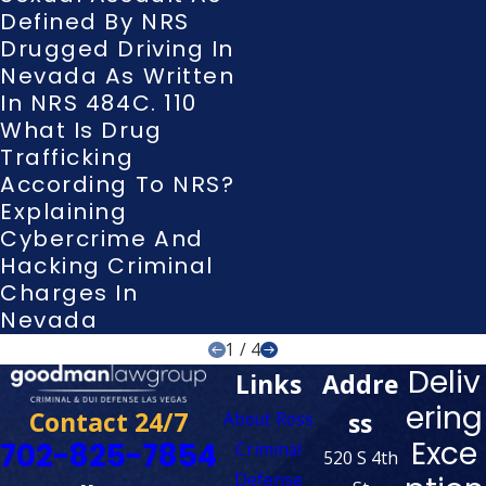
Defined By NRS
Drugged Driving In
Nevada As Written
In NRS 484C. 110
What Is Drug
Trafficking
According To NRS?
Explaining
Cybercrime And
Hacking Criminal
Charges In
Nevada
1
/
4
Deliv
Links
Addre
ering
Contact 24/7
ss
About Ross
Exce
702-825-7854
Criminal
520 S 4th
Defense