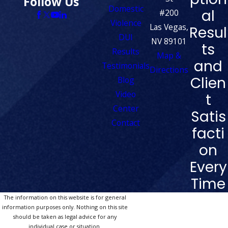
Follow Us
Domestic
al
#200
Violence
Las Vegas,
Resul
DUI
NV 89101
ts
Results
Map &
and
Testimonials
Directions
Clien
Blog
Video
t
Center
Satis
Contact
facti
on
Every
Time
The information on this website is for general
information purposes only. Nothing on this site
should be taken as legal advice for any
individual case or situation.