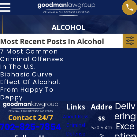
ALCOHOL
Most Recent Posts In Alcohol
7 Most Common
Criminal Offenses
In The U.S.
Biphasic Curve
Effect Of Alcohol:
From Happy To
Deppy
Deliv
Links
Addre
ering
Contact 24/7
ss
About Ross
Exce
702-825-7854
Criminal
520 S 4th
Defense
ption
St