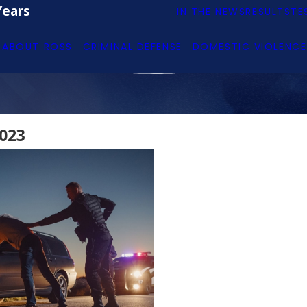
Years
IN THE NEWS
RESULTS
TE
ABOUT ROSS
CRIMINAL DEFENSE
DOMESTIC VIOLENCE
023