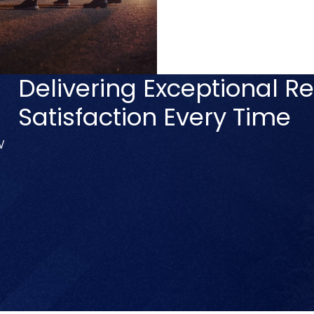
Delivering Exceptional Re
Satisfaction Every Time
V