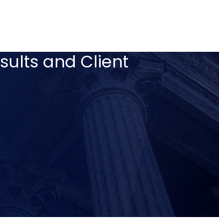
sults and Client