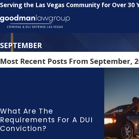
Serving the Las Vegas Community for Over 30 
SEPTEMBER
Most Recent Posts From September, 2
What Are The
Requirements For A DUI
Conviction?