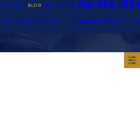
702-825-7854
STIMONIALS
BLOG
VIDEO CENTER
DUI
AREAS WE SERVE
CONTACT 24/7