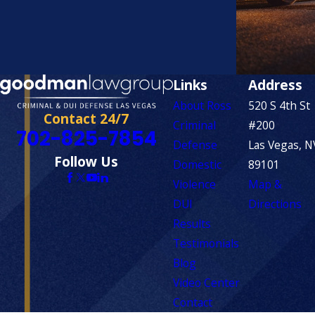
Links
Address
About Ross
520 S 4th St
Contact 24/7
Criminal
#200
702-825-7854
Defense
Las Vegas, N
Follow Us
Domestic
89101
Violence
Map &
DUI
Directions
Results
Testimonials
Blog
Video Center
Contact