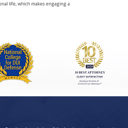
ional life, which makes engaging a
ces. An experienced burglary lawyer in
t investigations. We pride ourselves on
ting our burglary attorney Las Vegas
e plea deals or reductions in charges.
ifference in the final outcome. We aim
 the process.
cs. Our team has deep ties to the Las