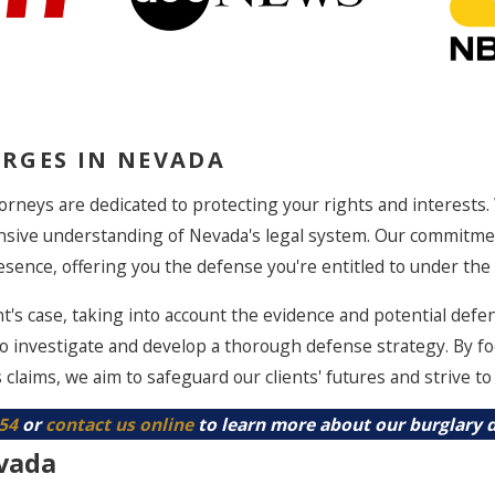
RGES IN NEVADA
orneys are dedicated to protecting your rights and interests.
nsive understanding of Nevada's legal system. Our commitme
sence, offering you the defense you're entitled to under the 
t's case, taking into account the evidence and potential defe
to investigate and develop a thorough defense strategy. By fo
 claims, we aim to safeguard our clients' futures and strive t
854
or
contact us online
to learn more about our burglary d
vada