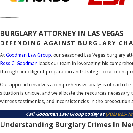
BURGLARY ATTORNEY IN LAS VEGAS
DEFENDING AGAINST BURGLARY CHA
At
Goodman Law Group
, our seasoned Las Vegas burglary att
Ross C. Goodman
leads our team in leveraging his comprehe
through our diligent preparation and strategic courtroom pre
Our approach involves a comprehensive analysis of each clien
situation is unique, and we allocate the resources necessary 
witness testimonies, and inconsistencies in the prosecution's
Call Goodman Law Group today at
(702) 825-7
Understanding Burglary Crimes In Ne