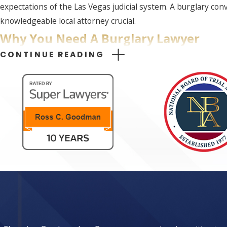
expectations of the Las Vegas judicial system. A burglary con
knowledgeable local attorney crucial.
Why You Need A Burglary Lawyer
CONTINUE READING
Navigating the legal complexities of a burglary charge witho
Las Vegas can craft a robust defense strategy, ensuring every
Our team at Goodman Law Group examines all elements of you
offering a personalized approach, ensuring clients are suppo
team ensures your side of the story is thoroughly and persua
Furthermore, our familiarity with local court proceedings and 
Understanding and leveraging procedural nuances often overl
to reduce the stress of legal proceedings for our clients by
LOCAL INSIGHT
Las Vegas presents unique legal challenges and opportunitie