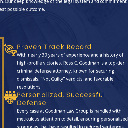
on. Our deep knowledge of the legal system and commitment
l role in tailoring defenses that
best possible outcome.
Proven Track Record
With nearly 30 years of experience and a history of
high-profile victories, Ross C. Goodman is a top-tier
criminal defense attorney, known for securing
 how evidence was gathered. Our team
dismissals, "Not Guilty" verdicts, and favorable
 procedures were reliable, and whether
resolutions.
ablish, we work to show jurors and
Personalized, Successful
Defense
ted to a lesser offense such as
Every case at Goodman Law Group is handled with
nvestigators familiar with the Las Vegas
meticulous attention to detail, ensuring personalized
events.
strategies that have resulted in reduced sentences,