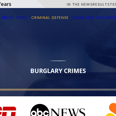
Years
IN THE NEWS
RESULTS
TE
ABOUT ROSS
CRIMINAL DEFENSE
DOMESTIC VIOLENCE
BURGLARY CRIMES