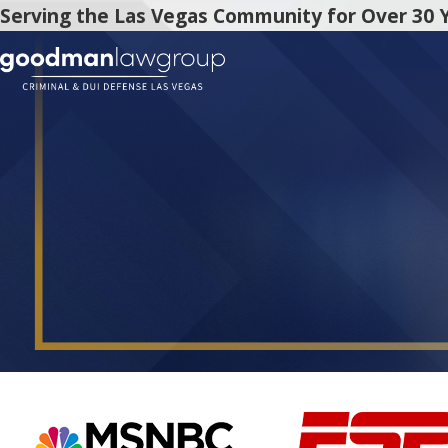
Serving the Las Vegas Community for Over 30 