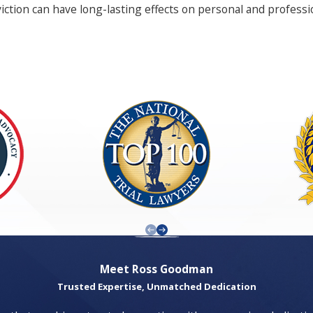
viction can have long-lasting effects on personal and profess
ut professional assistance can lead to devastating consequen
 avenue is explored to protect your future.
r case, from scrutinizing evidence to conducting independen
rted through the complexities of their legal challenges. Trus
sively presented in court.
negotiation tactics can prove invaluable in achieving favorabl
ooked by less experienced attorneys can make a significant d
 maintaining clear communication and transparency throughout
Meet Ross Goodman
Trusted Expertise, Unmatched Dedication
s, given its diverse population and vibrant community dynami