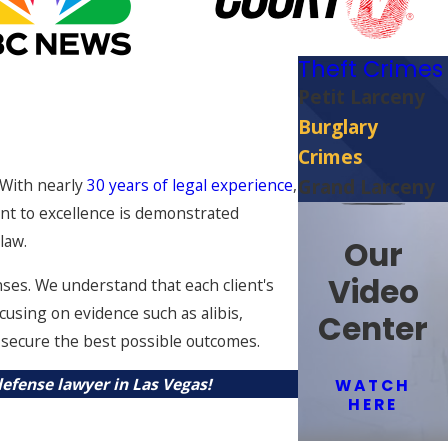
Theft Crimes
Petit Larceny
Burglary
Crimes
 With nearly
30 years of legal experience
,
Grand Larceny
nt to excellence is demonstrated
law.
Our
Video
nses. We understand that each client's
cusing on evidence such as alibis,
Center
o secure the best possible outcomes.
efense lawyer in Las Vegas!
WATCH
HERE