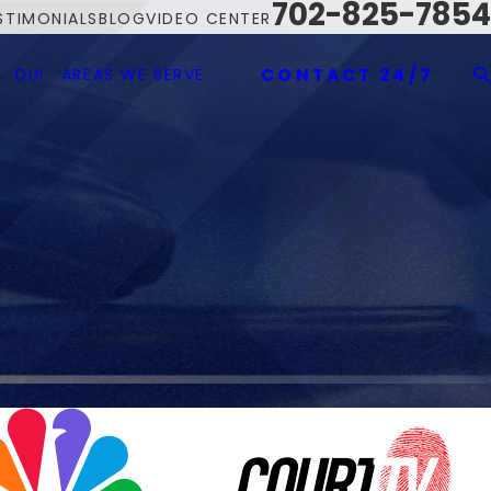
702-825-7854
STIMONIALS
BLOG
VIDEO CENTER
DUI
AREAS WE SERVE
CONTACT 24/7