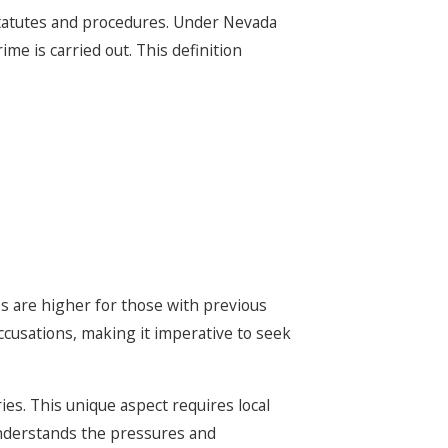
statutes and procedures. Under Nevada
me is carried out. This definition
es are higher for those with previous
ccusations, making it imperative to seek
ies. This unique aspect requires local
understands the pressures and