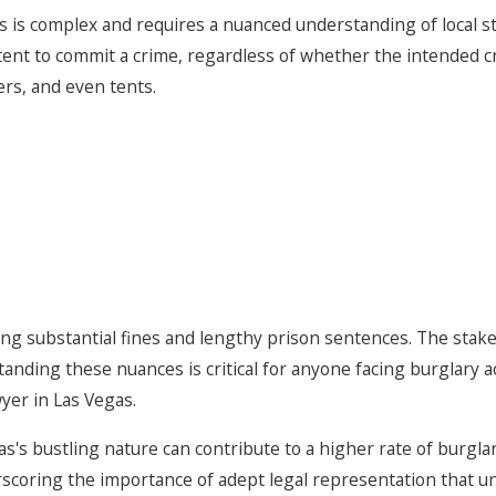
s is complex and requires a nuanced understanding of local 
tent to commit a crime, regardless of whether the intended cri
ers, and even tents.
ding substantial fines and lengthy prison sentences. The stak
tanding these nuances is critical for anyone facing burglary a
yer in Las Vegas.
s's bustling nature can contribute to a higher rate of burglar
erscoring the importance of adept legal representation that 