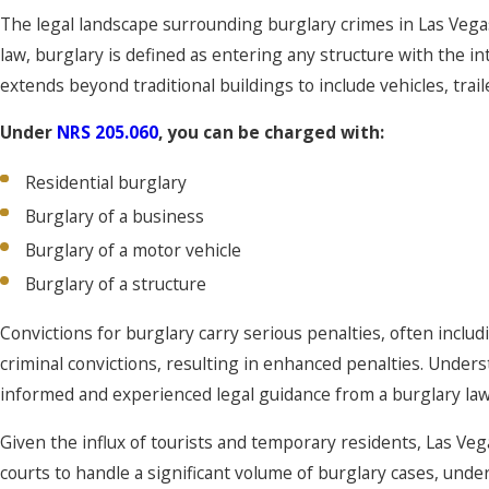
The legal landscape surrounding burglary crimes in Las Vega
law, burglary is defined as entering any structure with the in
extends beyond traditional buildings to include vehicles, trail
Under
NRS 205.060
, you can be charged with:
Residential burglary
Burglary of a business
Burglary of a motor vehicle
Burglary of a structure
Convictions for burglary carry serious penalties, often inclu
criminal convictions, resulting in enhanced penalties. Unders
informed and experienced legal guidance from a burglary law
Given the influx of tourists and temporary residents, Las Vega
courts to handle a significant volume of burglary cases, und