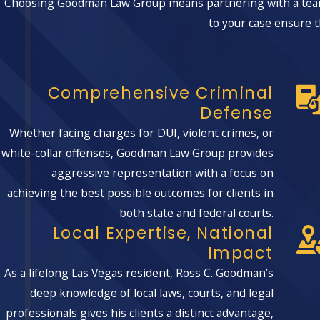
Choosing Goodman Law Group means partnering with a team 
Vegas area, equipping us with invaluable local insights that c
to your case ensure t
resonate with juries and judges alike.
Understanding Local Laws:
Navigating Nevada-specific l
Engaging with Local Judges:
Leveraging our familiarity w
Comprehensive Criminal
Community Dynamics:
Crafting defenses mindful of loca
Defense
Whether facing charges for DUI, violent crimes, or
Common Defenses In Burglary Cases
white-collar offenses, Goodman Law Group provides
aggressive representation with a focus on
When you face a burglary charge in Clark County, the specifi
achieving the best possible outcomes for clients in
looks closely at whether the state can actually prove intent 
both state and federal courts.
any searches or seizures complied with Nevada and federal 
Local Expertise, National
judges where the story does not add up and why a conviction i
Impact
In some situations, it may be appropriate to argue that you 
As a lifelong Las Vegas resident, Ross C. Goodman’s
trespass, or that mistaken identity or misleading witness st
deep knowledge of local laws, courts, and legal
area to track down surveillance footage, locate additional wit
professionals gives his clients a distinct advantage,