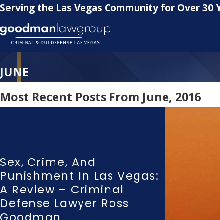
Serving the Las Vegas Community for Over 30 
JUNE
Most Recent Posts From June, 2016
Sex, Crime, And
Punishment In Las Vegas:
A Review – Criminal
Defense Lawyer Ross
Goodman