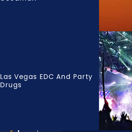
Las Vegas EDC And Party
Drugs