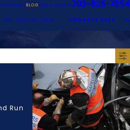
702-825-7854
STIMONIALS
BLOG
VIDEO CENTER
DUI
AREAS WE SERVE
CONTACT 24/7
And Run