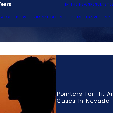
Years
IN THE NEWS
RESULTS
TE
ABOUT ROSS
CRIMINAL DEFENSE
DOMESTIC VIOLENCE
Pointers For Hit 
Cases In Nevada