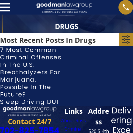
DRUGS
Most Recent Posts In Drugs
7 Most Common
Criminal Offenses
In The U.S.
Breathalyzers For
Marijuana,
Possible In The
Future?
Sleep Driving DUI
Deliv
Links
Addre
ering
Contact 24/7
ss
About Ross
Exce
702-825-7854
Criminal
520 S 4th