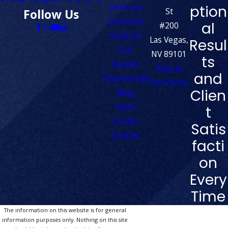
Defense
ption
St
Follow Us
Domestic
al
#200
Violence
Las Vegas,
Resul
DUI
NV 89101
ts
Results
Map &
and
Testimonials
Directions
Clien
Blog
Video
t
Center
Satis
Contact
facti
on
Every
Time
The information on this website is for general
information purposes only. Nothing on this site