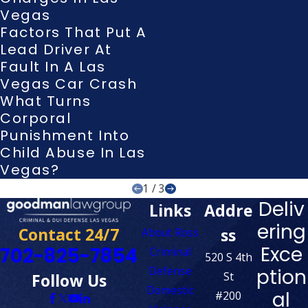
Vegas
Factors That Put A
Lead Driver At
Fault In A Las
Vegas Car Crash
What Turns
Corporal
Punishment Into
Child Abuse In Las
Vegas?
1
/
3
Deliv
Links
Addre
ering
Contact 24/7
ss
About Ross
Exce
702-825-7854
Criminal
520 S 4th
Defense
ption
St
Follow Us
Domestic
al
#200