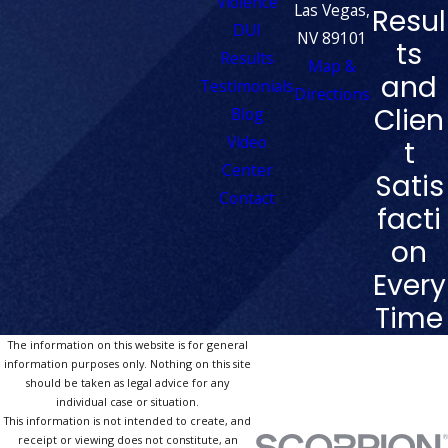
Violence
Las Vegas,
Resul
DUI
NV 89101
ts
Results
Map &
and
Testimonials
Directions
Clien
Blog
Video
t
Center
Satis
Contact
facti
on
Every
Time
The information on this website is for general
information purposes only. Nothing on this site
should be taken as legal advice for any
individual case or situation.
This information is not intended to create, and
receipt or viewing does not constitute, an