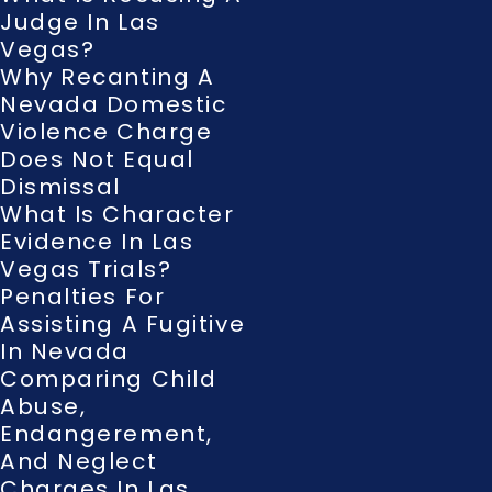
Judge In Las
Vegas?
Why Recanting A
Nevada Domestic
Violence Charge
Does Not Equal
Dismissal
What Is Character
Evidence In Las
Vegas Trials?
Penalties For
Assisting A Fugitive
In Nevada
Comparing Child
Abuse,
Endangerement,
And Neglect
Charges In Las