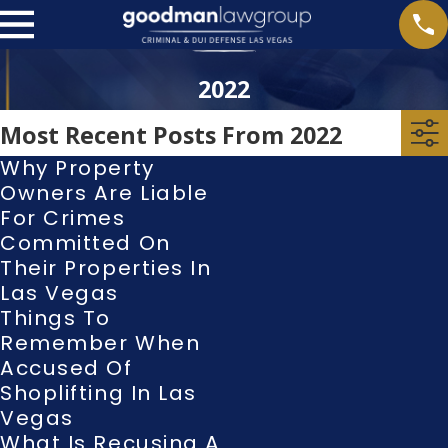
2022
Most Recent Posts From 2022
Why Property
Owners Are Liable
For Crimes
Committed On
Their Properties In
Las Vegas
Things To
Remember When
Accused Of
Shoplifting In Las
Vegas
What Is Recusing A