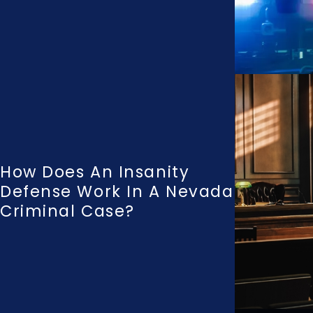
How Does An Insanity
Defense Work In A Nevada
Criminal Case?