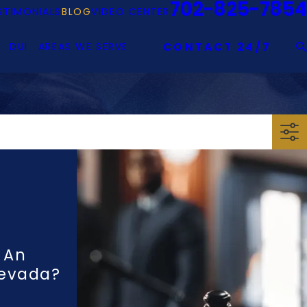
702-825-7854
STIMONIALS
BLOG
VIDEO CENTER
DUI
AREAS WE SERVE
CONTACT 24/7
 An
Nevada?