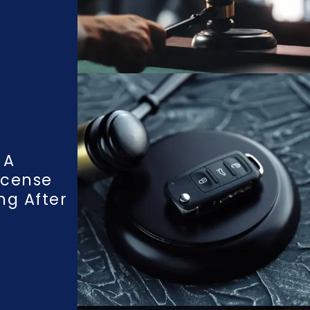
 A
icense
ng After