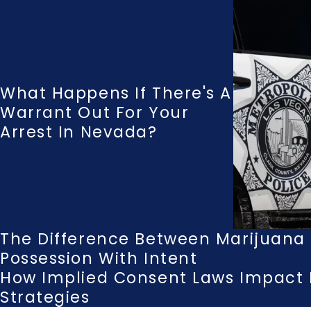
What Happens If There's A
Warrant Out For Your
Arrest In Nevada?
The Difference Between Marijuana T
Possession With Intent
How Implied Consent Laws Impact 
Strategies