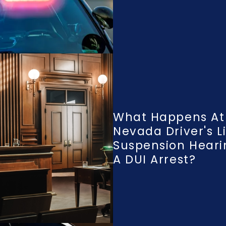
What Happens At
Nevada Driver's L
Suspension Heari
A DUI Arrest?