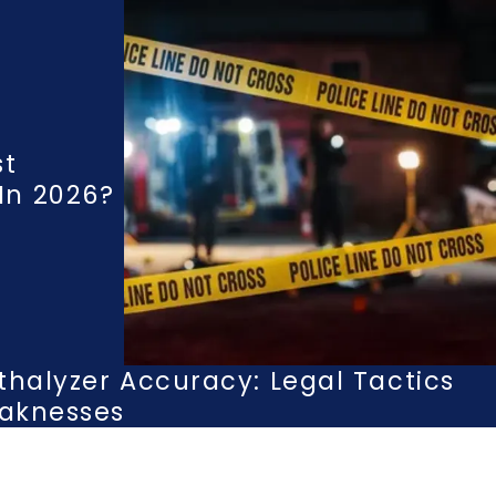
st
n 2026?
thalyzer Accuracy: Legal Tactics
eaknesses