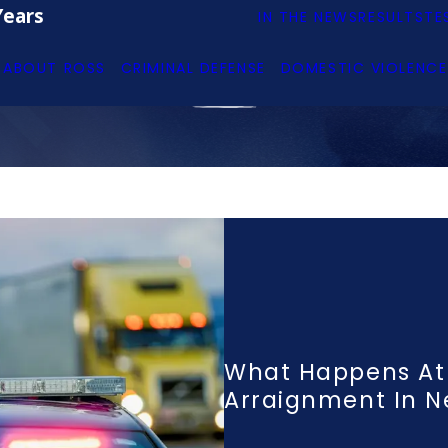
Years
IN THE NEWS
RESULTS
TE
ABOUT ROSS
CRIMINAL DEFENSE
DOMESTIC VIOLENCE
What Happens At
Arraignment In 