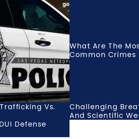
What Are The Mo
Common Crimes I
rafficking Vs.
Challenging Brea
And Scientific W
DUI Defense