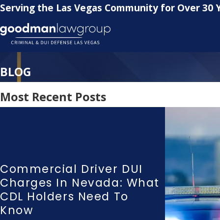
Serving the Las Vegas Community for Over 30 
BLOG
Most Recent Posts
Commercial Driver DUI
Charges In Nevada: What
CDL Holders Need To
Know