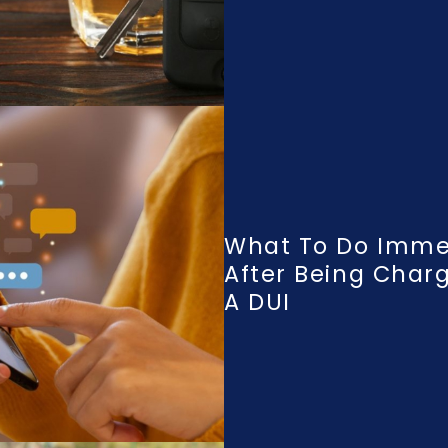
What To Do Imme
After Being Char
A DUI