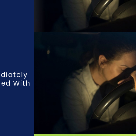
diately
ged With