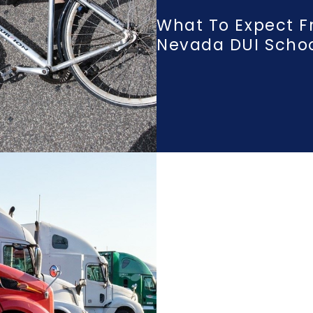
What To Expect F
Nevada DUI Scho