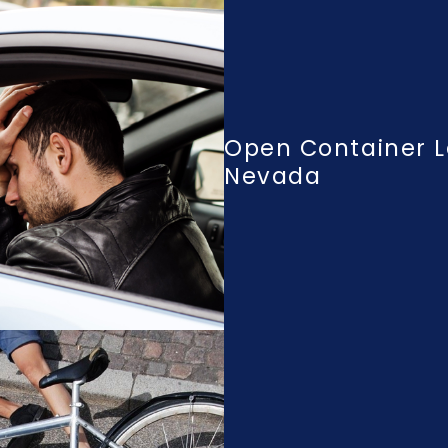
Open Container L
Nevada