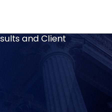
sults and Client