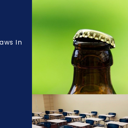
aws In