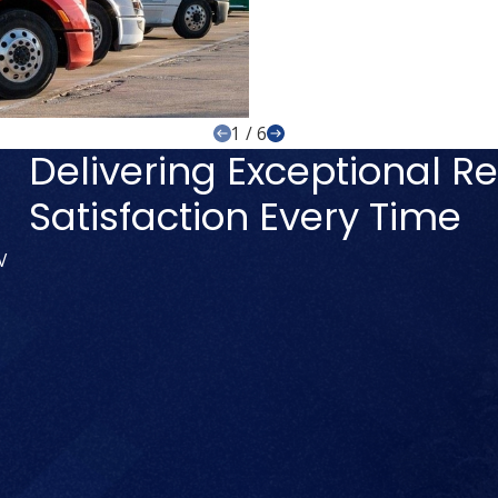
1
/
6
Delivering Exceptional Re
Satisfaction Every Time
V