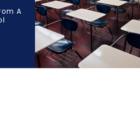
rom A
ol