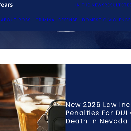
Years
IN THE NEWS
RESULTS
TE
ABOUT ROSS
CRIMINAL DEFENSE
DOMESTIC VIOLENCE
New 2026 Law Inc
Penalties For DUI
Death In Nevada