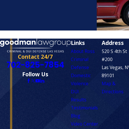
Links
Address
About Ross
520 S 4th St
Contact 24/7
Criminal
#200
702-825-7854
Defense
Las Vegas, N
Follow Us
Domestic
89101
Violence
Map &
DUI
Directions
Results
Testimonials
Blog
Video Center