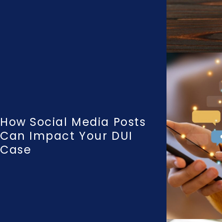
How Social Media Posts
Can Impact Your DUI
Case