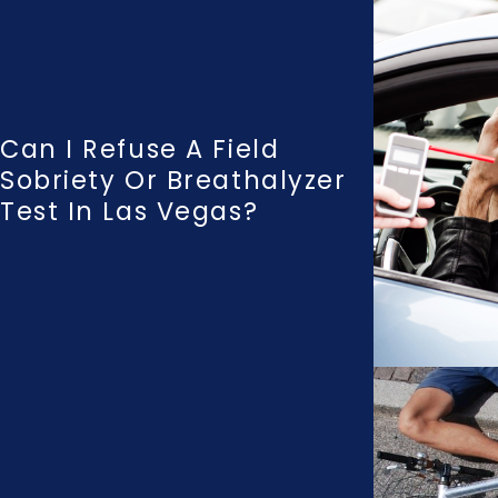
Can I Refuse A Field
Sobriety Or Breathalyzer
Test In Las Vegas?