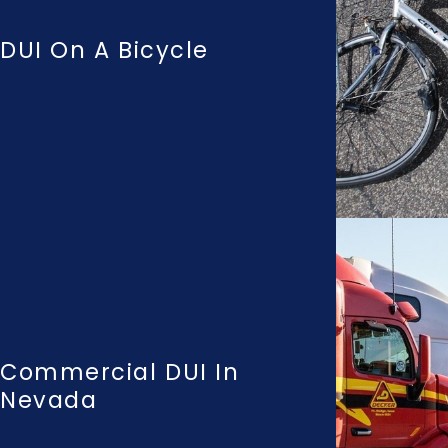
DUI On A Bicycle
Commercial DUI In
Nevada