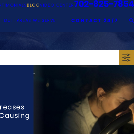
702-825-7854
STIMONIALS
BLOG
VIDEO CENTER
DUI
AREAS WE SERVE
CONTACT 24/7
reases
 Causing