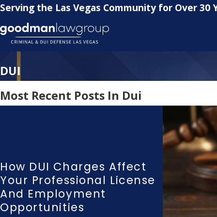
Serving the Las Vegas Community for Over 30 
DUI
Most Recent Posts In Dui
How DUI Charges Affect
Your Professional License
And Employment
Opportunities