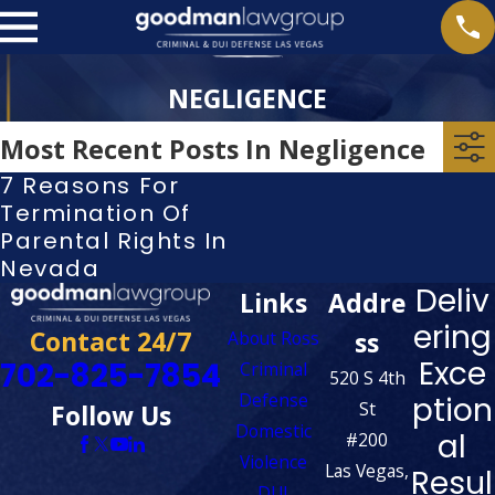
NEGLIGENCE
Most Recent Posts In Negligence
7 Reasons For
Termination Of
Parental Rights In
Nevada
Deliv
Links
Addre
ering
Contact 24/7
ss
About Ross
Exce
702-825-7854
Criminal
520 S 4th
Defense
ption
St
Follow Us
Domestic
al
#200
Violence
Las Vegas,
Resul
DUI