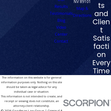
NV 89101
ts
Results
Map &
and
Testimonials
Directions
Clien
Blog
Video
t
Center
Satis
Contact
facti
on
Every
Time
The information on this website is for general
information purposes only. Nothing on this site
should be taken as legal advice for any
individual case or situation.
This information is not intended to create, and
receipt or viewing does not constitute, an
attorney-client relationship.
© 2026 Goodman Law Group | Criminal &