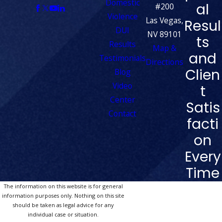
Domestic
al
#200
Violence
Las Vegas,
Resul
DUI
NV 89101
ts
Results
Map &
and
Testimonials
Directions
Clien
Blog
Video
t
Center
Satis
Contact
facti
on
Every
Time
The information on this website is for general
information purposes only. Nothing on this site
should be taken as legal advice for any
individual case or situation.