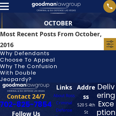
OCTOBER
Most Recent Posts From October,
2016
Why Defendants
Choose To Appeal
Why The Confusion
With Double
Jeopardy?
Deliv
Links
Addre
ering
Contact 24/7
ss
About Ross
Exce
702-825-7854
Criminal
520 S 4th
Defense
ption
St
Follow Us