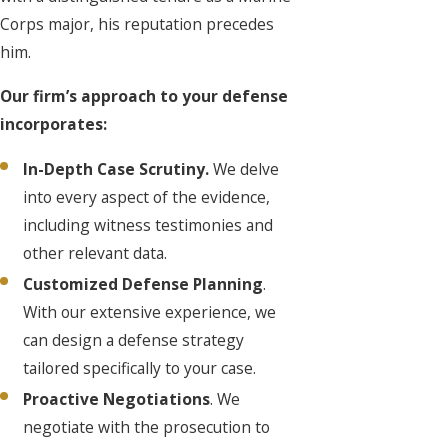
Corps major, his reputation precedes
him.
Our firm’s approach to your defense
incorporates:
In-Depth Case Scrutiny.
We delve
into every aspect of the evidence,
including witness testimonies and
other relevant data.
Customized Defense Planning
.
With our extensive experience, we
can design a defense strategy
tailored specifically to your case.
Proactive Negotiations
. We
negotiate with the prosecution to