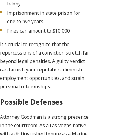
felony
Imprisonment in state prison for
one to five years
Fines can amount to $10,000
It's crucial to recognize that the
repercussions of a conviction stretch far
beyond legal penalties. A guilty verdict
can tarnish your reputation, diminish
employment opportunities, and strain
personal relationships.
Possible Defenses
Attorney Goodman is a strong presence
in the courtroom. As a Las Vegas native
with a distinguished tenure as a Marine