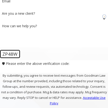
Email
Are you a new client?
How can we help you?
ZP48W
🛡️ Please enter the above verification code:
By submitting, you agree to receive text messages from Goodman Law
Group at the number provided, including those related to your inquiry,
follow-ups, and review requests, via automated technology. Consent is
not a condition of purchase. Msg & data rates may apply. Msg frequency
may vary. Reply STOP to cancel or HELP for assistance.
Acceptable Use
Policy