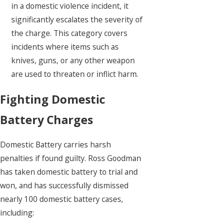
in a domestic violence incident, it
significantly escalates the severity of
the charge. This category covers
incidents where items such as
knives, guns, or any other weapon
are used to threaten or inflict harm.
Fighting Domestic
Battery Charges
Domestic Battery carries harsh
penalties if found guilty. Ross Goodman
has taken domestic battery to trial and
won, and has successfully dismissed
nearly 100 domestic battery cases,
including: