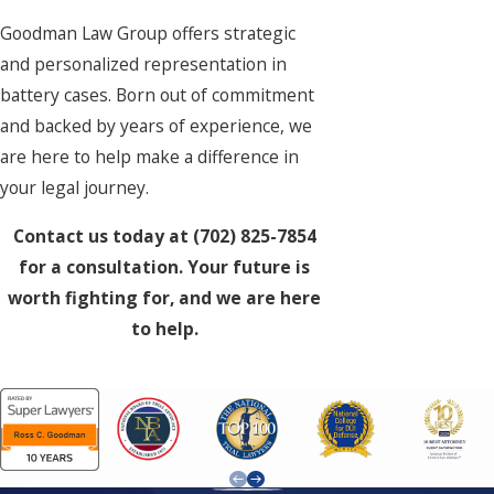
Goodman Law Group offers strategic
and personalized representation in
battery cases. Born out of commitment
and backed by years of experience, we
are here to help make a difference in
your legal journey.
Contact us today at
(702) 825-7854
for a consultation. Your future is
worth fighting for, and we are here
to help.