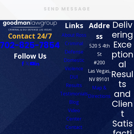
SEND MESSAGE
Deliv
Links
Addre
ering
Contact 24/7
ss
About Ross
Exce
702-825-7854
Criminal
520 S 4th
Defense
ption
St
Follow Us
Domestic
al
#200
Violence
Las Vegas,
Resul
DUI
NV 89101
ts
Results
Map &
and
Testimonials
Directions
Clien
Blog
Video
t
Center
Satis
Contact
facti