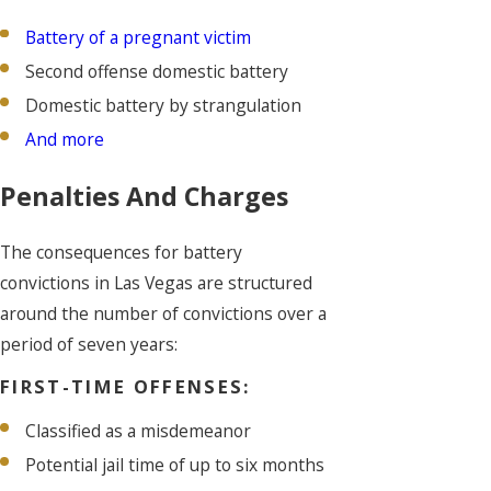
Battery of a pregnant victim
Second offense domestic battery
Domestic battery by strangulation
And more
Penalties And Charges
The consequences for battery
convictions in Las Vegas are structured
around the number of convictions over a
period of seven years:
FIRST-TIME OFFENSES:
Classified as a misdemeanor
Potential jail time of up to six months