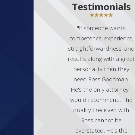
Testimonials
"If someone wants
competence, experience,
straightforwardness, and
results along with a great
personality then they
need Ross Goodman.
He's the only attorney I
would recommend. The
quality I received with
Ross cannot be
overstated. He's the