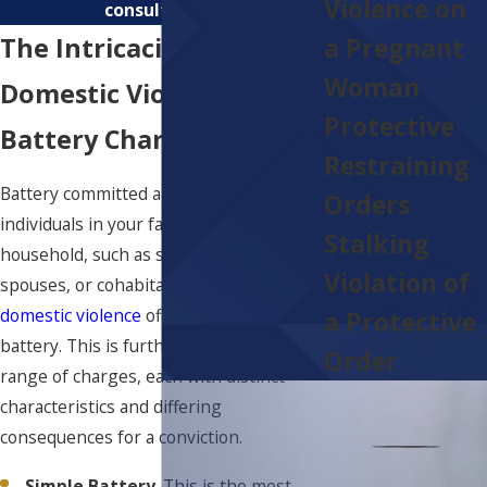
Violence on
consultation.
The Intricacies Of
a Pregnant
Woman
Domestic Violence
Protective
Battery Charges
Restraining
Battery committed against specific
Orders
individuals in your family and/or
Stalking
household, such as spouses, ex-
Violation of
spouses, or cohabitants, can elevate a
domestic violence
offense to include
a Protective
battery. This is further broken up into a
Order
range of charges, each with distinct
characteristics and differing
consequences for a conviction.
Simple Battery
. This is the most