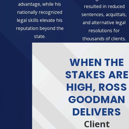
advantage, while his
resulted in reduced
nationally recognized
sentences, acquittals,
legal skills elevate his
and alternative legal
reputation beyond the
resolutions for
state.
thousands of clients.
WHEN THE
STAKES ARE
HIGH, ROSS
GOODMAN
DELIVERS
Client