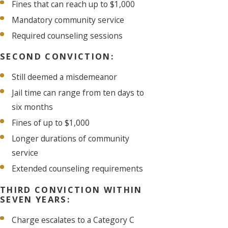
Fines that can reach up to $1,000
Mandatory community service
Required counseling sessions
SECOND CONVICTION:
Still deemed a misdemeanor
Jail time can range from ten days to
six months
Fines of up to $1,000
Longer durations of community
service
Extended counseling requirements
THIRD CONVICTION WITHIN
SEVEN YEARS:
Charge escalates to a Category C