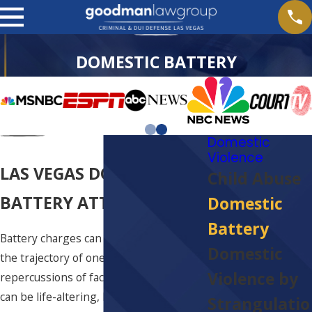
DOMESTIC BATTERY
Domestic
Violence
LAS VEGAS DOMESTIC
Child Abuse
BATTERY ATTORNEY
Domestic
Battery
Battery charges can significantly alter
Domestic
the trajectory of one's life. The
Violence by
repercussions of facing such allegations
can be life-altering, both personally and
Strangulatio