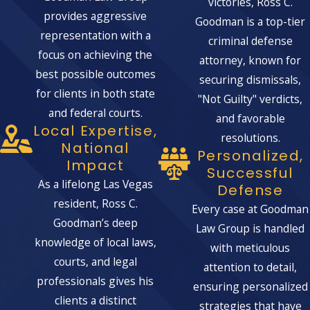
victories, Ross C.
provides aggressive
Goodman is a top-tier
representation with a
criminal defense
focus on achieving the
attorney, known for
best possible outcomes
securing dismissals,
for clients in both state
"Not Guilty" verdicts,
and federal courts.
and favorable
Local Expertise,
resolutions.
National
Personalized,
Impact
Successful
As a lifelong Las Vegas
Defense
resident, Ross C.
Every case at Goodman
Goodman’s deep
Law Group is handled
knowledge of local laws,
with meticulous
courts, and legal
attention to detail,
professionals gives his
ensuring personalized
clients a distinct
strategies that have