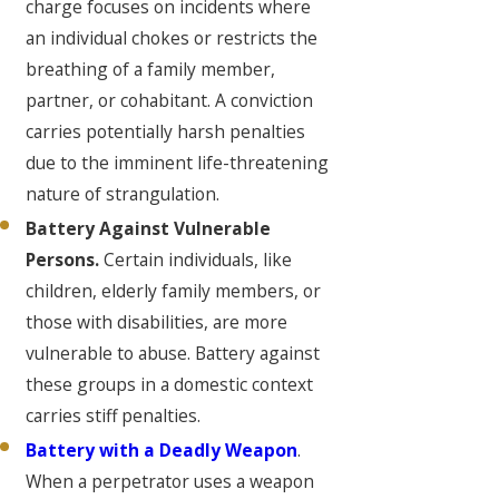
charge focuses on incidents where
an individual chokes or restricts the
breathing of a family member,
partner, or cohabitant. A conviction
carries potentially harsh penalties
due to the imminent life-threatening
nature of strangulation.
Battery Against Vulnerable
Persons.
Certain individuals, like
children, elderly family members, or
those with disabilities, are more
vulnerable to abuse. Battery against
these groups in a domestic context
carries stiff penalties.
Battery with a Deadly Weapon
.
When a perpetrator uses a weapon