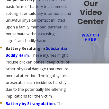
Our
basic form of battery in a domestic
Video
setting. It entails any intentional and
Center
unlawful physical contact inflicted
upon a family member, partner, or
housemate without causing
WATCH
HERE
significant bodily harm.
Battery Resulting in
Substantial
Bodily Harm
. These injuries might
include broken bones, deep cuts, or
other physical damage that require
medical attention. The legal system
prosecutes such incidents harshly
due to the potentially life-altering
implications for the victim.
Battery by Strangulation
.
This