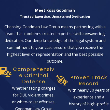
Meet Ross Goodman
Trusted Expertise, Unmatched Dedication
Choosing Goodman Law Group means partnering with a
team that combines trusted expertise with unwavering
dedication. Our deep knowledge of the legal system and
commitment to your case ensure that you receive the
highest level of representation and the best possible
outcome.
Comprehensiv
E Criminal
Proven Track
Defense
Record
Whether facing charges
With nearly 30 years of
for DUI, violent crimes,
experience and a
or white-collar offenses,
history of high-profile
Goodman Law Group