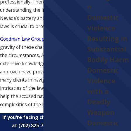
professionally. Therefore,
n
understanding the ins and outs of
Domestic
Nevada’s battery and domestic violence
laws is crucial to protecting your rights.
Violence
Resulting in
Goodman Law Group
understands the
gravity of these charges. Regardless of
Substantial
the circumstances, Attorney Goodman's
Bodily Harm
extensive knowledge and unique
Domestic
approach have proven instrumental for
Violence
many clients in navigating the
intricacies of the law. He stands ready to
with a
help the accused navigate the
Deadly
complexities of the legal system.
Weapon
If you're facing charges, contact us
Domestic
at
(702) 825-7854
for a free