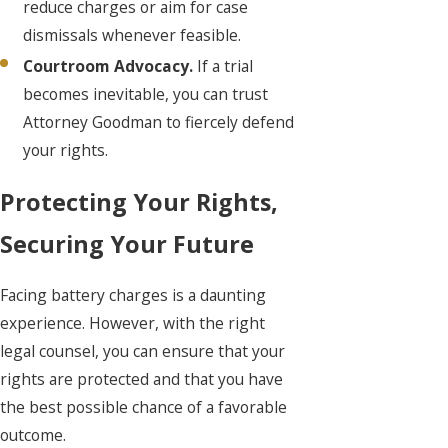
reduce charges or aim for case
dismissals whenever feasible.
Courtroom Advocacy.
If a trial
becomes inevitable, you can trust
Attorney Goodman to fiercely defend
your rights.
Protecting Your Rights,
Securing Your Future
Facing battery charges is a daunting
experience. However, with the right
legal counsel, you can ensure that your
rights are protected and that you have
the best possible chance of a favorable
outcome.