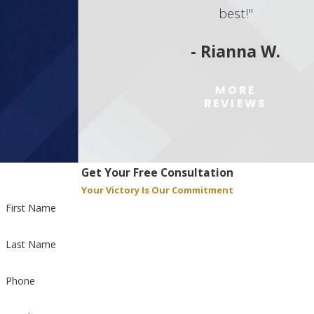
best!"
- Rianna W.
MORE
REVIEWS
Get Your Free Consultation
Your Victory Is Our Commitment
First Name
Last Name
Phone