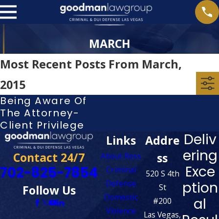
MARCH
Most Recent Posts From March,
2015
Being Aware Of
The Attorney-
Client Privilege
Deliv
Links
Addre
ering
Contact 24/7
ss
About Ross
Exce
702-825-7854
Criminal
520 S 4th
Defense
ption
St
Follow Us
Domestic
al
#200
Violence
Las Vegas,