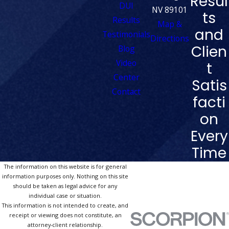
Resul
DUI
NV 89101
ts
Results
Map &
and
Testimonials
Directions
Clien
Blog
Video
t
Center
Satis
Contact
facti
on
Every
Time
The information on this website is for general
information purposes only. Nothing on this site
should be taken as legal advice for any
individual case or situation.
This information is not intended to create, and
receipt or viewing does not constitute, an
attorney-client relationship.