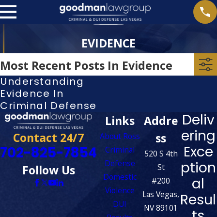
EVIDENCE
Most Recent Posts In Evidence
Understanding
Evidence In
Criminal Defense
Deliv
Links
Addre
ering
Contact 24/7
ss
About Ross
Exce
702-825-7854
Criminal
520 S 4th
Defense
ption
St
Follow Us
Domestic
al
#200
Violence
Las Vegas,
Resul
DUI
NV 89101
ts