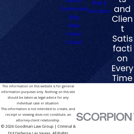
Results
Map &
and
Testimonials
Directions
Clien
Blog
Video
t
Center
Satis
Contact
facti
on
Every
Time
The information on this website is for general
information purposes only. Nothing on this site
should be taken as legal advice for any
individual case or situation.
This information is not intended to create, and
receipt or viewing does not constitute, an
attorney-client relationship.
© 2026 Goodman Law Group | Criminal &
DUI Defense Las Vegas. All Rights