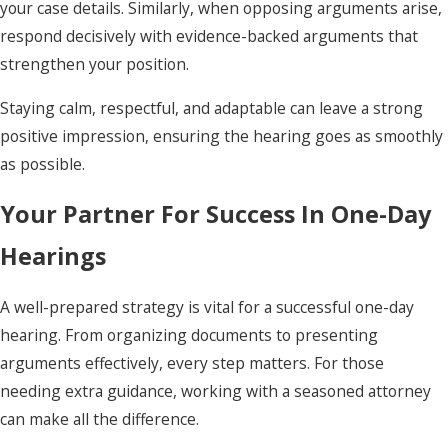
your case details. Similarly, when opposing arguments arise,
respond decisively with evidence-backed arguments that
strengthen your position.
Staying calm, respectful, and adaptable can leave a strong
positive impression, ensuring the hearing goes as smoothly
as possible.
Your Partner For Success In One-Day
Hearings
A well-prepared strategy is vital for a successful one-day
hearing. From organizing documents to presenting
arguments effectively, every step matters. For those
needing extra guidance, working with a seasoned attorney
can make all the difference.