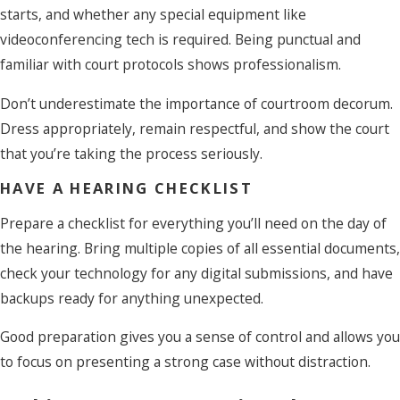
starts, and whether any special equipment like
videoconferencing tech is required. Being punctual and
familiar with court protocols shows professionalism.
Don’t underestimate the importance of courtroom decorum.
Dress appropriately, remain respectful, and show the court
that you’re taking the process seriously.
HAVE A HEARING CHECKLIST
Prepare a checklist for everything you’ll need on the day of
the hearing. Bring multiple copies of all essential documents,
check your technology for any digital submissions, and have
backups ready for anything unexpected.
Good preparation gives you a sense of control and allows you
to focus on presenting a strong case without distraction.