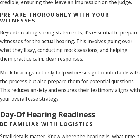
credible, ensuring they leave an impression on the judge.
PREPARE THOROUGHLY WITH YOUR
WITNESSES
Beyond creating strong statements, it’s essential to prepare
witnesses for the actual hearing. This involves going over
what they’ll say, conducting mock sessions, and helping
them practice calm, clear responses.
Mock hearings not only help witnesses get comfortable with
the process but also prepare them for potential questions.
This reduces anxiety and ensures their testimony aligns with
your overall case strategy.
Day-Of Hearing Readiness
BE FAMILIAR WITH LOGISTICS
Small details matter. Know where the hearing is, what time it