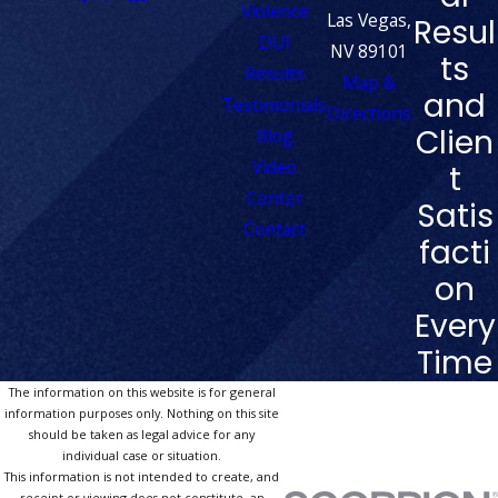
Violence
Las Vegas,
Resul
DUI
NV 89101
ts
Results
Map &
and
Testimonials
Directions
Clien
Blog
Video
t
Center
Satis
Contact
facti
on
Every
Time
The information on this website is for general
information purposes only. Nothing on this site
should be taken as legal advice for any
individual case or situation.
This information is not intended to create, and
receipt or viewing does not constitute, an