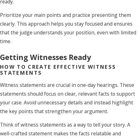
ready.
Prioritize your main points and practice presenting them
clearly. This approach helps you stay focused and ensures
that the judge understands your position, even with limited
time.
Getting Witnesses Ready
HOW TO CREATE EFFECTIVE WITNESS
STATEMENTS
Witness statements are crucial in one-day hearings. These
statements should focus on clear, relevant facts to support
your case. Avoid unnecessary details and instead highlight
the key points that strengthen your argument.
Think of witness statements as a way to tell your story. A
well-crafted statement makes the facts relatable and