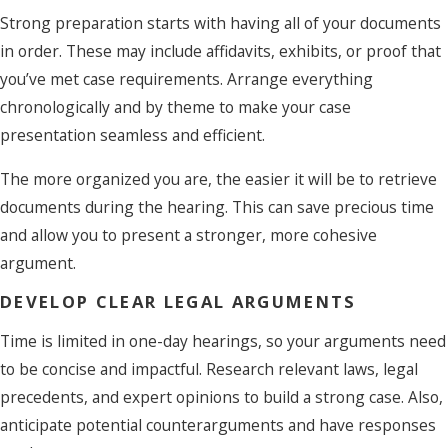
Strong preparation starts with having all of your documents
in order. These may include affidavits, exhibits, or proof that
you’ve met case requirements. Arrange everything
chronologically and by theme to make your case
presentation seamless and efficient.
The more organized you are, the easier it will be to retrieve
documents during the hearing. This can save precious time
and allow you to present a stronger, more cohesive
argument.
DEVELOP CLEAR LEGAL ARGUMENTS
Time is limited in one-day hearings, so your arguments need
to be concise and impactful. Research relevant laws, legal
precedents, and expert opinions to build a strong case. Also,
anticipate potential counterarguments and have responses