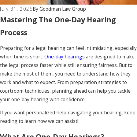
July 31, 2025
By
Goodman Law Group
Mastering The One-Day Hearing
Process
Preparing for a legal hearing can feel intimidating, especially
when time is short.
One-day hearings
are designed to make
the legal process faster while still ensuring fairness. But to
make the most of them, you need to understand how they
work and what to expect. From preparation strategies to
courtroom techniques, planning ahead can help you tackle
your one-day hearing with confidence.
If you want personalized help navigating your hearing, keep
reading to learn how we can assist!
What Are One-Day Hearings?