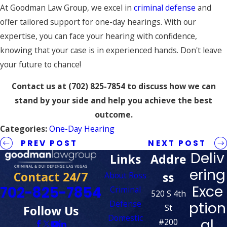
At Goodman Law Group, we excel in
criminal defense
and
offer tailored support for one-day hearings. With our
expertise, you can face your hearing with confidence,
knowing that your case is in experienced hands. Don't leave
your future to chance!
Contact us at
(702) 825-7854
to discuss how we can
stand by your side and help you achieve the best
outcome.
Categories:
One-Day Hearing
PREV POST
NEXT POST
Deliv
Links
Addre
ering
Contact 24/7
ss
About Ross
Exce
702-825-7854
Criminal
520 S 4th
Defense
ption
St
Follow Us
Domestic
al
#200