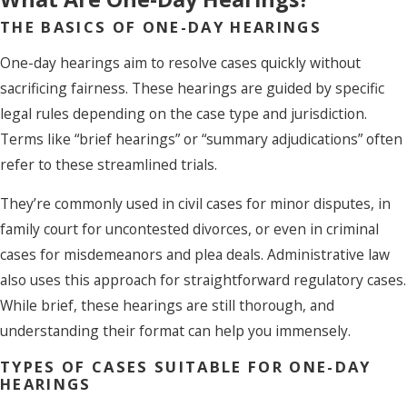
THE BASICS OF ONE-DAY HEARINGS
One-day hearings aim to resolve cases quickly without
sacrificing fairness. These hearings are guided by specific
legal rules depending on the case type and jurisdiction.
Terms like “brief hearings” or “summary adjudications” often
refer to these streamlined trials.
They’re commonly used in civil cases for minor disputes, in
family court for uncontested divorces, or even in criminal
cases for misdemeanors and plea deals. Administrative law
also uses this approach for straightforward regulatory cases.
While brief, these hearings are still thorough, and
understanding their format can help you immensely.
TYPES OF CASES SUITABLE FOR ONE-DAY
HEARINGS