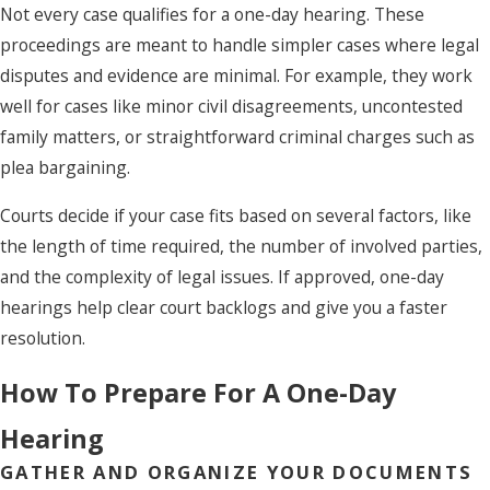
Not every case qualifies for a one-day hearing. These
proceedings are meant to handle simpler cases where legal
disputes and evidence are minimal. For example, they work
well for cases like minor civil disagreements, uncontested
family matters, or straightforward criminal charges such as
plea bargaining.
Courts decide if your case fits based on several factors, like
the length of time required, the number of involved parties,
and the complexity of legal issues. If approved, one-day
hearings help clear court backlogs and give you a faster
resolution.
How To Prepare For A One-Day
Hearing
GATHER AND ORGANIZE YOUR DOCUMENTS