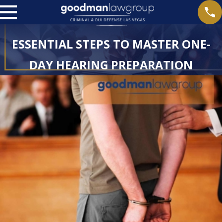
ESSENTIAL STEPS TO MASTER ONE-
DAY HEARING PREPARATION