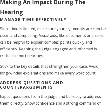
Making An Impact During The
Hearing
MANAGE TIME EFFECTIVELY
Since time is limited, make sure your arguments are concise,
clear, and compelling. Visual aids, like documents or charts,
can be helpful to explain complex points quickly and
efficiently. Keeping the judge engaged and informed is
critical in short hearings.
Stick to the key details that strengthen your case. Avoid
long-winded explanations and make every word count.
ADDRESS QUESTIONS AND
COUNTERARGUMENTS
Expect questions from the judge and be ready to address
them directly. Show confidence and a strong command of