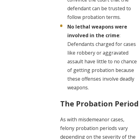
defendant can be trusted to
follow probation terms.
No lethal weapons were
involved in the crime
:
Defendants charged for cases
like robbery or aggravated
assault have little to no chance
of getting probation because
these offenses involve deadly
weapons.
The Probation Period
As with misdemeanor cases,
felony probation periods vary
depending on the severity of the