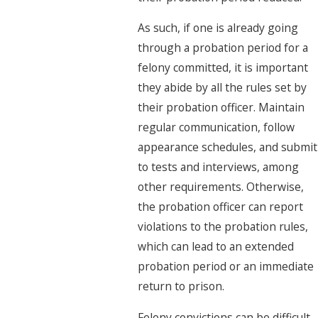
As such, if one is already going
through a probation period for a
felony committed, it is important
they abide by all the rules set by
their probation officer. Maintain
regular communication, follow
appearance schedules, and submit
to tests and interviews, among
other requirements. Otherwise,
the probation officer can report
violations to the probation rules,
which can lead to an extended
probation period or an immediate
return to prison.
Felony convictions can be difficult,