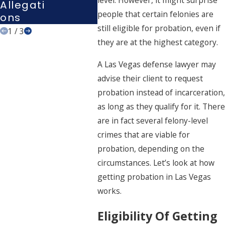
level. However, it might surprise
Allegati
people that certain felonies are
Ons
still eligible for probation, even if
1
/
3
they are at the highest category.
A
Las Vegas defense lawyer
may
advise their client to
request
probation instead of incarceration
,
as long as they qualify for it. There
are in fact several felony-level
crimes that are viable for
probation, depending on the
circumstances. Let’s look at how
getting probation in Las Vegas
works.
Eligibility Of Getting