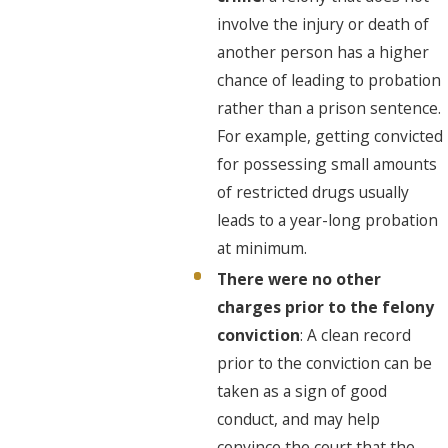
involve the injury or death of
another person has a higher
chance of leading to probation
rather than a prison sentence.
For example, getting convicted
for possessing small amounts
of restricted drugs usually
leads to a year-long probation
at minimum.
There were no other
charges prior to the felony
conviction
: A clean record
prior to the conviction can be
taken as a sign of good
conduct, and may help
convince the court that the