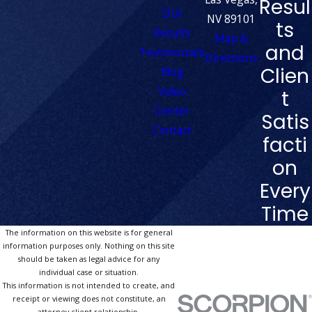
Resul
DUI
NV 89101
ts
Results
Map &
and
Testimonials
Directions
Clien
Blog
Video
t
Center
Satis
Contact
facti
on
Every
Time
The information on this website is for general
information purposes only. Nothing on this site
should be taken as legal advice for any
individual case or situation.
This information is not intended to create, and
receipt or viewing does not constitute, an
attorney-client relationship.