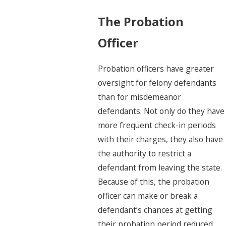
The Probation
Officer
Probation officers
have greater
oversight for felony defendants
than for misdemeanor
defendants. Not only do they have
more frequent check-in periods
with their charges, they also have
the authority to restrict a
defendant from leaving the state.
Because of this, the probation
officer can make or break a
defendant’s chances at getting
their probation period reduced.