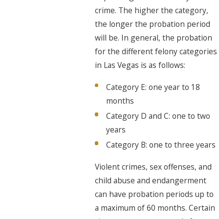
crime. The higher the category,
the longer the probation period
will be. In general, the probation
for the different felony categories
in Las Vegas is as follows:
Category E: one year to 18
months
Category D and C: one to two
years
Category B: one to three years
Violent crimes, sex offenses, and
child abuse and endangerment
can have probation periods up to
a maximum of 60 months. Certain