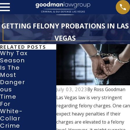
GETTING FELONY PROBATIONS IN LAS
VEGAS
RELATED POSTS
Why Tax
Season
What
Is The
With
Rights
Most
Wing
Do I
Danger
Guilt
Have
Ous
Or N
July 03, 2023
By
Ross Goodman
During
Time
Cont
Las Vegas law is very stringent
A Police
For
Plea 
regarding felony charges. One can
Investig
White-
A La
Ation Or
expect heavy penalties if their
Collar
Vega
Interrog
charges are elevated to a felony
Crime
Cour
Ation?