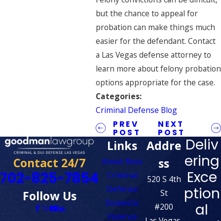
but the chance to appeal for
probation can make things much
easier for the defendant. Contact
a
Las Vegas defense attorney
to
learn more about felony probation
options appropriate for the case.
Categories:
Criminal Defense Blog
PREV
NEXT
POST
POST
Deliv
Links
Addre
ering
Contact 24/7
ss
About Ross
Exce
702-825-7854
Criminal
520 S 4th
Defense
ption
St
Follow Us
Domestic
al
#200
Violence
Las Vegas,