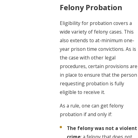
Felony Probation
Eligibility for probation covers a
wide variety of felony cases. This
also extends to at-minimum one-
year prison time convictions. As is
the case with other legal
procedures, certain provisions are
in place to ensure that the person
requesting probation is fully
eligible to receive it.
As a rule, one can get felony
probation if and only if:
The felony was not a violent
crime
: a felony that does not