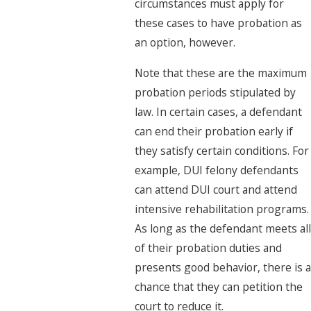
circumstances must apply for
these cases to have probation as
an option, however.
Note that these are the maximum
probation periods stipulated by
law. In certain cases, a defendant
can end their probation early if
they satisfy certain conditions. For
example, DUI felony defendants
can attend DUI court and attend
intensive rehabilitation programs.
As long as the defendant meets all
of their probation duties and
presents good behavior, there is a
chance that they can petition the
court to reduce it.