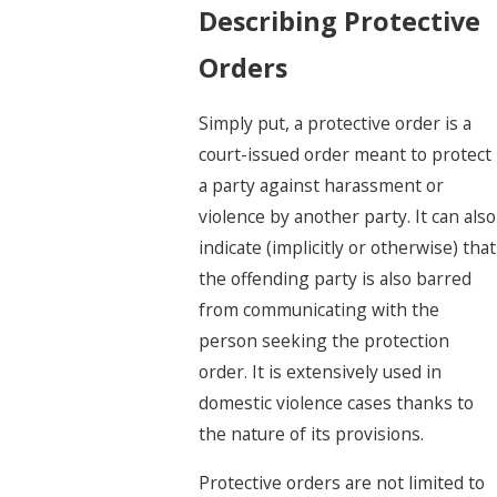
Describing Protective
Orders
Simply put, a protective order is a
court-issued order meant to protect
a party
against harassment or
violence by another party. It can also
indicate (implicitly or otherwise) that
the offending party is also barred
from communicating with the
person seeking the protection
order. It is extensively used in
domestic violence cases thanks to
the nature of its provisions.
Protective orders are not limited to