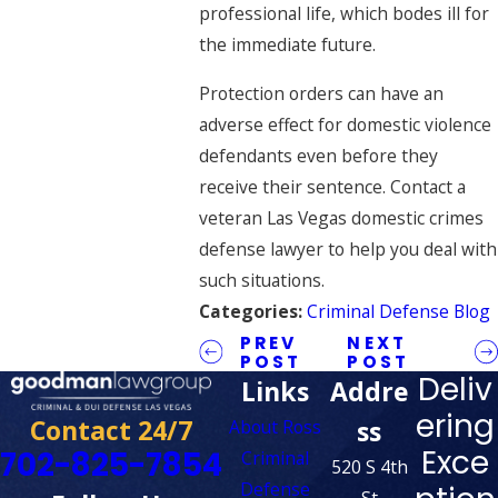
professional life, which bodes ill for
the immediate future.
Protection orders can have an
adverse effect for domestic violence
defendants even before they
receive their sentence. Contact a
veteran Las Vegas domestic crimes
defense lawyer to help you deal with
such situations.
Categories:
Criminal Defense Blog
PREV
NEXT
POST
POST
Deliv
Links
Addre
ering
Contact 24/7
ss
About Ross
Exce
702-825-7854
Criminal
520 S 4th
Defense
St