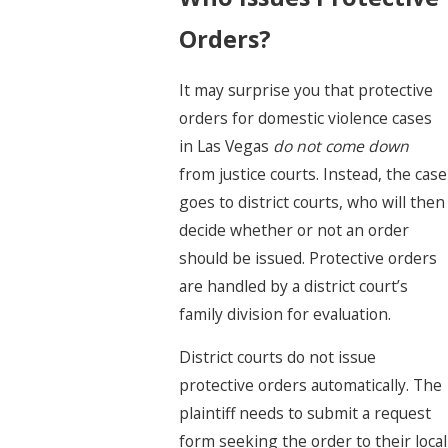
Orders?
It may surprise you that protective
orders for domestic violence cases
in Las Vegas
do not come down
from justice courts. Instead, the case
goes to district courts, who will then
decide whether or not an order
should be issued. Protective orders
are handled by a district court’s
family division for evaluation.
District courts do not issue
protective orders automatically. The
plaintiff needs to submit a request
form seeking the order to their local