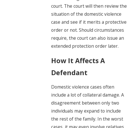
court. The court will then review the
situation of the domestic violence
case and see if it merits a protective
order or not. Should circumstances
require, the court can also issue an
extended protection order later.
How It Affects A
Defendant
Domestic violence cases often
include a lot of collateral damage. A
disagreement between only two
individuals may expand to include
the rest of the family. In the worst
cases, it may even involve relatives