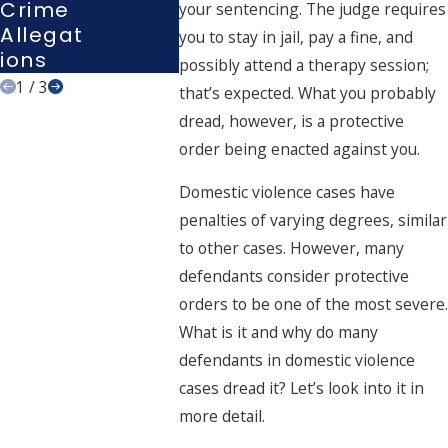
Crime
Interro
your sentencing. The judge requires
Allegat
Gation?
you to stay in jail, pay a fine, and
Ions
possibly attend a therapy session;
1
/
3
that’s expected. What you probably
dread, however, is a protective
order being enacted against you.
Domestic violence cases have
penalties of varying degrees, similar
to other cases. However, many
defendants consider protective
orders to be one of the most severe.
What is it and why do many
defendants in domestic violence
cases dread it? Let’s look into it in
more detail.