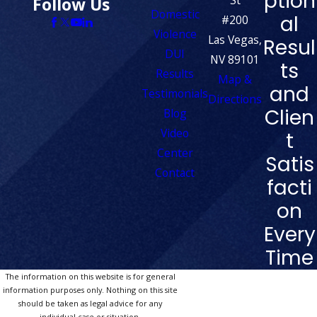
ption
Follow Us
Domestic
al
#200
Violence
Las Vegas,
Resul
DUI
NV 89101
ts
Results
Map &
and
Testimonials
Directions
Clien
Blog
Video
t
Center
Satis
Contact
facti
on
Every
Time
The information on this website is for general
information purposes only. Nothing on this site
should be taken as legal advice for any
individual case or situation.