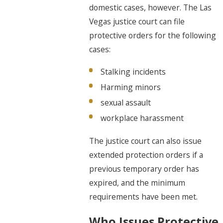
domestic cases, however. The
Las
Vegas justice court can file
protective orders
for the following
cases:
Stalking incidents
Harming minors
sexual assault
workplace harassment
The justice court can also issue
extended protection orders if a
previous temporary order has
expired, and the minimum
requirements have been met.
Who Issues Protective