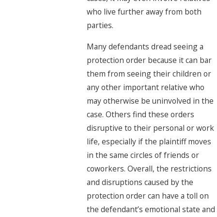
who live further away from both
parties.
Many defendants dread seeing a
protection order because it can bar
them from seeing their children or
any other important relative who
may otherwise be uninvolved in the
case. Others find these orders
disruptive to their personal or work
life, especially if the plaintiff moves
in the same circles of friends or
coworkers. Overall, the restrictions
and disruptions caused by the
protection order can have a toll on
the defendant’s emotional state and