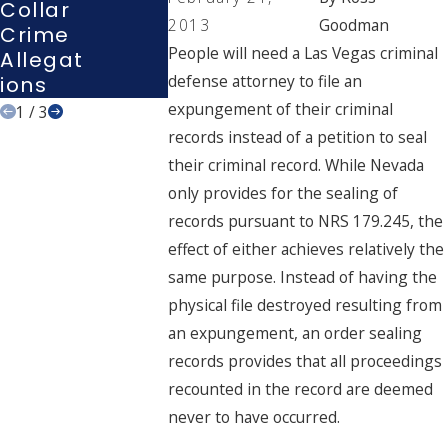
Collar
Interro
Vegas
2013
Goodman
Crime
Gation
Court
People will need a Las Vegas criminal
Allegat
?
defense attorney to file an
Ions
expungement of their criminal
1
/
3
records instead of a petition to seal
their criminal record. While Nevada
only provides for the sealing of
records pursuant to NRS 179.245, the
effect of either achieves relatively the
same purpose. Instead of having the
physical file destroyed resulting from
an expungement, an order sealing
records provides that all proceedings
recounted in the record are deemed
never to have occurred.