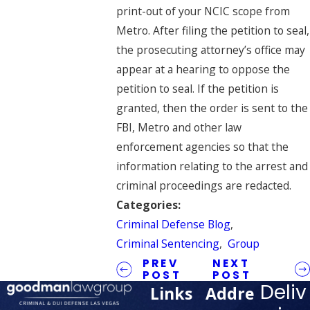
print-out of your NCIC scope from
Metro. After filing the petition to seal,
the prosecuting attorney’s office may
appear at a hearing to oppose the
petition to seal. If the petition is
granted, then the order is sent to the
FBI, Metro and other law
enforcement agencies so that the
information relating to the arrest and
criminal proceedings are redacted.
Categories:
Criminal Defense Blog
,
Criminal Sentencing
,
Group
PREV
NEXT
POST
POST
Deliv
Links
Addre