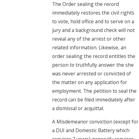
The Order sealing the record
immediately restores the civil rights
to vote, hold office and to serve on a
jury and a background check will not
reveal any of the arrest or other
related information. Likewise, an
order sealing the record entitles the
person to truthfully answer the she
was never arrested or convicted of
the matter on any application for
employment. The petition to seal the
record can be filed immediately after
a dismissal or acquittal.
A Misdemeanor conviction (except for
a DUI and Domestic Battery which