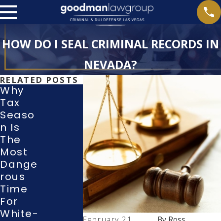
HOW DO I SEAL CRIMINAL RECORDS IN
NEVADA?
RELATED POSTS
Why
Tax
What
Seaso
Rights
Withdr
N Is
Do I
Awing
The
Have
A
Most
During
Guilty
Dange
A
Or No-
Rous
Police
Contes
Time
Investi
T Plea
For
Gation
In A
White-
Or
Las
February 21,
By
Ross