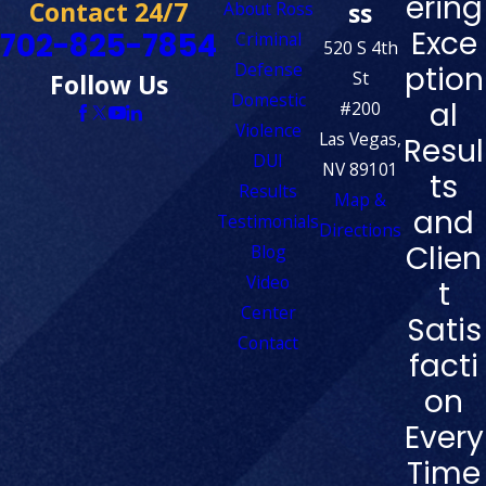
ering
Contact 24/7
ss
About Ross
Exce
702-825-7854
Criminal
520 S 4th
Defense
ption
St
Follow Us
Domestic
al
#200
Violence
Las Vegas,
Resul
DUI
NV 89101
ts
Results
Map &
and
Testimonials
Directions
Clien
Blog
Video
t
Center
Satis
Contact
facti
on
Every
Time