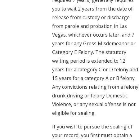
requires 7 years) generally requires
you to wait 2 years from the date of
release from custody or discharge
from parole and probation in Las
Vegas, whichever occurs later, and 7
years for any Gross Misdemeanor or
Category E Felony. The statutory
waiting period is extended to 12
years for a category C or D felony and
15 years for a category A or B felony.
Any convictions relating from a felony
drunk driving or felony Domestic
Violence, or any sexual offense is not
eligible for sealing.
If you wish to pursue the sealing of
your record, you first must obtain a