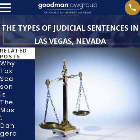
THE TYPES OF JUDICIAL SENTENCES IN
LAS VEGAS, NEVADA
RELATED
POSTS
Why
Tax
Sea
Wha
Son
T
With
Is
Righ
Dra
The
Ts
Wing
Mos
Do I
A
T
Hav
Guilt
Dan
E
Y Or
Gero
Duri
No-