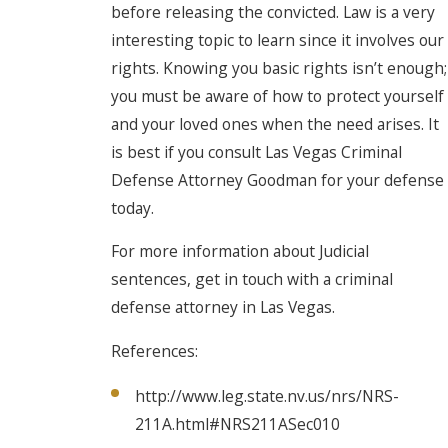
before releasing the convicted. Law is a very
interesting topic to learn since it involves our
rights. Knowing you basic rights isn’t enough;
you must be aware of how to protect yourself
and your loved ones when the need arises. It
is best if you consult Las Vegas Criminal
Defense Attorney Goodman for your defense
today.
For more information about Judicial
sentences, get in touch with a criminal
defense attorney in Las Vegas.
References:
http://www.leg.state.nv.us/nrs/NRS-
211A.html#NRS211ASec010