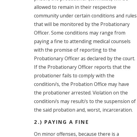
allowed to remain in their respective
community under certain conditions and rules
that will be monitored by the Probationary
Officer. Some conditions may range from
paying a fine to attending medical counsels
with the promise of reporting to the
Probationary Officer as declared by the court.
If the Probationary Officer reports that the
probationer fails to comply with the
condition/s, the Probation Office may have
the probationer arrested. Violation on the
condition/s may result/s to the suspension of
the said probation and, worst, incarceration.
2.) PAYING A FINE
On minor offenses, because there is a