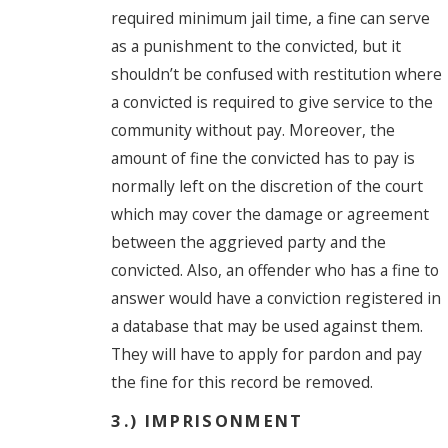
required minimum jail time, a fine can serve
as a punishment to the convicted, but it
shouldn’t be confused with restitution where
a convicted is required to give service to the
community without pay. Moreover, the
amount of fine the convicted has to pay is
normally left on the discretion of the court
which may cover the damage or agreement
between the aggrieved party and the
convicted. Also, an offender who has a fine to
answer would have a conviction registered in
a database that may be used against them.
They will have to apply for pardon and pay
the fine for this record be removed.
3.) IMPRISONMENT