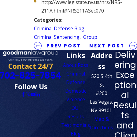
http://www.leg.state.nv.us/nrs/NRS-
211A.html#NRS211ASec070
Categories:
Criminal Defense Blog
,
Criminal Sentencing
,
Group
PREV POST
NEXT POST
Deliv
Links
Addre
ering
Contact 24/7
ss
About Ross
Exce
702-825-7854
Criminal
520 S 4th
Defense
ption
St
Follow Us
Domestic
al
#200
Violence
Las Vegas,
Resul
DUI
NV 89101
ts
Results
Map &
and
Testimonials
Directions
Clien
Blog