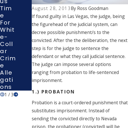
Us
Ng A
Con
Tim
Polic
August 28, 2013
By
Ross Goodman
Test
E
E
If found guilty in Las Vegas, the judge, being
Plea
For
Inve
the figurehead of the judicial system, can
In A
Whit
Stig
Las
decree possible punishment/s to the
E-
Atio
Veg
convicted. After the the deliberation, the next
Coll
N Or
As
step is for the judge to sentence the
Ar
Inter
Cou
defendant or what they call judicial sentence.
Crim
Roga
Rt
The judge can impose several options
E
Tion
Alle
?
ranging from probation to life-sentenced
Gati
imprisonment.
Ons
1.) PROBATION
1
/
3
Probation is a court-ordered punishment that
substitutes imprisonment. Instead of
sending the convicted directly to Nevada
prison, the probationer (convicted) will be