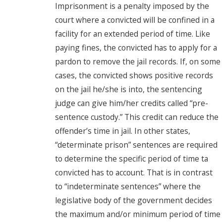
Imprisonment is a penalty imposed by the
court where a convicted will be confined in a
facility for an extended period of time. Like
paying fines, the convicted has to apply for a
pardon to remove the jail records. If, on some
cases, the convicted shows positive records
on the jail he/she is into, the sentencing
judge can give him/her credits called “pre-
sentence custody.” This credit can reduce the
offender’s time in jail. In other states,
“determinate prison” sentences are required
to determine the specific period of time ta
convicted has to account. That is in contrast
to “indeterminate sentences” where the
legislative body of the government decides
the maximum and/or minimum period of time