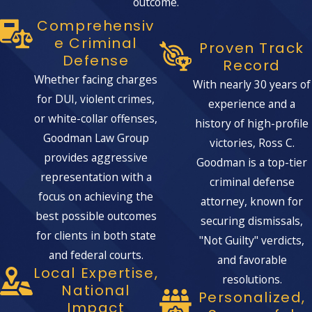
outcome.
Comprehensiv
E Criminal
Proven Track
Defense
Record
Whether facing charges
With nearly 30 years of
for DUI, violent crimes,
experience and a
or white-collar offenses,
history of high-profile
Goodman Law Group
victories, Ross C.
provides aggressive
Goodman is a top-tier
representation with a
criminal defense
focus on achieving the
attorney, known for
best possible outcomes
securing dismissals,
for clients in both state
"Not Guilty" verdicts,
and federal courts.
and favorable
Local Expertise,
resolutions.
National
Personalized,
Impact