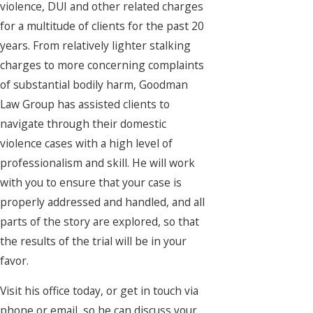
violence, DUI and other related charges
for a multitude of clients for the past 20
years. From relatively lighter stalking
charges to more concerning complaints
of substantial bodily harm, Goodman
Law Group has assisted clients to
navigate through their domestic
violence cases with a high level of
professionalism and skill. He will work
with you to ensure that your case is
properly addressed and handled, and all
parts of the story are explored, so that
the results of the trial will be in your
favor.
Visit his office today, or get in touch via
phone or email, so he can discuss your