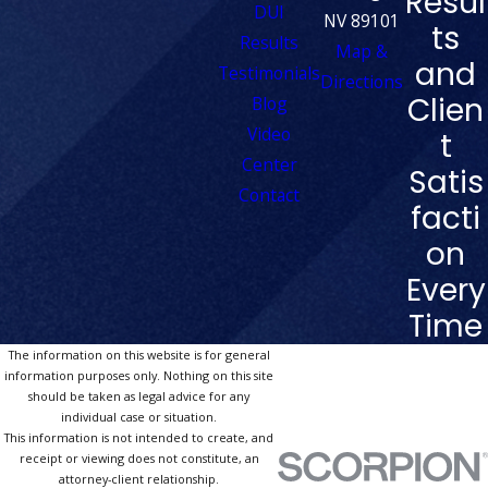
Resul
DUI
NV 89101
ts
Results
Map &
and
Testimonials
Directions
Clien
Blog
Video
t
Center
Satis
Contact
facti
on
Every
Time
The information on this website is for general
information purposes only. Nothing on this site
should be taken as legal advice for any
individual case or situation.
This information is not intended to create, and
receipt or viewing does not constitute, an
attorney-client relationship.