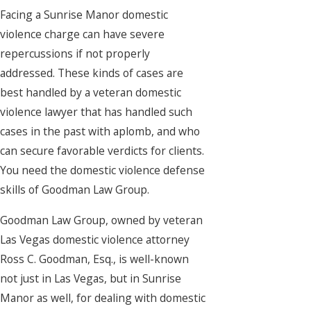
Facing a Sunrise Manor domestic
violence charge can have severe
repercussions if not properly
addressed. These kinds of cases are
best handled by a veteran domestic
violence lawyer that has handled such
cases in the past with aplomb, and who
can secure favorable verdicts for clients.
You need the domestic violence defense
skills of Goodman Law Group.
Goodman Law Group, owned by veteran
Las Vegas domestic violence attorney
Ross C. Goodman, Esq., is well-known
not just in Las Vegas, but in Sunrise
Manor as well, for dealing with domestic