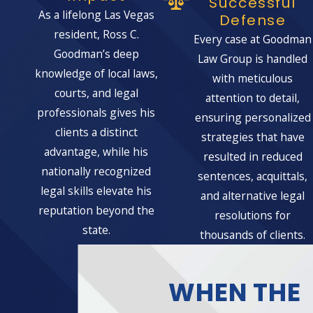
Successful
As a lifelong Las Vegas
Defense
resident, Ross C.
Every case at Goodman
Goodman’s deep
Law Group is handled
knowledge of local laws,
with meticulous
courts, and legal
attention to detail,
professionals gives his
ensuring personalized
clients a distinct
strategies that have
advantage, while his
resulted in reduced
nationally recognized
sentences, acquittals,
legal skills elevate his
and alternative legal
reputation beyond the
resolutions for
state.
thousands of clients.
WHEN THE