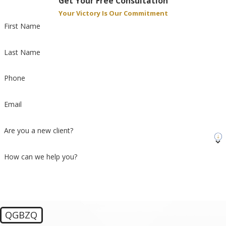
Get Your Free Consultation
Your Victory Is Our Commitment
First Name
Last Name
Phone
Email
Are you a new client?
How can we help you?
QGBZQ