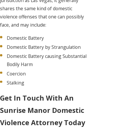
jurisdiction as Las Vegas, it generally
shares the same kind of domestic
violence offenses that one can possibly
face, and may include:
Domestic Battery
Domestic Battery by Strangulation
Domestic Battery causing Substantial
Bodily Harm
Coercion
Stalking
Get In Touch With An
Sunrise Manor Domestic
Violence Attorney Today