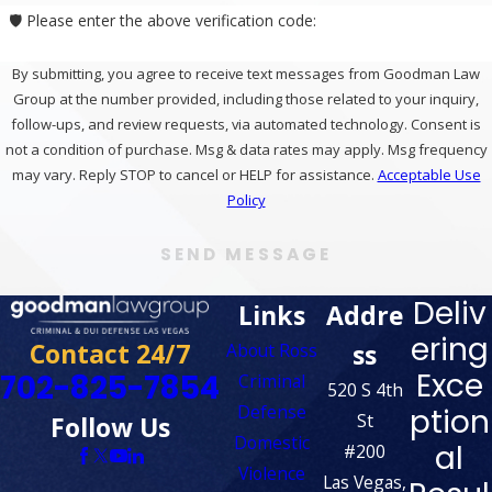
🛡️ Please enter the above verification code:
By submitting, you agree to receive text messages from Goodman Law
Group at the number provided, including those related to your inquiry,
follow-ups, and review requests, via automated technology. Consent is
not a condition of purchase. Msg & data rates may apply. Msg frequency
may vary. Reply STOP to cancel or HELP for assistance.
Acceptable Use
Policy
SEND MESSAGE
Deliv
Links
Addre
ering
Contact 24/7
ss
About Ross
Exce
702-825-7854
Criminal
520 S 4th
Defense
ption
St
Follow Us
Domestic
al
#200
Violence
Las Vegas,