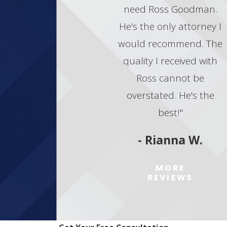
need Ross Goodman.
He's the only attorney I
would recommend. The
quality I received with
Ross cannot be
overstated. He's the
best!"
- Rianna W.
MORE
REVIEWS