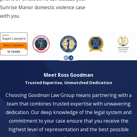
Sunrise Manor domestic violence case
with you.
Meet Ross Goodman
Trusted Expertise, Unmatched Dedication
Choosing Goodman Law Group means partnering with a
team that combines trusted expertise with unwavering
dedication. Our deep knowledge of the legal system and
commitment to your case ensure that you receive the
highest level of representation and the best possible