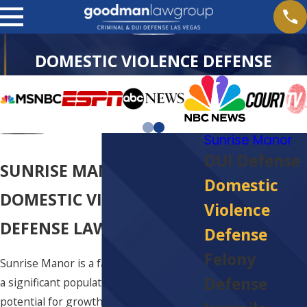
DOMESTIC VIOLENCE DEFENSE
Sunrise Manor
DUI Defense
SUNRISE MANOR
Domestic
DOMESTIC VIOLENCE
Violence
DEFENSE LAWYER
Defense
Felony
Sunrise Manor is a fairly large town with
Defense
a significant population and plenty of
potential for growth. This rosy image is