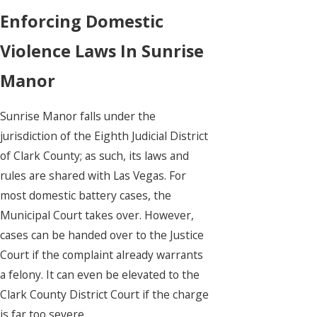
Enforcing Domestic
Violence Laws In Sunrise
Manor
Sunrise Manor falls under the
jurisdiction of the Eighth Judicial District
of Clark County; as such, its laws and
rules are shared with Las Vegas. For
most domestic battery cases, the
Municipal Court takes over. However,
cases can be handed over to the Justice
Court if the complaint already warrants
a felony. It can even be elevated to the
Clark County District Court if the charge
is far too severe.