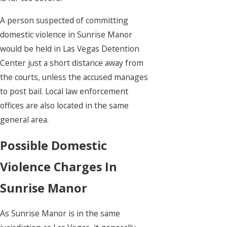
A person suspected of committing
domestic violence in Sunrise Manor
would be held in Las Vegas Detention
Center just a short distance away from
the courts, unless the accused manages
to post bail. Local law enforcement
offices are also located in the same
general area.
Possible Domestic
Violence Charges In
Sunrise Manor
As Sunrise Manor is in the same