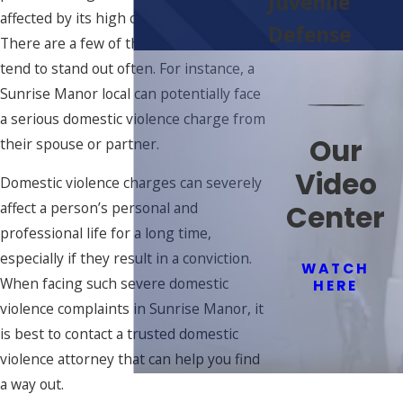
Juvenile
affected by its high crime rate, however.
Defense
There are a few of these crimes that
tend to stand out often. For instance, a
Sunrise Manor local can potentially face
a serious domestic violence charge from
Our
their spouse or partner.
Video
Domestic violence charges can severely
Center
affect a person’s personal and
professional life for a long time,
especially if they result in a conviction.
WATCH
When facing such severe domestic
HERE
violence complaints in Sunrise Manor, it
is best to contact a trusted domestic
violence attorney that can help you find
a way out.