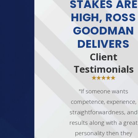
STAKES ARE
HIGH, ROSS
GOODMAN
DELIVERS
Client
Testimonials
"If someone wants
competence, experience,
straightforwardness, and
results along with a great
personality then they