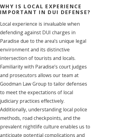
WHY IS LOCAL EXPERIENCE
IMPORTANT IN DUI DEFENSE?
Local experience is invaluable when
defending against DUI charges in
Paradise due to the area’s unique legal
environment and its distinctive
intersection of tourists and locals.
Familiarity with Paradise’s court judges
and prosecutors allows our team at
Goodman Law Group to tailor defenses
to meet the expectations of local
judiciary practices effectively.
Additionally, understanding local police
methods, road checkpoints, and the
prevalent nightlife culture enables us to
anticipate potential complications and