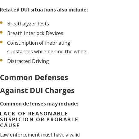
Related DUI situations also include:
Breathalyzer tests
Breath Interlock Devices
Consumption of inebriating
substances while behind the wheel
Distracted Driving
Common Defenses
Against DUI Charges
Common defenses may include:
LACK OF REASONABLE
SUSPICION OR PROBABLE
CAUSE
Law enforcement must have a valid