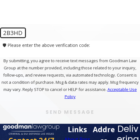
2B3HD
🛡️ Please enter the above verification code:
By submitting, you agree to receive text messages from Goodman Law
Group at the number provided, including those related to your inquiry,
follow-ups, and review requests, via automated technology. Consent is
not a condition of purchase. Msg & data rates may apply. Msg frequency
may vary. Reply STOP to cancel or HELP for assistance.
Acceptable Use
Policy
SEND MESSAGE
Deliv
Links
Addre
ering
About Ross