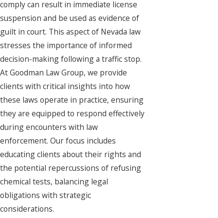
comply can result in immediate license
suspension and be used as evidence of
guilt in court. This aspect of Nevada law
stresses the importance of informed
decision-making following a traffic stop.
At Goodman Law Group, we provide
clients with critical insights into how
these laws operate in practice, ensuring
they are equipped to respond effectively
during encounters with law
enforcement. Our focus includes
educating clients about their rights and
the potential repercussions of refusing
chemical tests, balancing legal
obligations with strategic
considerations.