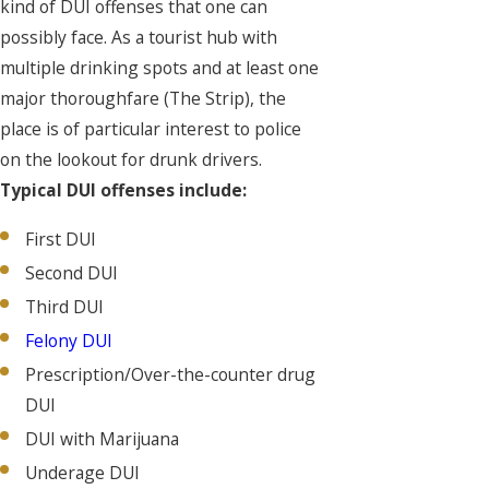
kind of DUI offenses that one can
possibly face. As a tourist hub with
multiple drinking spots and at least one
major thoroughfare (The Strip), the
place is of particular interest to police
on the lookout for drunk drivers.
Typical DUI offenses include:
First DUI
Second DUI
Third DUI
Felony DUI
Prescription/Over-the-counter drug
DUI
DUI with Marijuana
Underage DUI