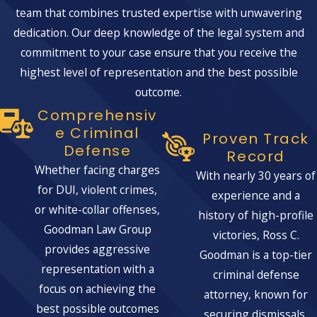
team that combines trusted expertise with unwavering
dedication. Our deep knowledge of the legal system and
commitment to your case ensure that you receive the
highest level of representation and the best possible
outcome.
Comprehensiv
E Criminal
Proven Track
Defense
Record
Whether facing charges
With nearly 30 years of
for DUI, violent crimes,
experience and a
or white-collar offenses,
history of high-profile
Goodman Law Group
victories, Ross C.
provides aggressive
Goodman is a top-tier
representation with a
criminal defense
focus on achieving the
attorney, known for
best possible outcomes
securing dismissals,