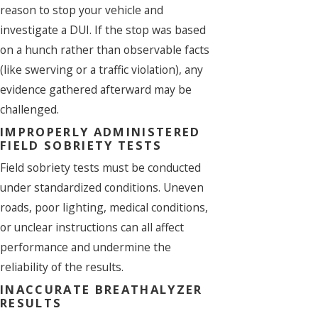
reason to stop your vehicle and
investigate a DUI. If the stop was based
on a hunch rather than observable facts
(like swerving or a traffic violation), any
evidence gathered afterward may be
challenged.
IMPROPERLY ADMINISTERED
FIELD SOBRIETY TESTS
Field sobriety tests must be conducted
under standardized conditions. Uneven
roads, poor lighting, medical conditions,
or unclear instructions can all affect
performance and undermine the
reliability of the results.
INACCURATE BREATHALYZER
RESULTS