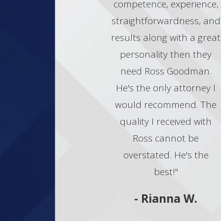
competence, experience,
straightforwardness, and
results along with a great
personality then they
need Ross Goodman.
He's the only attorney I
would recommend. The
quality I received with
Ross cannot be
overstated. He's the
best!"
- Rianna W.