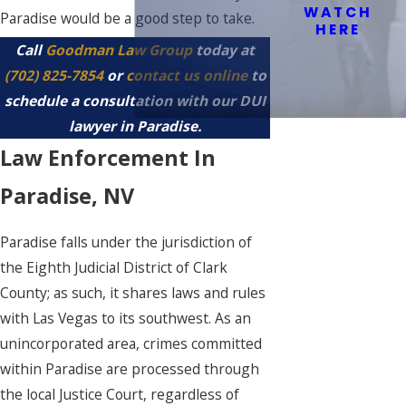
WATCH
Paradise would be a good step to take.
HERE
Call
Goodman Law Group
today at
(702) 825-7854
or
contact us online
to
schedule a consultation with our DUI
lawyer in Paradise.
Law Enforcement In
Paradise, NV
Paradise falls under the jurisdiction of
the Eighth Judicial District of Clark
County; as such, it shares laws and rules
with Las Vegas to its southwest. As an
unincorporated area, crimes committed
within Paradise are processed through
the local Justice Court, regardless of