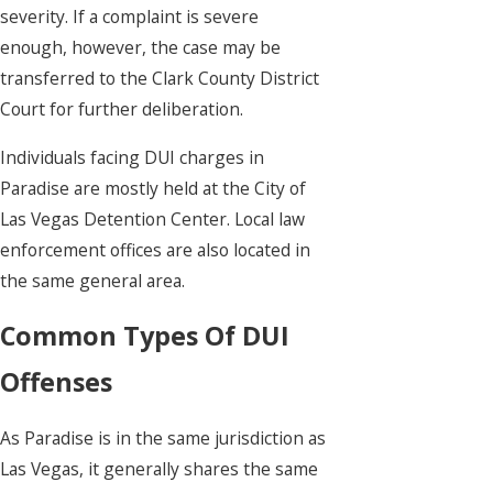
severity. If a complaint is severe
enough, however, the case may be
transferred to the Clark County District
Court for further deliberation.
Individuals facing DUI charges in
Paradise are mostly held at the City of
Las Vegas Detention Center. Local law
enforcement offices are also located in
the same general area.
Common Types Of DUI
Offenses
As Paradise is in the same jurisdiction as
Las Vegas, it generally shares the same