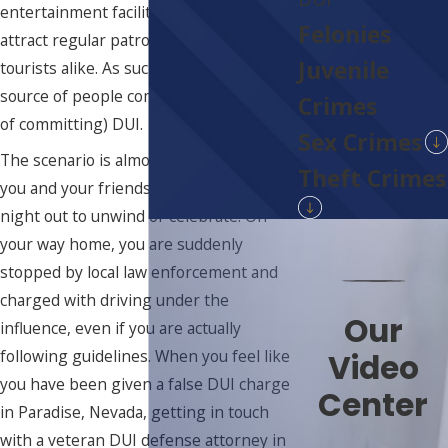
entertainment facilities, and bars that
Felonies
attract regular patrons among locals and
Juvenile
tourists alike. As such, it can be a sure
source of people committing (or accused
Crimes
of committing) DUI.
Sex Crimes
The scenario is almost always the same:
Theft Crimes
you and your friends have just gone on a
night out to unwind or celebrate. On
your way home, you are suddenly
stopped by local law enforcement and
charged with driving under the
Our
influence, even if you are actually
following guidelines. When you feel like
Video
you have been given a false DUI charge
Center
in Paradise, Nevada, getting in touch
with a veteran DUI defense attorney in