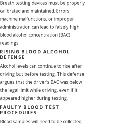
Breath testing devices must be properly
calibrated and maintained. Errors,
machine malfunctions, or improper
administration can lead to falsely high
blood alcohol concentration (BAC)
readings.
RISING BLOOD ALCOHOL
DEFENSE
Alcohol levels can continue to rise after
driving but before testing. This defense
argues that the driver’s BAC was below
the legal limit while driving, even if it
appeared higher during testing.
FAULTY BLOOD TEST
PROCEDURES
Blood samples will need to be collected,