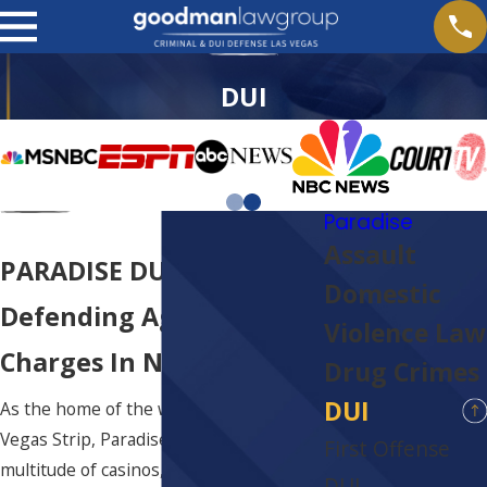
DUI
Paradise
Assault
PARADISE DUI ATTORNEY
Domestic
Defending Against DUI
Violence Law
Charges In Nevada
Drug Crimes
DUI
As the home of the world-famous Las
Vegas Strip, Paradise plays host to a
First Offense
multitude of casinos, nightclubs,
DUI