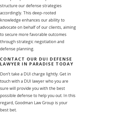
structure our defense strategies
accordingly. This deep-rooted
knowledge enhances our ability to
advocate on behalf of our clients, aiming
to secure more favorable outcomes
through strategic negotiation and
defense planning.
CONTACT OUR DUI DEFENSE
LAWYER IN PARADISE TODAY
Don’t take a DUI charge lightly. Get in
touch with a DUI lawyer who you are
sure will provide you with the best
possible defense to help you out. In this
regard, Goodman Law Group is your
best bet.