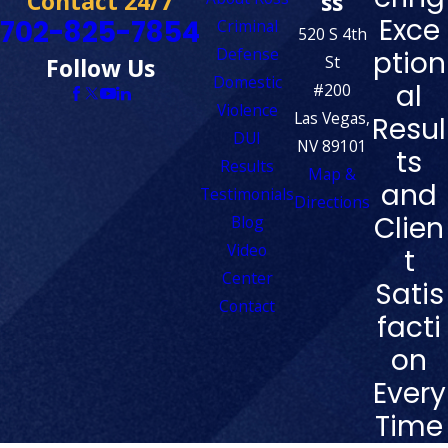
Contact 24/7
ss
Exce
702-825-7854
Criminal
520 S 4th
Defense
ption
St
Follow Us
Domestic
al
#200
Violence
Las Vegas,
Resul
DUI
NV 89101
ts
Results
Map &
and
Testimonials
Directions
Clien
Blog
Video
t
Center
Satis
Contact
facti
on
Every
Time