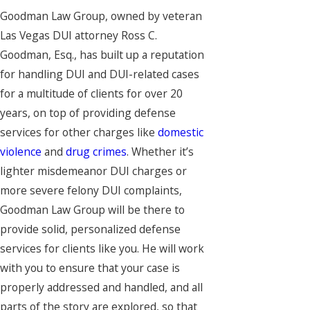
Goodman Law Group, owned by veteran
Las Vegas DUI attorney Ross C.
Goodman, Esq., has built up a reputation
for handling DUI and DUI-related cases
for a multitude of clients for over 20
years, on top of providing defense
services for other charges like
domestic
violence
and
drug crimes
. Whether it’s
lighter misdemeanor DUI charges or
more severe felony DUI complaints,
Goodman Law Group will be there to
provide solid, personalized defense
services for clients like you. He will work
with you to ensure that your case is
properly addressed and handled, and all
parts of the story are explored, so that