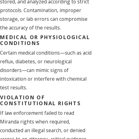
stored, and analyzed according to strict
protocols. Contamination, improper
storage, or lab errors can compromise
the accuracy of the results.
MEDICAL OR PHYSIOLOGICAL
CONDITIONS
Certain medical conditions—such as acid
reflux, diabetes, or neurological
disorders—can mimic signs of
intoxication or interfere with chemical
test results.
VIOLATION OF
CONSTITUTIONAL RIGHTS
If law enforcement failed to read
Miranda rights when required,
conducted an illegal search, or denied
access to an attorney, critical evidence