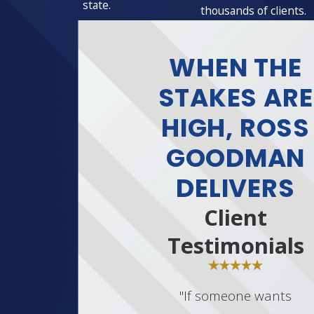
state.
thousands of clients.
WHEN THE
STAKES ARE
HIGH, ROSS
GOODMAN
DELIVERS
Client
Testimonials
"If someone wants