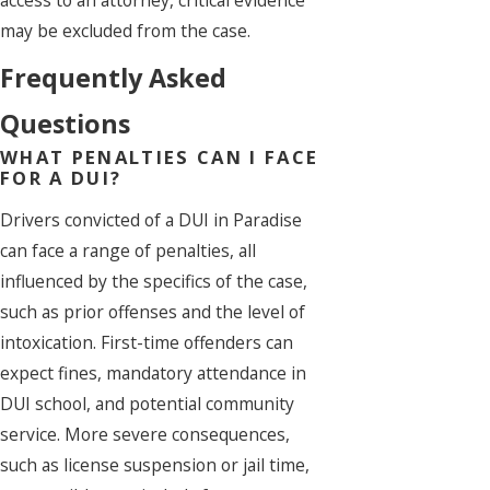
may be excluded from the case.
Frequently Asked
Questions
WHAT PENALTIES CAN I FACE
FOR A DUI?
Drivers convicted of a DUI in Paradise
can face a range of penalties, all
influenced by the specifics of the case,
such as prior offenses and the level of
intoxication. First-time offenders can
expect fines, mandatory attendance in
DUI school, and potential community
service. More severe consequences,
such as license suspension or jail time,