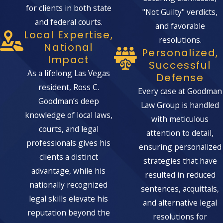
for clients in both state
"Not Guilty" verdicts,
and federal courts.
and favorable
Local Expertise,
resolutions.
National
Personalized,
Impact
Successful
As a lifelong Las Vegas
Defense
resident, Ross C.
Every case at Goodman
Goodman’s deep
Law Group is handled
knowledge of local laws,
with meticulous
courts, and legal
attention to detail,
professionals gives his
ensuring personalized
clients a distinct
strategies that have
advantage, while his
resulted in reduced
nationally recognized
sentences, acquittals,
legal skills elevate his
and alternative legal
reputation beyond the
resolutions for