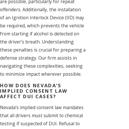
are possible, particularly for repeat
offenders. Additionally, the installation
of an Ignition Interlock Device (IID) may
be required, which prevents the vehicle
from starting if alcohol is detected on
the driver’s breath. Understanding
these penalties is crucial for preparing a
defense strategy. Our firm assists in
navigating these complexities, seeking
to minimize impact wherever possible.
HOW DOES NEVADA’S
IMPLIED CONSENT LAW
AFFECT DUI CASES?
Nevada’s implied consent law mandates
that all drivers must submit to chemical
testing if suspected of DUI. Refusal to