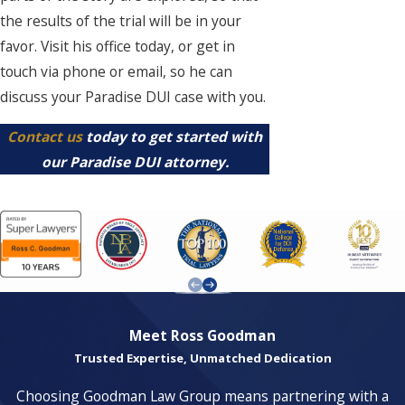
the results of the trial will be in your
favor. Visit his office today, or get in
touch via phone or email, so he can
discuss your Paradise DUI case with you.
Contact us
today to get started with
our Paradise DUI attorney.
Meet Ross Goodman
Trusted Expertise, Unmatched Dedication
Choosing Goodman Law Group means partnering with a