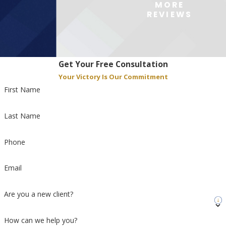
MORE
REVIEWS
Get Your Free Consultation
Your Victory Is Our Commitment
First Name
Last Name
Phone
Email
Are you a new client?
How can we help you?