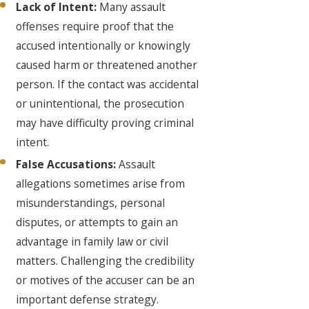
Lack of Intent:
Many assault
offenses require proof that the
accused intentionally or knowingly
caused harm or threatened another
person. If the contact was accidental
or unintentional, the prosecution
may have difficulty proving criminal
intent.
False Accusations:
Assault
allegations sometimes arise from
misunderstandings, personal
disputes, or attempts to gain an
advantage in family law or civil
matters. Challenging the credibility
or motives of the accuser can be an
important defense strategy.