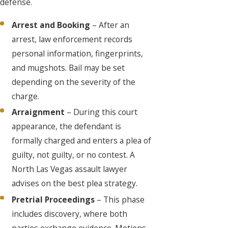
defense.
Arrest and Booking
– After an
arrest, law enforcement records
personal information, fingerprints,
and mugshots. Bail may be set
depending on the severity of the
charge.
Arraignment
– During this court
appearance, the defendant is
formally charged and enters a plea of
guilty, not guilty, or no contest. A
North Las Vegas assault lawyer
advises on the best plea strategy.
Pretrial Proceedings
– This phase
includes discovery, where both
parties exchange evidence. Motions