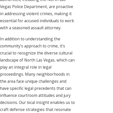
Vegas Police Department, are proactive
in addressing violent crimes, making it
essential for accused individuals to work
with a seasoned assault attorney.
In addition to understanding the
community's approach to crime, it's
crucial to recognize the diverse cultural
landscape of North Las Vegas, which can
play an integral role in legal
proceedings. Many neighborhoods in
the area face unique challenges and
have specific legal precedents that can
influence courtroom attitudes and jury
decisions. Our local insight enables us to
craft defense strategies that resonate