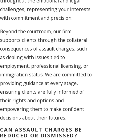
throughout the emotional and legal
challenges, representing your interests
with commitment and precision.
Beyond the courtroom, our firm
supports clients through the collateral
consequences of assault charges, such
as dealing with issues tied to
employment, professional licensing, or
immigration status. We are committed to
providing guidance at every stage,
ensuring clients are fully informed of
their rights and options and
empowering them to make confident
decisions about their futures.
CAN ASSAULT CHARGES BE
REDUCED OR DISMISSED?