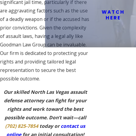
significant jail time, particularly if there
are aggravating factors such as the use
WATCH
HERE
of a deadly weapon or if the accused has
prior convictions. Given the complexity
of assault laws, having a legal ally like
Goodman Law Group can be invaluable.
Our firm is dedicated to protecting your
rights and providing tailored legal
representation to secure the best
possible outcome.
Our skilled North Las Vegas assault
defense attorney can fight for your
rights and work toward the best
possible outcome. Don’t wait—call
(702) 825-7854
today or
contact us
online
for an initial consultation!