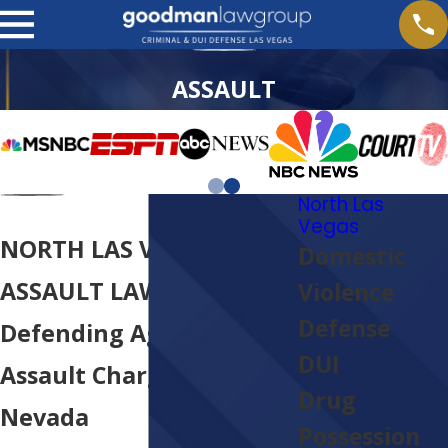
ASSAULT
North Las
Vegas
NORTH LAS VEGAS
Domestic
ASSAULT LAWYER
Violence
Defense
Defending Against
DUI
Assault Charges In
Drug
Nevada
Possession