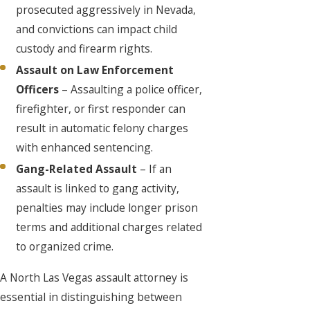
prosecuted aggressively in Nevada,
and convictions can impact child
custody and firearm rights.
Assault on Law Enforcement
Officers
– Assaulting a police officer,
firefighter, or first responder can
result in automatic felony charges
with enhanced sentencing.
Gang-Related Assault
– If an
assault is linked to gang activity,
penalties may include longer prison
terms and additional charges related
to organized crime.
A North Las Vegas assault attorney is
essential in distinguishing between