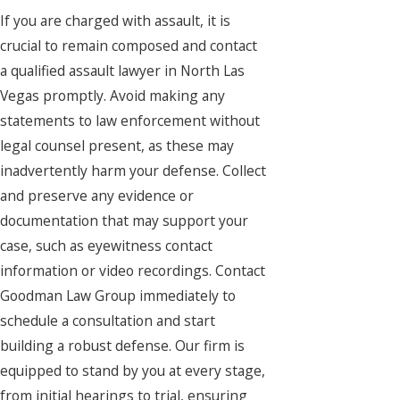
If you are charged with assault, it is
crucial to remain composed and contact
a qualified assault lawyer in North Las
Vegas promptly. Avoid making any
statements to law enforcement without
legal counsel present, as these may
inadvertently harm your defense. Collect
and preserve any evidence or
documentation that may support your
case, such as eyewitness contact
information or video recordings. Contact
Goodman Law Group immediately to
schedule a consultation and start
building a robust defense. Our firm is
equipped to stand by you at every stage,
from initial hearings to trial, ensuring