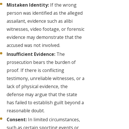
Mistaken Identity:
If the wrong
person was identified as the alleged
assailant, evidence such as alibi
witnesses, video footage, or forensic
evidence may demonstrate that the
accused was not involved.
Insufficient Evidence:
The
prosecution bears the burden of
proof. If there is conflicting
testimony, unreliable witnesses, or a
lack of physical evidence, the
defense may argue that the state
has failed to establish guilt beyond a
reasonable doubt.
Consent:
In limited circumstances,
such as certain sporting events or