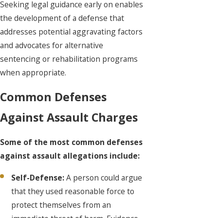
Seeking legal guidance early on enables
the development of a defense that
addresses potential aggravating factors
and advocates for alternative
sentencing or rehabilitation programs
when appropriate.
Common Defenses
Against Assault Charges
Some of the most common defenses
against assault allegations include:
Self-Defense:
A person could argue
that they used reasonable force to
protect themselves from an