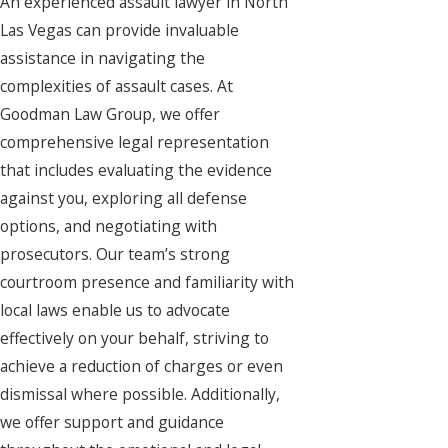
An experienced assault lawyer in North
Las Vegas can provide invaluable
assistance in navigating the
complexities of assault cases. At
Goodman Law Group, we offer
comprehensive legal representation
that includes evaluating the evidence
against you, exploring all defense
options, and negotiating with
prosecutors. Our team’s strong
courtroom presence and familiarity with
local laws enable us to advocate
effectively on your behalf, striving to
achieve a reduction of charges or even
dismissal where possible. Additionally,
we offer support and guidance