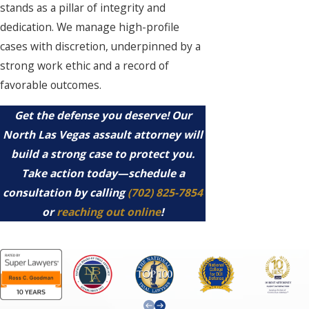
stands as a pillar of integrity and
dedication. We manage high-profile
cases with discretion, underpinned by a
strong work ethic and a record of
favorable outcomes.
Get the defense you deserve! Our
North Las Vegas assault attorney will
build a strong case to protect you.
Take action today—schedule a
consultation by calling
(702) 825-7854
or
reaching out online
!