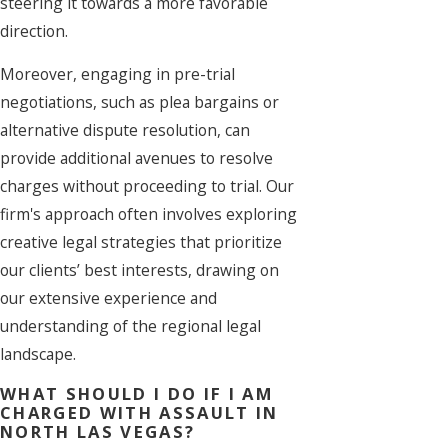
steering it towards a more favorable
direction.
Moreover, engaging in pre-trial
negotiations, such as plea bargains or
alternative dispute resolution, can
provide additional avenues to resolve
charges without proceeding to trial. Our
firm's approach often involves exploring
creative legal strategies that prioritize
our clients’ best interests, drawing on
our extensive experience and
understanding of the regional legal
landscape.
WHAT SHOULD I DO IF I AM
CHARGED WITH ASSAULT IN
NORTH LAS VEGAS?