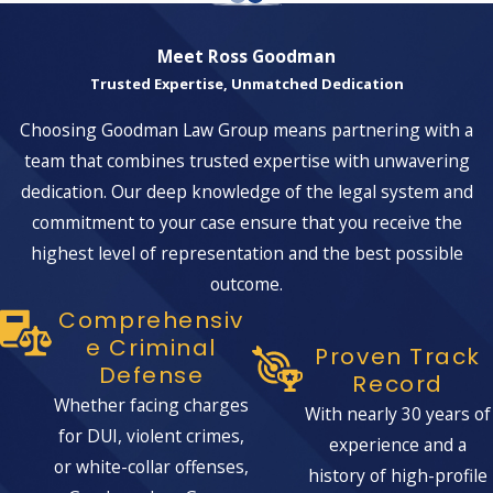
Meet Ross Goodman
Trusted Expertise, Unmatched Dedication
Choosing Goodman Law Group means partnering with a
team that combines trusted expertise with unwavering
dedication. Our deep knowledge of the legal system and
commitment to your case ensure that you receive the
highest level of representation and the best possible
outcome.
Comprehensiv
E Criminal
Proven Track
Defense
Record
Whether facing charges
With nearly 30 years of
for DUI, violent crimes,
experience and a
or white-collar offenses,
history of high-profile