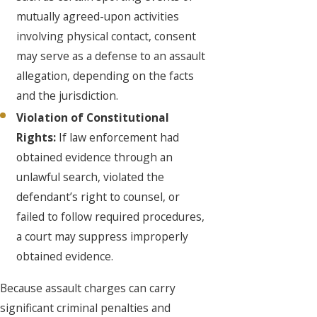
mutually agreed-upon activities
involving physical contact, consent
may serve as a defense to an assault
allegation, depending on the facts
and the jurisdiction.
Violation of Constitutional
Rights:
If law enforcement had
obtained evidence through an
unlawful search, violated the
defendant’s right to counsel, or
failed to follow required procedures,
a court may suppress improperly
obtained evidence.
Because assault charges can carry
significant criminal penalties and