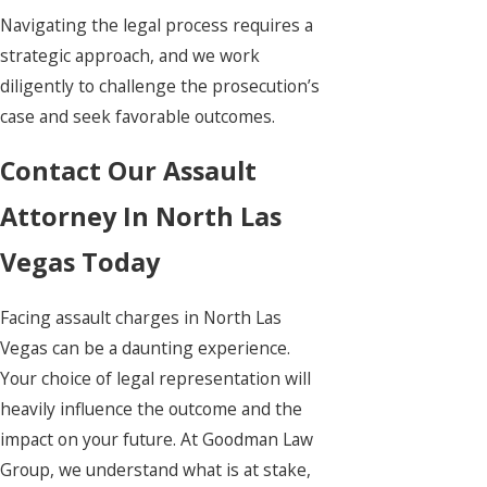
Navigating the legal process requires a
strategic approach, and we work
diligently to challenge the prosecution’s
case and seek favorable outcomes.
Contact Our Assault
Attorney In North Las
Vegas Today
Facing assault charges in North Las
Vegas can be a daunting experience.
Your choice of legal representation will
heavily influence the outcome and the
impact on your future. At Goodman Law
Group, we understand what is at stake,