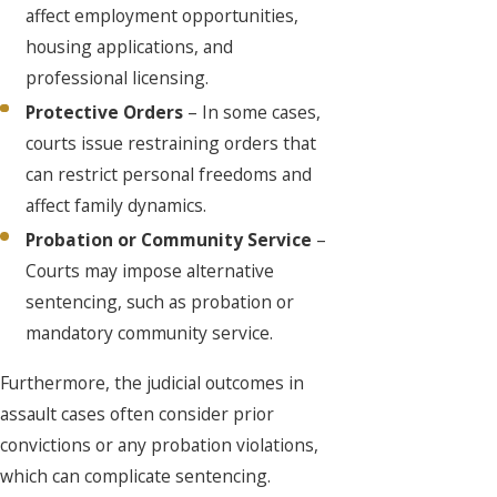
affect employment opportunities,
housing applications, and
professional licensing.
Protective Orders
– In some cases,
courts issue restraining orders that
can restrict personal freedoms and
affect family dynamics.
Probation or Community Service
–
Courts may impose alternative
sentencing, such as probation or
mandatory community service.
Furthermore, the judicial outcomes in
assault cases often consider prior
convictions or any probation violations,
which can complicate sentencing.