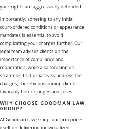
your rights are aggressively defended.
Importantly, adhering to any initial
court-ordered conditions or appearance
mandates is essential to avoid
complicating your charges further. Our
legal team advises clients on the
importance of compliance and
cooperation, while also focusing on
strategies that proactively address the
charges, thereby positioning clients
favorably before judges and juries.
WHY CHOOSE GOODMAN LAW
GROUP?
At Goodman Law Group, our firm prides
itself on delivering individualized