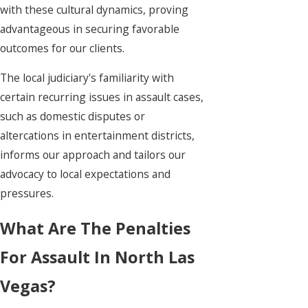
with these cultural dynamics, proving
advantageous in securing favorable
outcomes for our clients.
The local judiciary's familiarity with
certain recurring issues in assault cases,
such as domestic disputes or
altercations in entertainment districts,
informs our approach and tailors our
advocacy to local expectations and
pressures.
What Are The Penalties
For Assault In North Las
Vegas?