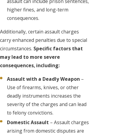
assault can include prison sentences,
higher fines, and long-term
consequences.
Additionally, certain assault charges
carry enhanced penalties due to special
circumstances.
Specific factors that
may lead to more severe
consequences, including:
Assault with a Deadly Weapon
–
Use of firearms, knives, or other
deadly instruments increases the
severity of the charges and can lead
to felony convictions.
Domestic Assault
– Assault charges
arising from domestic disputes are