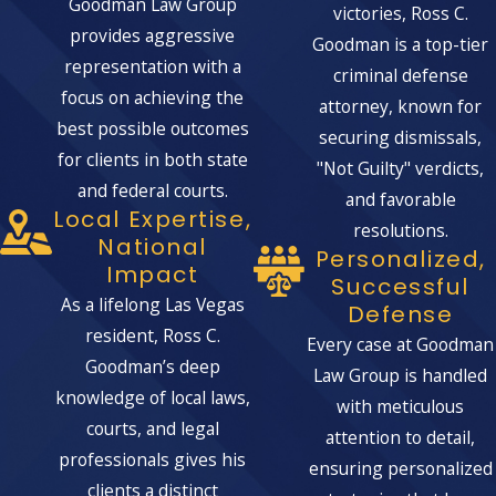
Goodman Law Group
victories, Ross C.
provides aggressive
Goodman is a top-tier
representation with a
criminal defense
focus on achieving the
attorney, known for
best possible outcomes
securing dismissals,
for clients in both state
"Not Guilty" verdicts,
and federal courts.
and favorable
Local Expertise,
resolutions.
National
Personalized,
Impact
Successful
As a lifelong Las Vegas
Defense
resident, Ross C.
Every case at Goodman
Goodman’s deep
Law Group is handled
knowledge of local laws,
with meticulous
courts, and legal
attention to detail,
professionals gives his
ensuring personalized
clients a distinct