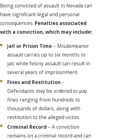
Being convicted of assault in Nevada can
have significant legal and personal
consequences.
Penalties associated
with a conviction, which may include:
Jail or Prison Time
– Misdemeanor
assault carries up to six months in
jail, while felony assault can result in
several years of imprisonment.
Fines and Restitution
–
Defendants may be ordered to pay
fines ranging from hundreds to
thousands of dollars, along with
restitution to the alleged victim.
Criminal Record
– A conviction
remains on a criminal record and can