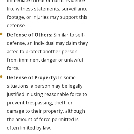
immediate threat of harm. Evidence
like witness statements, surveillance
footage, or injuries may support this
defense.
Defense of Others:
Similar to self-
defense, an individual may claim they
acted to protect another person
from imminent danger or unlawful
force.
Defense of Property:
In some
situations, a person may be legally
justified in using reasonable force to
prevent trespassing, theft, or
damage to their property, although
the amount of force permitted is
often limited by law.