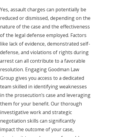
Yes, assault charges can potentially be
reduced or dismissed, depending on the
nature of the case and the effectiveness
of the legal defense employed. Factors
like lack of evidence, demonstrated self-
defense, and violations of rights during
arrest can all contribute to a favorable
resolution. Engaging Goodman Law
Group gives you access to a dedicated
team skilled in identifying weaknesses
in the prosecution's case and leveraging
them for your benefit. Our thorough
investigative work and strategic
negotiation skills can significantly
impact the outcome of your case,