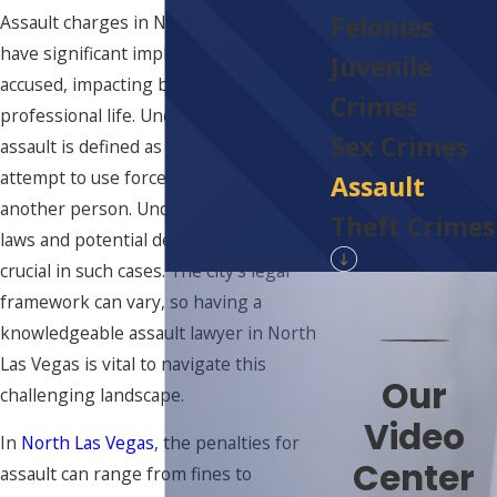
Felonies
Assault charges in North Las Vegas can
have significant implications for those
Juvenile
accused, impacting both personal and
Crimes
professional life. Under Nevada law,
Sex Crimes
assault is defined as an intentional
attempt to use force or violence against
Assault
another person. Understanding the
Theft Crimes
laws and potential defenses available is
crucial in such cases. The city's legal
framework can vary, so having a
knowledgeable assault lawyer in North
Las Vegas is vital to navigate this
Our
challenging landscape.
Video
In
North Las Vegas
, the penalties for
Center
assault can range from fines to