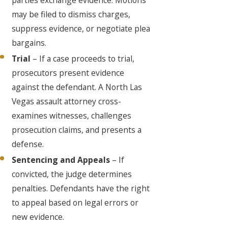
may be filed to dismiss charges,
suppress evidence, or negotiate plea
bargains.
Trial
– If a case proceeds to trial,
prosecutors present evidence
against the defendant. A North Las
Vegas assault attorney cross-
examines witnesses, challenges
prosecution claims, and presents a
defense.
Sentencing and Appeals
– If
convicted, the judge determines
penalties. Defendants have the right
to appeal based on legal errors or
new evidence.