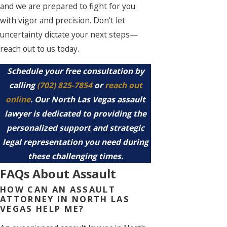
and we are prepared to fight for you
with vigor and precision. Don't let
uncertainty dictate your next steps—
reach out to us today.
Schedule your free consultation by
calling
(702) 825-7854
or
reach out
online
. Our North Las Vegas assault
lawyer is dedicated to providing the
personalized support and strategic
legal representation you need during
these challenging times.
FAQs About Assault
HOW CAN AN ASSAULT
ATTORNEY IN NORTH LAS
VEGAS HELP ME?