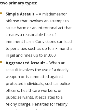
two primary types:
Simple Assault
– A misdemeanor
offense that involves an attempt to
cause harm or an intentional act that
creates a reasonable fear of
imminent harm. Convictions can lead
to penalties such as up to six months
in jail and fines up to $1,000.
Aggravated Assault
– When an
assault involves the use of a deadly
weapon or is committed against
protected individuals, such as police
officers, healthcare workers, or
public servants, it escalates to a
felony charge. Penalties for felony