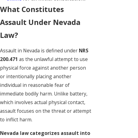
What Constitutes
Assault Under Nevada
Law?
Assault in Nevada is defined under
NRS
200.471
as the unlawful attempt to use
physical force against another person
or intentionally placing another
individual in reasonable fear of
immediate bodily harm. Unlike battery,
which involves actual physical contact,
assault focuses on the threat or attempt
to inflict harm.
Nevada law categorizes assault into