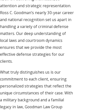
attention and strategic representation.
Ross C. Goodman’s nearly 30-year career
and national recognition set us apart in
handling a variety of criminal defense
matters. Our deep understanding of
local laws and courtroom dynamics
ensures that we provide the most
effective defense strategies for our
clients.
What truly distinguishes us is our
commitment to each client, ensuring
personalized strategies that reflect the
unique circumstances of their case. With
a military background and a familial
legacy in law, Goodman Law Group