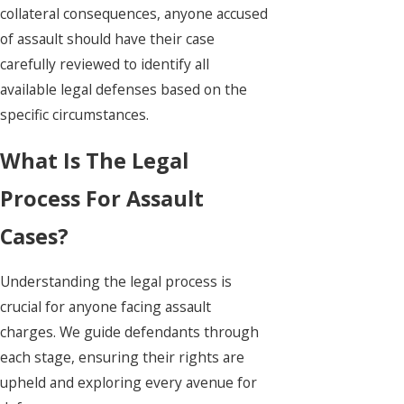
collateral consequences, anyone accused
of assault should have their case
carefully reviewed to identify all
available legal defenses based on the
specific circumstances.
What Is The Legal
Process For Assault
Cases?
Understanding the legal process is
crucial for anyone facing assault
charges. We guide defendants through
each stage, ensuring their rights are
upheld and exploring every avenue for