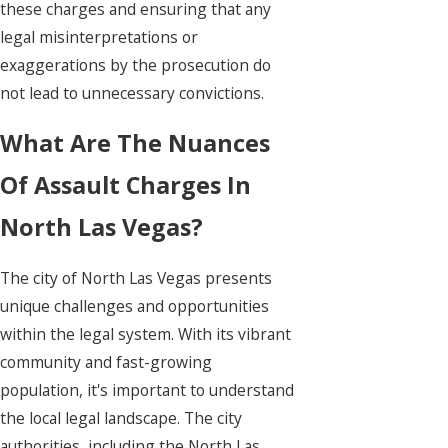
these charges and ensuring that any
legal misinterpretations or
exaggerations by the prosecution do
not lead to unnecessary convictions.
What Are The Nuances
Of Assault Charges In
North Las Vegas?
The city of North Las Vegas presents
unique challenges and opportunities
within the legal system. With its vibrant
community and fast-growing
population, it's important to understand
the local legal landscape. The city
authorities, including the North Las