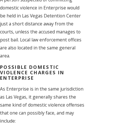
domestic violence in Enterprise would
be held in Las Vegas Detention Center
just a short distance away from the
courts, unless the accused manages to
post bail. Local law enforcement offices
are also located in the same general
area.
POSSIBLE DOMESTIC
VIOLENCE CHARGES IN
ENTERPRISE
As Enterprise is in the same jurisdiction
as Las Vegas, it generally shares the
same kind of domestic violence offenses
that one can possibly face, and may
include: