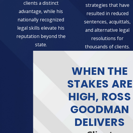
clients a distinct
strategies that have
advantage, while his
resulted in reduced
nationally recognized
sentences, acquittals,
legal skills elevate his
and alternative legal
reputation beyond the
resolutions for
state.
thousands of clients.
WHEN THE
STAKES ARE
HIGH, ROSS
GOODMAN
DELIVERS