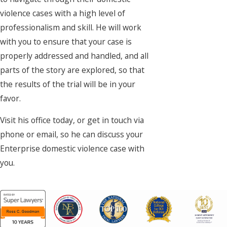
violence cases with a high level of
professionalism and skill. He will work
with you to ensure that your case is
properly addressed and handled, and all
parts of the story are explored, so that
the results of the trial will be in your
favor.
Visit his office today, or get in touch via
phone or email, so he can discuss your
Enterprise domestic violence case with
you.