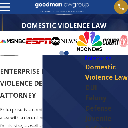
DOMESTIC VIOLENCE LAW
Enterprise
Domestic
ENTERPRISE DOMESTIC
Violence Law
VIOLENCE DEFENSE
DUI
ATTORNEY
Felony
Defense
Enterprise is a nominally large rural
Juvenile
area with a decent number of citizens
for its size, as well as plenty of potential