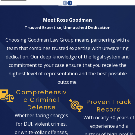
Meet Ross Goodman
Trusted Expertise, Unmatched Dedication
Choosing Goodman Law Group means partnering with a
team that combines trusted expertise with unwavering
dedication. Our deep knowledge of the legal system and
commitment to your case ensure that you receive the
highest level of representation and the best possible
outcome.
Comprehensiv
E Criminal
Proven Track
Defense
Record
Whether facing charges
With nearly 30 years of
for DUI, violent crimes,
experience and a
or white-collar offenses,
history of high-profile