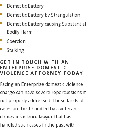
Domestic Battery
Domestic Battery by Strangulation
Domestic Battery causing Substantial
Bodily Harm
Coercion
Stalking
GET IN TOUCH WITH AN
ENTERPRISE DOMESTIC
VIOLENCE ATTORNEY TODAY
Facing an Enterprise domestic violence
charge can have severe repercussions if
not properly addressed. These kinds of
cases are best handled by a veteran
domestic violence lawyer that has
handled such cases in the past with