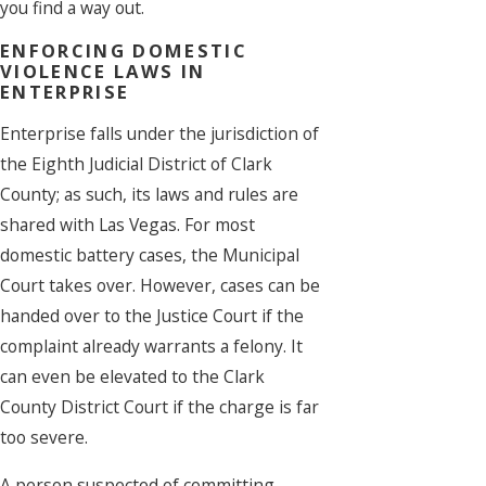
you find a way out.
ENFORCING DOMESTIC
VIOLENCE LAWS IN
ENTERPRISE
Enterprise falls under the jurisdiction of
the Eighth Judicial District of Clark
County; as such, its laws and rules are
shared with Las Vegas. For most
domestic battery cases, the Municipal
Court takes over. However, cases can be
handed over to the Justice Court if the
complaint already warrants a felony. It
can even be elevated to the Clark
County District Court if the charge is far
too severe.
A person suspected of committing