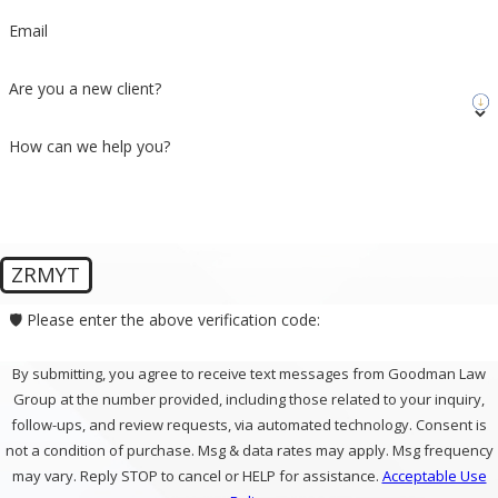
Email
Are you a new client?
How can we help you?
ZRMYT
🛡️ Please enter the above verification code:
By submitting, you agree to receive text messages from Goodman Law
Group at the number provided, including those related to your inquiry,
follow-ups, and review requests, via automated technology. Consent is
not a condition of purchase. Msg & data rates may apply. Msg frequency
may vary. Reply STOP to cancel or HELP for assistance.
Acceptable Use