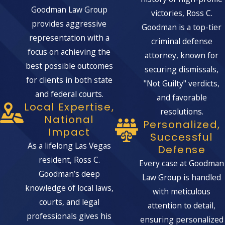
Goodman Law Group
victories, Ross C.
provides aggressive
Goodman is a top-tier
representation with a
criminal defense
focus on achieving the
attorney, known for
best possible outcomes
securing dismissals,
for clients in both state
"Not Guilty" verdicts,
and federal courts.
and favorable
Local Expertise,
resolutions.
National
Personalized,
Impact
Successful
As a lifelong Las Vegas
Defense
resident, Ross C.
Every case at Goodman
Goodman’s deep
Law Group is handled
knowledge of local laws,
with meticulous
courts, and legal
attention to detail,
professionals gives his
ensuring personalized