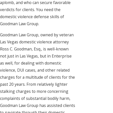
aplomb, and who can secure favorable
verdicts for clients. You need the
domestic violence defense skills of
Goodman Law Group.
Goodman Law Group, owned by veteran
Las Vegas domestic violence attorney
Ross C. Goodman, Esq., is well-known
not just in Las Vegas, but in Enterprise
as well, for dealing with domestic
violence, DUI cases, and other related
charges for a multitude of clients for the
past 20 years. From relatively lighter
stalking charges to more concerning
complaints of substantial bodily harm,
Goodman Law Group has assisted clients
to navigate through their domestic