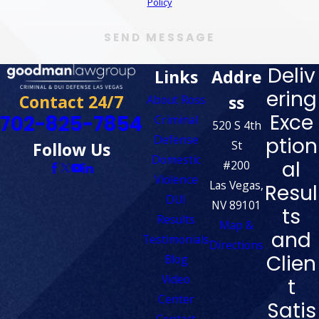
Policy
SEND MESSAGE
Deliv
Links
Addre
ering
Contact 24/7
ss
About Ross
Exce
702-825-7854
Criminal
520 S 4th
Defense
ption
St
Follow Us
Domestic
al
#200
Violence
Las Vegas,
Resul
DUI
NV 89101
ts
Results
Map &
and
Testimonials
Directions
Clien
Blog
Video
t
Center
Satis