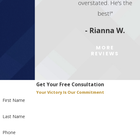
overstated. He's the
best!"
- Rianna W.
MORE
REVIEWS
Get Your Free Consultation
Your Victory Is Our Commitment
First Name
Last Name
Phone