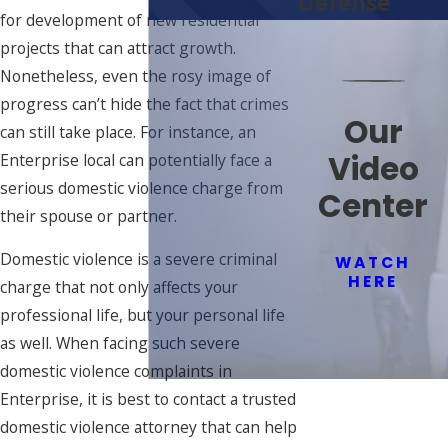
Defense
for development of new residential
projects that can attract growth.
Nonetheless, even the rosy image of
progress can’t hide the fact that crimes
Our
can still take place. For instance, an
Video
Enterprise local can potentially face a
serious domestic violence charge from
Center
their spouse or partner.
Domestic violence is a severe criminal
WATCH
HERE
charge that not only affects your
professional life, but your personal life
as well. When facing such severe
domestic violence complaints in
Enterprise, it is best to contact a trusted
domestic violence attorney that can help