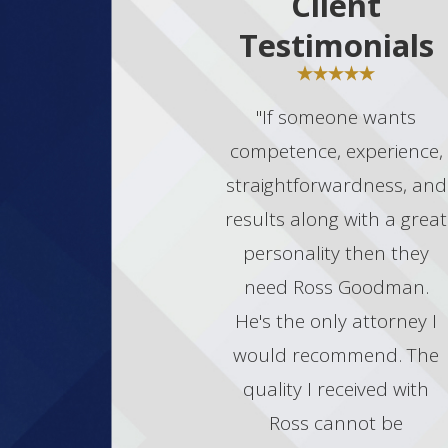
Client
Testimonials
"If someone wants
competence, experience,
straightforwardness, and
results along with a great
personality then they
need Ross Goodman.
He's the only attorney I
would recommend. The
quality I received with
Ross cannot be