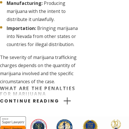
Manufacturing:
Producing
marijuana with the intent to
distribute it unlawfully.
Importation:
Bringing marijuana
into Nevada from other states or
countries for illegal distribution.
The severity of marijuana trafficking
charges depends on the quantity of
marijuana involved and the specific
circumstances of the case.
WHAT ARE THE PENALTIES
FOR MARIJUANA
TRAFFICKING IN NEVADA?
CONTINUE READING
The penalties for marijuana
trafficking in Nevada are severe and
can include: