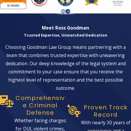
Imprisonment:
Convictions can lead
to long-term imprisonment, ranging
from several years to life in prison,
Meet Ross Goodman
depending on the amount of
Trusted Expertise, Unmatched Dedication
marijuana and the specifics of the
Choosing Goodman Law Group means partnering with a
case.
team that combines trusted expertise with unwavering
Fines:
Large financial penalties may
dedication. Our deep knowledge of the legal system and
be imposed, sometimes reaching
commitment to your case ensure that you receive the
hundreds of thousands of dollars.
highest level of representation and the best possible
Forfeiture:
Authorities may seize
outcome.
assets or property connected to the
Comprehensiv
trafficking activities.
E Criminal
Proven Track
Defense
Probation:
In addition to or instead
Record
of imprisonment, you may face
Whether facing charges
With nearly 30 years of
probation with strict conditions.
for DUI, violent crimes,
experience and a