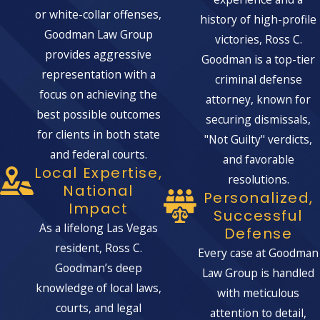
or white-collar offenses,
history of high-profile
The severity of these penalties
Goodman Law Group
victories, Ross C.
underscores the importance of having
provides aggressive
Goodman is a top-tier
knowledgeable legal representation.
representation with a
criminal defense
DEFENSES AGAINST
focus on achieving the
attorney, known for
MARIJUANA TRAFFICKING
best possible outcomes
securing dismissals,
CHARGES
for clients in both state
"Not Guilty" verdicts,
If you are facing marijuana trafficking
and federal courts.
and favorable
charges, several defenses may be
Local Expertise,
resolutions.
available to you.
These include:
National
Personalized,
Impact
Successful
Lack of Evidence:
Demonstrating
As a lifelong Las Vegas
Defense
that there is insufficient evidence to
resident, Ross C.
Every case at Goodman
prove the trafficking charges beyond
Goodman’s deep
Law Group is handled
a reasonable doubt.
knowledge of local laws,
with meticulous
Illegal Search and Seizure:
This
courts, and legal
attention to detail,