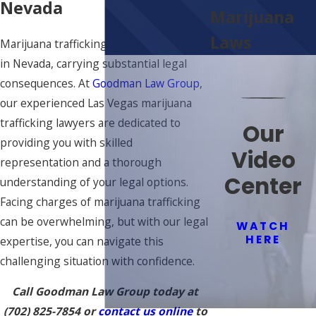
Nevada
Marijuana
Laws
Marijuana trafficking is a severe offense
in Nevada, carrying substantial legal
consequences. At
Goodman Law Group
,
our experienced Las Vegas marijuana
trafficking lawyers are dedicated to
Our
providing you with skilled
Video
representation and a thorough
Center
understanding of your legal options.
Facing charges of marijuana trafficking
can be overwhelming, but with our legal
WATCH
HERE
expertise, you can navigate this
challenging situation with confidence.
Call Goodman Law Group today at
(702) 825-7854
or
contact us online
to