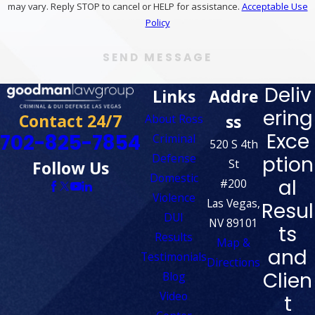
may vary. Reply STOP to cancel or HELP for assistance.
Acceptable Use
Policy
SEND MESSAGE
Deliv
Links
Addre
ering
Contact 24/7
ss
About Ross
Exce
702-825-7854
Criminal
520 S 4th
Defense
ption
St
Follow Us
Domestic
al
#200
Violence
Las Vegas,
Resul
DUI
NV 89101
ts
Results
Map &
and
Testimonials
Directions
Clien
Blog
Video
t