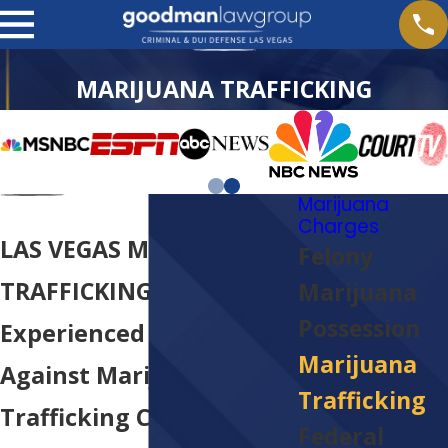
MARIJUANA TRAFFICKING
Marijuana
Charges
LAS VEGAS MARIJUANA
Felony
TRAFFICKING LAWYER
Marijuana
Possession
Experienced Defense
Marijuana
Against Marijuana
Trafficking
Trafficking Charges In
Federal