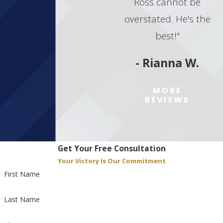
Ross cannot be
throughout your case. Contact us today
to discuss your situation and explore
overstated. He's the
your legal options.
best!"
Contact Goodman Law Group
today to
- Rianna W.
schedule a meeting with our
marijuana trafficking lawyer in Las
MORE
Vegas!
REVIEWS
Get Your Free Consultation
Your Victory Is Our Commitment
First Name
Last Name