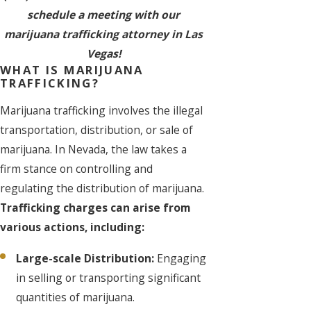
schedule a meeting with our
marijuana trafficking attorney in Las
Vegas!
WHAT IS MARIJUANA
TRAFFICKING?
Marijuana trafficking involves the illegal
transportation, distribution, or sale of
marijuana. In Nevada, the law takes a
firm stance on controlling and
regulating the distribution of marijuana.
Trafficking charges can arise from
various actions, including:
Large-scale Distribution:
Engaging
in selling or transporting significant
quantities of marijuana.