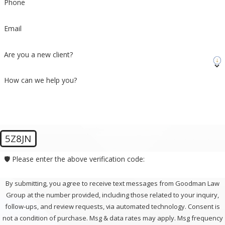
Phone
Email
Are you a new client?
How can we help you?
5Z8JN
🛡️ Please enter the above verification code:
By submitting, you agree to receive text messages from Goodman Law
Group at the number provided, including those related to your inquiry,
follow-ups, and review requests, via automated technology. Consent is
not a condition of purchase. Msg & data rates may apply. Msg frequency