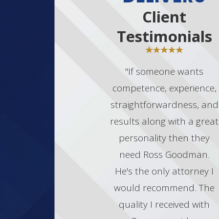
activities.
Client
Each case is unique, and the appropriate
Testimonials
defense strategy will depend on the
specifics of your situation.
"If someone wants
CONTACT OUR LAS VEGAS
MARIJUANA TRAFFICKING
competence, experience,
ATTORNEY TODAY
straightforwardness, and
Facing marijuana trafficking charges can
results along with a great
be daunting, but with the proper legal
personality then they
support, you can work towards the best
need Ross Goodman.
possible outcome. Goodman Law
Group’s experienced Las Vegas
He's the only attorney I
marijuana trafficking lawyers are here to
would recommend. The
provide you with robust defense
quality I received with
strategies and dedicated representation