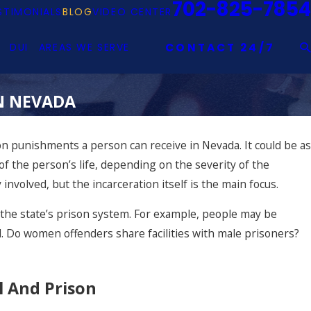
702-825-7854
STIMONIALS
BLOG
VIDEO CENTER
DUI
AREAS WE SERVE
CONTACT 24/7
N NEVADA
 punishments a person can receive in Nevada. It could be as
of the person’s life, depending on the severity of the
involved, but the incarceration itself is the main focus.
he state’s prison system. For example, people may be
. Do women offenders share facilities with male prisoners?
l And Prison