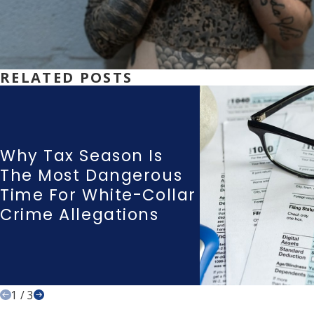
RELATED POSTS
Why Tax Season Is
The Most Dangerous
Time For White-Collar
Crime Allegations
1
/
3