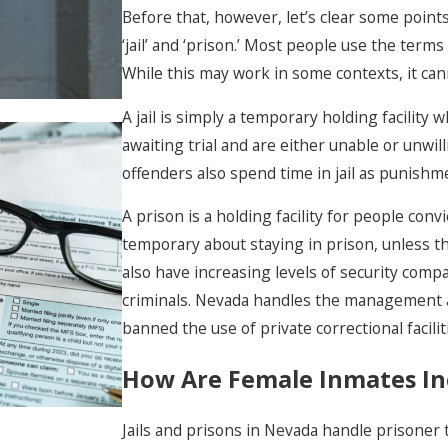
Before that, however, let’s clear some points
‘jail’ and ‘prison.’ Most people use the term
While this may work in some contexts, it ca
A jail is simply a temporary holding facility
awaiting trial and are either unable or unwill
offenders also spend time in jail as punishm
A prison is a holding facility for people conv
What Rights Do I Have
temporary about staying in prison, unless t
During A Police
also have increasing levels of security compa
Investigation Or
criminals. Nevada handles the management a
Interrogation?
banned the use of private correctional facili
How Are Female Inmates In
Jails and prisons in Nevada handle prisoner t