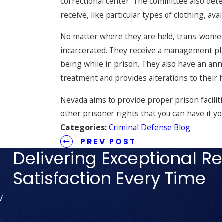
correctional center. The committee also de
receive, like particular types of clothing, av
No matter where they are held, trans-women
incarcerated. They receive a management pla
being while in prison. They also have an an
treatment and provides alterations to their 
Nevada aims to provide proper prison faciliti
other prisoner rights that you can have if y
Categories:
Criminal Defense Blog
PREV POST
Delivering Exceptional Re
Satisfaction Every Time
V