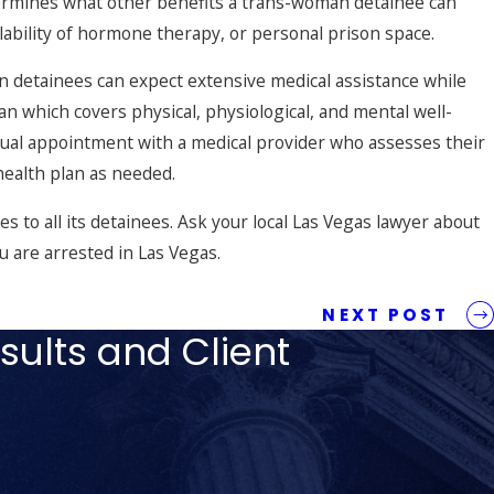
termines what other benefits a trans-woman detainee can
ailability of hormone therapy, or personal prison space.
 detainees can expect extensive medical assistance while
n which covers physical, physiological, and mental well-
nual appointment with a medical provider who assesses their
health plan as needed.
es to all its detainees. Ask your local Las Vegas lawyer about
ou are
arrested in Las Vegas
.
NEXT POST
sults and Client