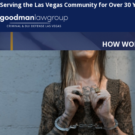
Serving the Las Vegas Community for Over 30 
HOW WOM