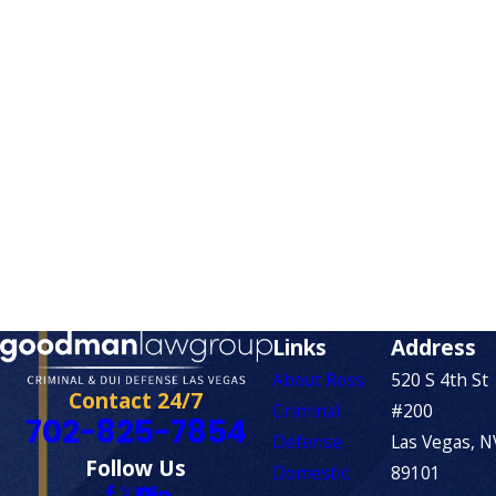
Links
Address
About Ross
520 S 4th St
Contact 24/7
Criminal
#200
702-825-7854
Defense
Las Vegas, N
Follow Us
Domestic
89101