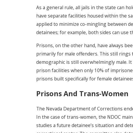
As a general rule, all jails in the state can
have separate facilities housed within the sa
applied to minimize co-mingling between det
detainees; for example, both sides can use 
Prisons, on the other hand, have always bee
primarily for male offenders. This still rings 
demographic is still overwhelmingly male. It
prison facilities when only 10% of imprisoned
prisons built specifically for female detainee
Prisons And Trans-Women
The Nevada Department of Corrections endeavo
In the case of trans-women, the NDOC main
studies a future detainee’s situation and de