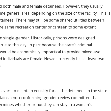
 hold both male and female detainees. However, they usually
me general area, depending on the size of the facility. This is
ainees. There may still be some shared utilities between
the same recreation center or canteen to some extent.
n single-gender. Historically, prisons were designed
true to this day, in part because the state’s criminal
 would be economically impractical to provide mixed-use
 individuals are female. Nevada currently has at least two
s.
rs to maintain equality for all the detainees in the state.
tains a non-conforming gender review committee that
termines whether or not they can stay in a woman’s