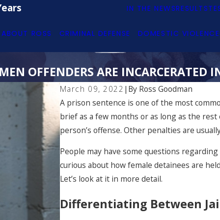
Years
IN THE NEWS
RESULTS
TE
ABOUT ROSS
CRIMINAL DEFENSE
DOMESTIC VIOLENCE
EN OFFENDERS ARE INCARCERATED I
March 09, 2022
|
By
Ross Goodman
A prison sentence is one of the most common
brief as a few months or as long as the rest 
person’s offense. Other penalties are usually 
People may have some questions regarding t
curious about how female detainees are held
Let’s look at it in more detail.
Differentiating Between Jai