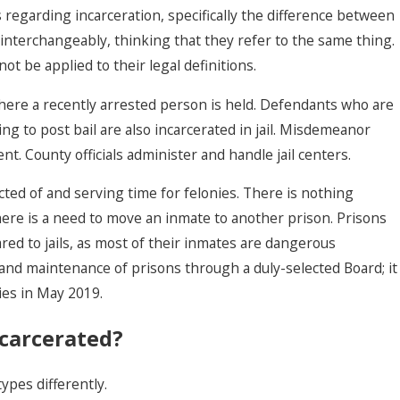
 regarding incarceration, specifically the difference between
s interchangeably, thinking that they refer to the same thing.
nnot be applied to
their legal definitions
.
 where a recently arrested person is held. Defendants who are
ing to post bail are also incarcerated in jail. Misdemeanor
ent.
County officials administer
and handle jail centers.
icted of and serving time for felonies. There is nothing
Withdrawing A G
here is a need to move an inmate to another prison. Prisons
Or No-Contest P
red to jails, as most of their inmates are dangerous
A Las Vegas Cou
nd maintenance of prisons through a duly-selected Board; it
ties in May 2019.
carcerated?
ypes differently.