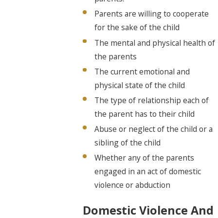
Parents are willing to cooperate
for the sake of the child
The mental and physical health of
the parents
The current emotional and
physical state of the child
The type of relationship each of
the parent has to their child
Abuse or neglect of the child or a
sibling of the child
Whether any of the parents
engaged in an act of domestic
violence or abduction
Domestic Violence And