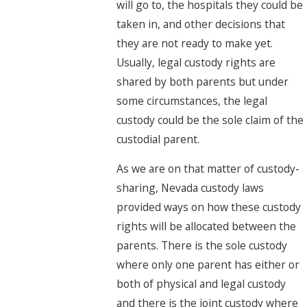
will go to, the hospitals they could be
taken in, and other decisions that
they are not ready to make yet.
Usually, legal custody rights are
shared by both parents but under
some circumstances, the legal
custody could be the sole claim of the
custodial parent.
As we are on that matter of custody-
sharing, Nevada custody laws
provided ways on how these custody
rights will be allocated between the
parents. There is the sole custody
where only one parent has either or
both of physical and legal custody
and there is the joint custody where