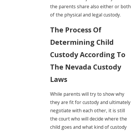
the parents share also either or both
of the physical and legal custody.
The Process Of
Determining Child
Custody According To
The Nevada Custody
Laws
While parents will try to show why
they are fit for custody and ultimately
negotiate with each other, it is still
the court who will decide where the
child goes and what kind of custody