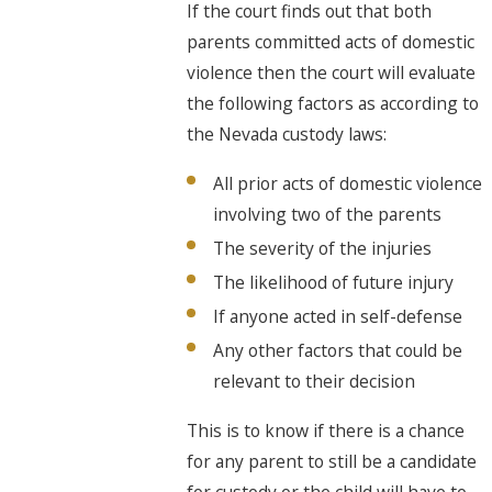
If the court finds out that both
parents committed acts of domestic
violence then the court will evaluate
the following factors as according to
the Nevada custody laws:
All prior acts of domestic violence
involving two of the parents
The severity of the injuries
The likelihood of future injury
If anyone acted in self-defense
Any other factors that could be
relevant to their decision
This is to know if there is a chance
for any parent to still be a candidate