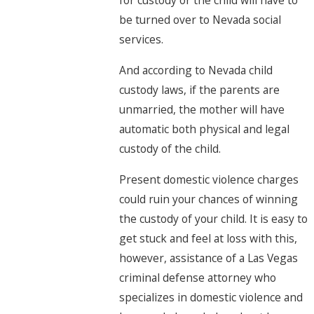
for custody or the child will have to
be turned over to Nevada social
services.
And according to Nevada child
custody laws, if the parents are
unmarried, the mother will have
automatic both physical and legal
custody of the child.
Present domestic violence charges
could ruin your chances of winning
the custody of your child. It is easy to
get stuck and feel at loss with this,
however, assistance of a Las Vegas
criminal defense attorney who
specializes in domestic violence and