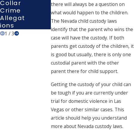
Collar
there will always be a question on
Nevad
Crime
what would happen to the children.
A
Allegat
The Nevada child custody laws
Ions
identify that the parent who wins the
1
/
3
case will have the custody. If both
parents get custody of the children, it
is good but usually, there is only one
custodial parent with the other
parent there for child support.
Getting the custody of your child can
be tough if you are currently under
trial for domestic violence in Las
Vegas or other similar cases. This
article should help you understand
more about Nevada custody laws.