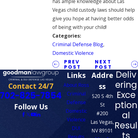
has ample knowledge about Las
Vegas child custody laws should help
give you hope at having better odds
of being with your child!
Categories:
Criminal Defense Blog
,
Domestic Violence
PREV
NEXT
POST
POST
Deliv
Links
Addre
ering
Contact 24/7
ss
About Ross
Exce
702-825-7854
Criminal
520 S 4th
Defense
ption
St
Follow Us
Domestic
al
#200
Violence
Las Vegas,
Resul
DUI
NV 89101
ts
Results