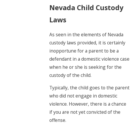
Nevada Child Custody
Laws
As seen in the elements of Nevada
custody laws provided, it is certainly
inopportune for a parent to be a
defendant in a domestic violence case
when he or she is seeking for the
custody of the child.
Typically, the child goes to the parent
who did not engage in domestic
violence. However, there is a chance
if you are not yet convicted of the
offense.