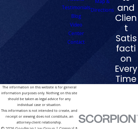
Map &
and
Testimonials
Directions
Clien
Blog
Video
t
Center
Satis
Contact
facti
on
Every
Time
The information on this website is for general
information purposes only. Nothing on this site
should be taken as legal advice for any
individual case or situation.
This information is not intended to create, and
receipt or viewing does not constitute, an
attorney-client relationship.
© 2026 Goodman Law Group | Criminal &
DUI Defense Las Vegas. All Rights