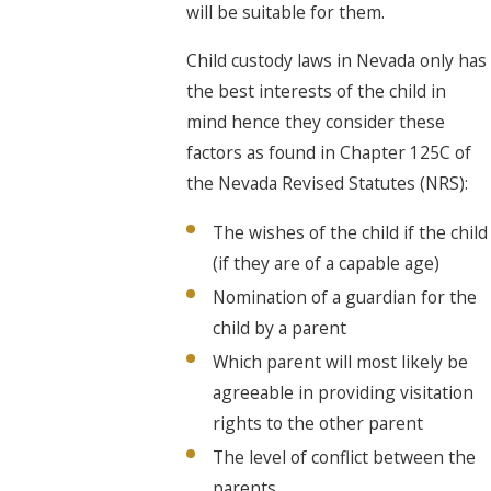
will be suitable for them.
Child custody laws in Nevada only has
the best interests of the child in
mind hence they consider these
factors as found in Chapter 125C of
the Nevada Revised Statutes (NRS):
The wishes of the child if the child
(if they are of a capable age)
Nomination of a guardian for the
child by a parent
Which parent will most likely be
agreeable in providing visitation
rights to the other parent
The level of conflict between the
parents.