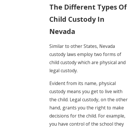
The Different Types Of
Child Custody In
Nevada
Similar to other States, Nevada
custody laws employ two forms of
child custody which are physical and
legal custody.
Evident from its name, physical
custody means you get to live with
the child. Legal custody, on the other
hand, grants you the right to make
decisions for the child. For example,
you have control of the school they