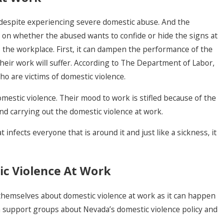
 despite experiencing severe domestic abuse. And the
on whether the abused wants to confide or hide the signs at
ts the workplace. First, it can dampen the performance of the
their work will suffer. According to The Department of Labor,
Domestic Violence
who are victims of domestic violence.
With Prior
mestic violence. Their mood to work is stifled because of the
Convictions
nd carrying out the domestic violence at work.
t infects everyone that is around it and just like a sickness, it
ic Violence At Work
 themselves about domestic violence at work as it can happen
n support groups about Nevada’s domestic violence policy and