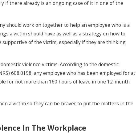
y if there already is an ongoing case of it in one of the
ny should work on together to help an employee who is a
ings a victim should have as well as a strategy on how to
 supportive of the victim, especially if they are thinking
domestic violence victims. According to the domestic
s (NRS) 608.0198, any employee who has been employed for at
igible for not more than 160 hours of leave in one 12-month
en a victim so they can be braver to put the matters in the
olence In The Workplace