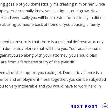
ng gossip of you domestically maltreating him or her. Since
ployers personally know you, a stigma could grow. Next
 and eventually you will be arrested for a crime you did not
ly abusing someone back at home or you abusing a family
u need to ensure is that there is a criminal defense attorney
n domestic violence that will help you. Your accuser could
gainst you so along with your attorney, you should plan
re from a fabricated story of the plaintiff.
d all of the support you could get. Domestic violence is a
iolence and employment mesh together, you can be subjected
you to very intolerable and you would have to work hard in
e
NEXT POST