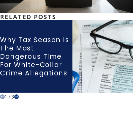
RELATED POSTS
Why Tax Season Is
The Most
Dangerous Time
For White-Collar
Crime Allegations
1
/
3