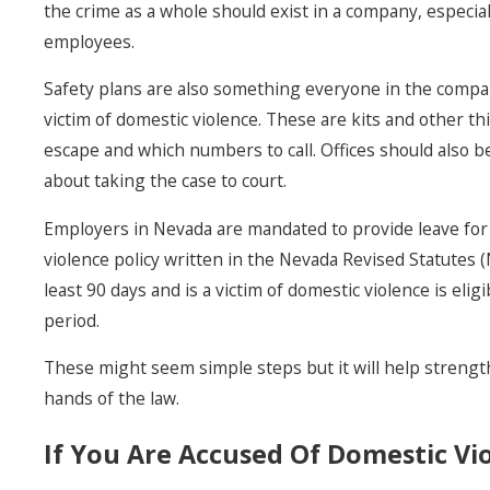
the crime as a whole should exist in a company, especiall
employees.
Safety plans are also something everyone in the compa
victim of domestic violence. These are kits and other th
escape and which numbers to call. Offices should also be
about taking the case to court.
Employers in Nevada are mandated to provide leave for 
violence policy written in the Nevada Revised Statute
least 90 days and is a victim of domestic violence is el
period.
These might seem simple steps but it will help strength
hands of the law.
If You Are Accused Of Domestic Vi