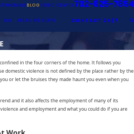
702-825-7854
STIMONIALS
BLOG
VIDEO CENTER
DUI
AREAS WE SERVE
CONTACT 24/7
E
 confined in the four corners of the home. It follows you
use domestic violence is not defined by the place rather by the
 you or let the bruises they made haunt you even when you
trend and it also affects the employment of many of its
ic violence and employment and what you could do if you are
At Work