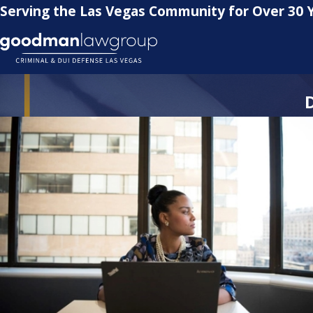
Serving the Las Vegas Community for Over 30 