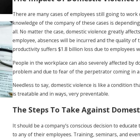
There are many cases of employees still going to work
knowledge of the company of these cases is depending 
all. No matter the case, domestic violence greatly affec
employee, absences will be incurred and the quality of 
New 2026 Laws For
productivity suffers $1.8 billion loss due to employees 
Domestic Violence
& Stalking In
People in the workplace can also severely affected by do
Nevada
problem and due to fear of the perpetrator coming in a
Needless to say, domestic violence is like a condition tha
is treatable and in ways, very preventable.
The Steps To Take Against Domest
It should be a company’s conscious decision to educate
to any of their employees. Training, seminars, and eve