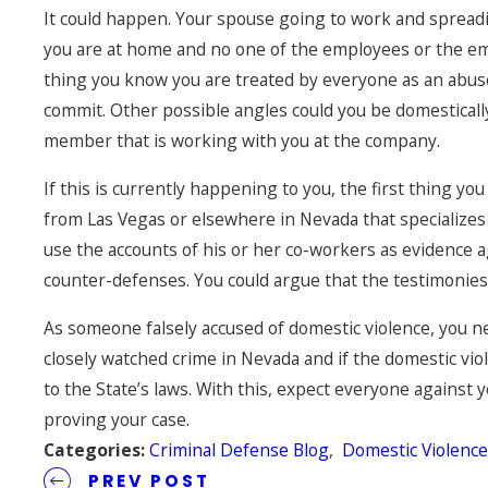
It could happen. Your spouse going to work and spreadi
you are at home and no one of the employees or the em
thing you know you are treated by everyone as an abuser
commit. Other possible angles could you be domestical
member that is working with you at the company.
If this is currently happening to you, the first thing yo
from Las Vegas or elsewhere in Nevada that specializes i
use the accounts of his or her co-workers as evidence a
counter-defenses. You could argue that the testimonies a
As someone falsely accused of domestic violence, you nee
closely watched crime in Nevada and if the domestic v
to the State’s laws. With this, expect everyone against 
proving your case.
Categories:
Criminal Defense Blog
,
Domestic Violenc
PREV POST