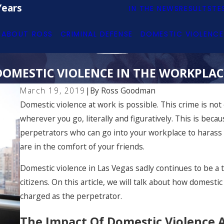
Years
IN THE NEWS
RESULTS
TE
ABOUT ROSS
CRIMINAL DEFENSE
DOMESTIC VIOLENCE
DOMESTIC VIOLENCE IN THE WORKPLAC
March 19, 2019
|
By
Ross Goodman
Domestic violence at work is possible. This crime is not
wherever you go, literally and figuratively. This is beca
perpetrators who can go into your workplace to harass
are in the comfort of your friends.
Domestic violence in Las Vegas sadly continues to be a 
citizens. On this article, we will talk about how domest
charged as the perpetrator.
The Impact Of Domestic Violence 