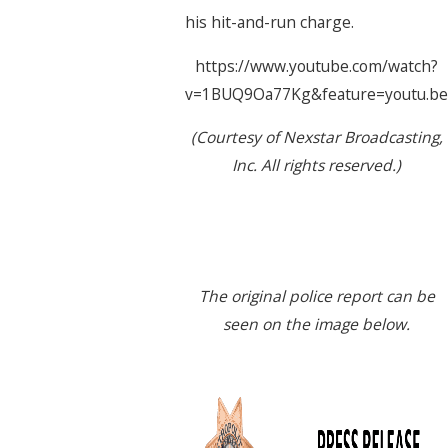
his hit-and-run charge.
https://www.youtube.com/watch?
v=1BUQ9Oa77Kg&feature=youtu.be
(Courtesy of Nexstar Broadcasting,
Inc. All rights reserved.)
The original police report can be
seen on the image below.