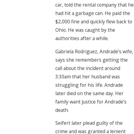
car, told the rental company that he
had hit a garbage can. He paid the
$2,000 fine and quickly flew back to
Ohio. He was caught by the
authorities after a while.
Gabriela Rodriguez, Andrade’s wife,
says she remembers getting the
call about the incident around
3:30am that her husband was
struggling for his life. Andrade
later died on the same day. Her
family want justice for Andrade’s
death.
Seifert later plead guilty of the
crime and was granted a lenient