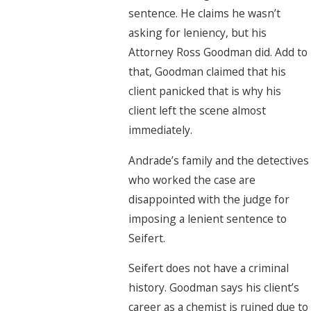
sentence. He claims he wasn’t
asking for leniency, but his
Attorney Ross Goodman did. Add to
that, Goodman claimed that his
client panicked that is why his
client left the scene almost
immediately.
Andrade’s family and the detectives
who worked the case are
disappointed with the judge for
imposing a lenient sentence to
Seifert.
Seifert does not have a criminal
history. Goodman says his client’s
career as a chemist is ruined due to