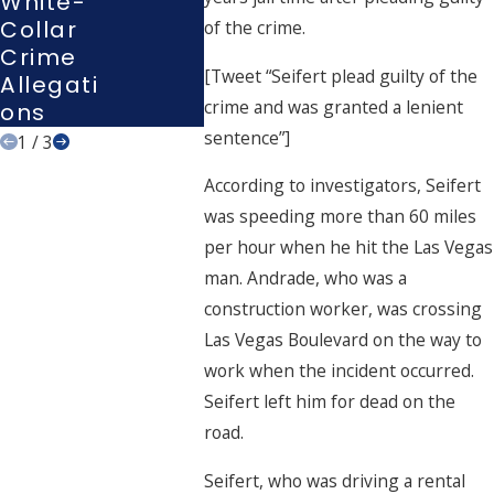
White-
Or
Vegas
Collar
of the crime.
Interro
Court
Crime
Gation?
[Tweet “Seifert plead guilty of the
Allegati
crime and was granted a lenient
Ons
sentence”]
1
/
3
According to investigators, Seifert
was speeding more than 60 miles
per hour when he hit the Las Vegas
man. Andrade, who was a
construction worker, was crossing
Las Vegas Boulevard on the way to
work when the incident occurred.
Seifert left him for dead on the
road.
Seifert, who was driving a rental