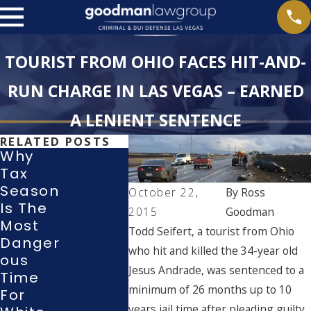
TOURIST FROM OHIO FACES HIT-AND-
RUN CHARGE IN LAS VEGAS – EARNED
A LENIENT SENTENCE
RELATED POSTS
Why
Tax
What
Season
October 22,
By
Ross
Rights
Withd
Is The
2015
Goodman
Do I
Wing A
Most
Todd Seifert, a tourist from Ohio
Have
Guilty
Danger
During
Or No-
who hit and killed the 34-year old
Ous
A Police
Conte
Jesus Andrade, was sentenced to a
Time
Investig
T Plea
minimum of 26 months up to 10
For
Ation
In A La
years jail time after pleading guilty