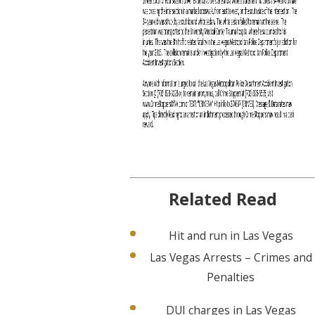
Related Read
Hit and run in Las Vegas
Las Vegas Arrests – Crimes and
Penalties
DUI charges in Las Vegas