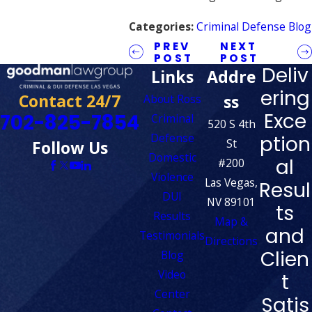
Categories:
Criminal Defense Blog
PREV
NEXT
POST
POST
Deliv
Links
Addre
ering
Contact 24/7
ss
About Ross
Exce
702-825-7854
Criminal
520 S 4th
Defense
ption
St
Follow Us
Domestic
al
#200
Violence
Las Vegas,
Resul
DUI
NV 89101
ts
Results
Map &
and
Testimonials
Directions
Clien
Blog
Video
t
Center
Satis