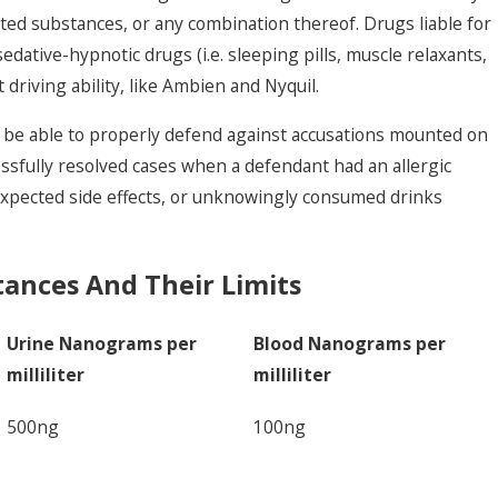
ed substances, or any combination thereof. Drugs liable for
edative-hypnotic drugs (i.e. sleeping pills, muscle relaxants,
t driving ability, like Ambien and Nyquil.
l be able to properly defend against accusations mounted on
ssfully resolved cases when a defendant had an allergic
expected side effects, or unknowingly consumed drinks
tances And Their Limits
Urine Nanograms per
Blood Nanograms per
milliliter
milliliter
500ng
100ng