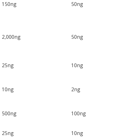
150ng
50ng
2,000ng
50ng
25ng
10ng
10ng
2ng
500ng
100ng
25ng
10ng