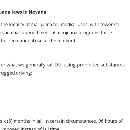
juana laws in Nevada
e legality of marijuana for medical uses, with fewer still
 Nevada has opened medical marijuana programs for its
t for recreational use at the moment.
r what we generally call DUI using prohibited substances
drugged driving:
ix (6) months in jail. In certain circumstances, 96 hours of
imposed instead of jail time