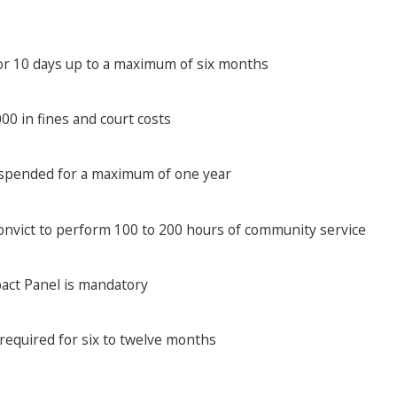
for 10 days up to a maximum of six months
0 in fines and court costs
uspended for a maximum of one year
onvict to perform 100 to 200 hours of community service
pact Panel is mandatory
 required for six to twelve months