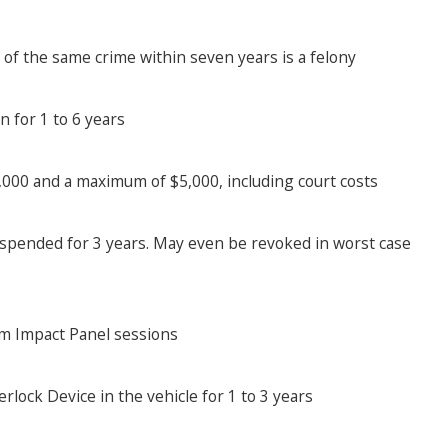
of the same crime within seven years is a felony
n for 1 to 6 years
,000 and a maximum of $5,000, including court costs
suspended for 3 years. May even be revoked in worst case
tim Impact Panel sessions
terlock Device in the vehicle for 1 to 3 years