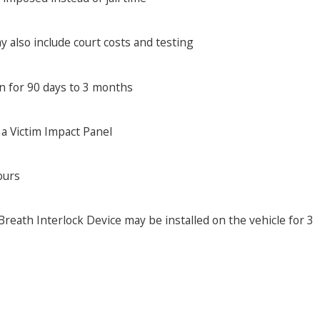
y also include court costs and testing
on for 90 days to 3 months
 a Victim Impact Panel
ours
reath Interlock Device may be installed on the vehicle for 3