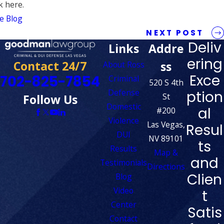
k here.
e Blog
NEXT POST
Deliv
Links
Addre
ering
Contact 24/7
ss
About Ross
Exce
702-825-7854
Criminal
520 S 4th
Defense
ption
St
Follow Us
Domestic
al
#200
Violence
Las Vegas,
Resul
DUI
NV 89101
ts
Results
Map &
and
Testimonials
Directions
Clien
Blog
Video
t
Center
Satis
Contact