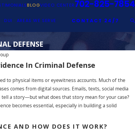
702-825-7854
STIMONIALS
BLOG
VIDEO CENTER
DUI
AREAS WE SERVE
CONTACT 24/7
NAL DEFENSE
roup
idence In Criminal Defense
mited to physical items or eyewitness accounts. Much of the
ases comes from digital sources. Emails, texts, social media
l tell a story—but what does that story mean for your case?
ence becomes essential, especially in building a solid
ENCE AND HOW DOES IT WORK?