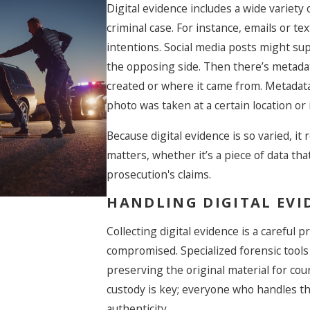
Digital evidence includes a wide variety 
criminal case. For instance, emails or t
intentions. Social media posts might su
Caught Shoplifting In
the opposing side. Then there’s metada
Las Vegas During The
created or where it came from. Metadata
Holidays? Here’s What
photo was taken at a certain location or
You Need To Know
Before You Go To Cour
Because digital evidence is so varied, it
matters, whether it’s a piece of data th
prosecution's claims.
HANDLING DIGITAL EVI
Collecting digital evidence is a careful
compromised. Specialized forensic tools
preserving the original material for cour
custody is key; everyone who handles th
authenticity.