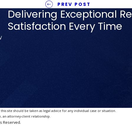
PREV POST
Delivering Exceptional Re
Satisfaction Every Time
V
is site should be taken as legal advice for any individual case or situation.
, an attorney-client relationship.
ts Reserved.