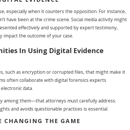
e, especially when it counters the opposition. For instance,
n’t have been at the crime scene. Social media activity might
esented effectively and supported by expert testimony,
ly impact the outcome of your case.
ties In Using Digital Evidence
es, such as encryption or corrupted files, that might make it
s often collaborate with digital forensics experts
electronic data.
cy among them—that attorneys must carefully address.
ghts and avoids questionable practices is essential.
E CHANGING THE GAME