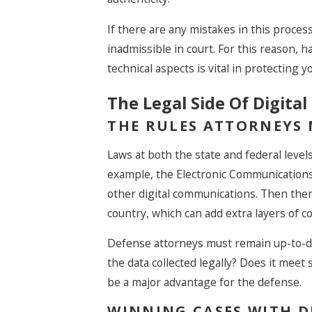
If there are any mistakes in this proc
inadmissible in court. For this reason
technical aspects is vital in protecting y
The Legal Side Of Digital
THE RULES ATTORNEYS
Laws at both the state and federal levels
example, the Electronic Communications
other digital communications. Then ther
country, which can add extra layers of c
Defense attorneys must remain up-to-da
the data collected legally? Does it meet st
be a major advantage for the defense.
WINNING CASES WITH D