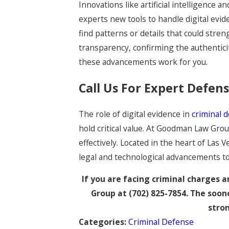
Innovations like artificial intelligence 
experts new tools to handle digital evid
find patterns or details that could str
transparency, confirming the authentici
these advancements work for you.
Call Us For Expert Defen
The role of digital evidence in
criminal 
hold critical value. At Goodman Law Gr
effectively. Located in the heart of Las 
legal and technological advancements to 
If you are facing criminal charges
Group at
(702) 825-7854
. The soon
stron
Categories:
Criminal Defense