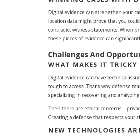
Digital evidence can strengthen your cas
location data might prove that you could
contradict witness statements. When pr
these pieces of evidence can significant
Challenges And Opportuni
WHAT MAKES IT TRICKY
Digital evidence can have technical issu
tough to access. That’s why defense team
specializing in recovering and analyzing 
Then there are ethical concerns—priva
Creating a defense that respects your ri
NEW TECHNOLOGIES AR