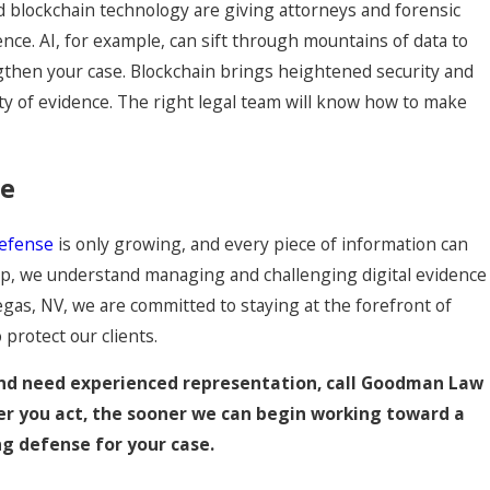
and blockchain technology are giving attorneys and forensic
ence. AI, for example, can sift through mountains of data to
engthen your case. Blockchain brings heightened security and
ty of evidence. The right legal team will know how to make
se
defense
is only growing, and every piece of information can
oup, we understand managing and challenging digital evidence
Vegas, NV, we are committed to staying at the forefront of
protect our clients.
 and need experienced representation, call Goodman Law
er you act, the sooner we can begin working toward a
g defense for your case.