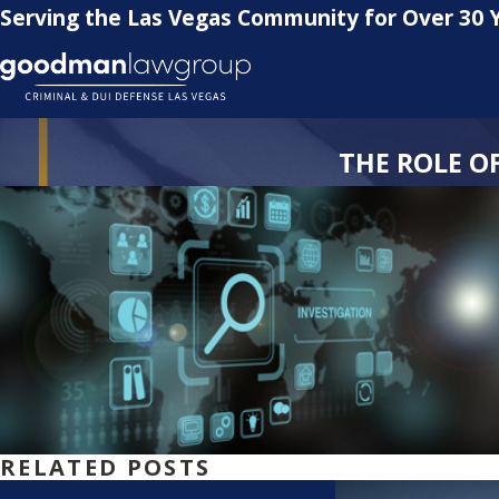
Serving the Las Vegas Community for Over 30 
THE ROLE O
RELATED POSTS