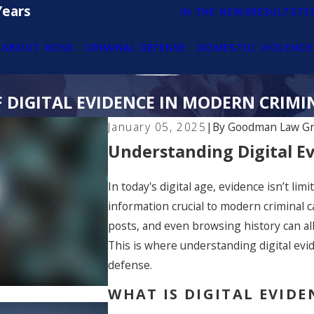
Years
IN THE NEWS
RESULTS
TE
ABOUT ROSS
CRIMINAL DEFENSE
DOMESTIC VIOLENCE
F DIGITAL EVIDENCE IN MODERN CRIMI
January 05, 2025
|
By
Goodman Law G
Understanding Digital Ev
In today's digital age, evidence isn’t li
information crucial to modern criminal c
posts, and even browsing history can al
This is where understanding digital evid
defense.
WHAT IS DIGITAL EVID