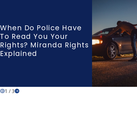
When Do Police Have
To Read You Your
Rights? Miranda Rights
Explained
1
/
3