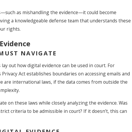
ess—such as mishandling the evidence—it could become
, having a knowledgeable defense team that understands these
our rights.
 Evidence
 MUST NAVIGATE
 lay out how digital evidence can be used in court. For
 Privacy Act establishes boundaries on accessing emails and
e are international laws, if the data comes from outside the
omplexity.
te on these laws while closely analyzing the evidence. Was
rict criteria to be admissible in court? If it doesn’t, this can
IGITAL EVIDENCE