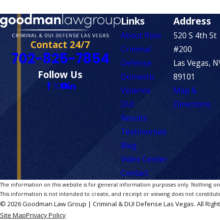
Links
Address
About Ross
520 S 4th St
Contact 24/7
Criminal
#200
702-825-7854
Defense
Las Vegas, N
Follow Us
Domestic
89101
Violence
Map &
DUI
Directions
Results
Testimonials
Blog
Video Center
Contact
The information on this website is for general information purposes only. Nothing on th
This information is not intended to create, and receipt or viewing does not constitute
© 2026 Goodman Law Group | Criminal & DUI Defense Las Vegas. All Righ
Site Map
Privacy Policy