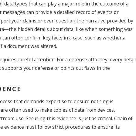
of data types that can play a major role in the outcome of a
ext messages can provide a detailed record of events or
pport your claims or even question the narrative provided by
What Is Th
ta—the hidden details about data, like when something was
Criminal D
 can often confirm key facts in a case, such as whether a
Attorney,
 if a document was altered.
Should I H
t
 requires careful attention. For a defense attorney, every detail
at supports your defense or points out flaws in the
DENCE
 process that demands expertise to ensure nothing is
 are often used to make copies of data from devices,
troom use. Securing this evidence is just as critical. Chain of
e evidence must follow strict procedures to ensure its