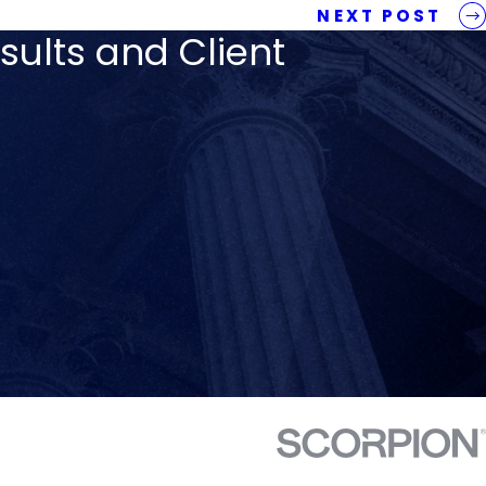
NEXT POST
sults and Client