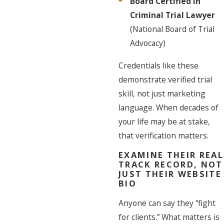
Board Certified in
Criminal Trial Lawyer
(National Board of Trial
Advocacy)
Credentials like these
demonstrate verified trial
skill, not just marketing
language. When decades of
your life may be at stake,
that verification matters.
EXAMINE THEIR REAL
TRACK RECORD, NOT
JUST THEIR WEBSITE
BIO
Anyone can say they “fight
for clients.” What matters is