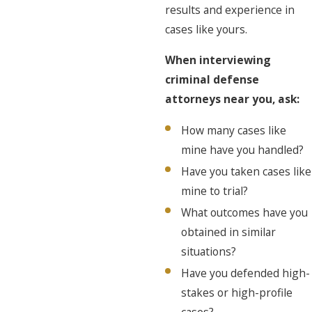
results and experience in
cases like yours.
When interviewing
criminal defense
attorneys near you, ask:
How many cases like
mine have you handled?
Have you taken cases like
mine to trial?
What outcomes have you
obtained in similar
situations?
Have you defended high-
stakes or high-profile
cases?