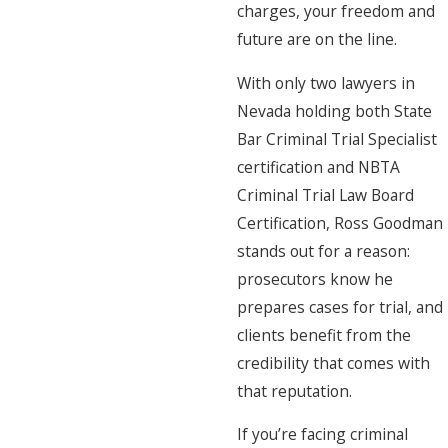
charges, your freedom and
future are on the line.
With only two lawyers in
Nevada holding both State
Bar Criminal Trial Specialist
certification and NBTA
Criminal Trial Law Board
Certification, Ross Goodman
stands out for a reason:
prosecutors know he
prepares cases for trial, and
clients benefit from the
credibility that comes with
that reputation.
If you’re facing criminal