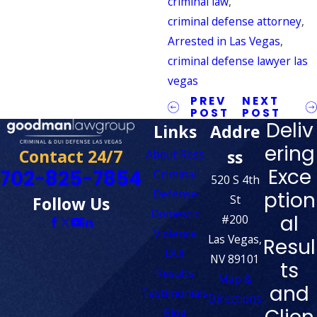
criminal law
,
criminal defense attorney
,
Arrested in Las Vegas
,
criminal defense lawyer las
vegas
PREV
NEXT
POST
POST
Deliv
Links
Addre
ering
Contact 24/7
ss
About Ross
Exce
702-825-7854
Criminal
520 S 4th
Defense
ption
St
Follow Us
Domestic
al
#200
Violence
Las Vegas,
Resul
DUI
NV 89101
ts
Results
Map &
and
Testimonials
Directions
Blog