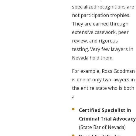
specialized recognitions are
not participation trophies.
They are earned through
extensive casework, peer
review, and rigorous
testing. Very few lawyers in
Nevada hold them.
For example, Ross Goodman
is one of only two lawyers in
the entire state who is both
a:
Certified Specialist in
Criminal Trial Advocacy
(State Bar of Nevada)