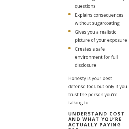
questions
Explains consequences
without sugarcoating
Gives you a realistic
picture of your exposure
Creates a safe
environment for full
disclosure
Honesty is your best
defense tool, but only if you
trust the person you’re
talking to.
UNDERSTAND COST
AND WHAT YOU’RE
ACTUALLY PAYING