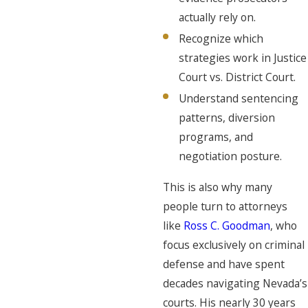
actually rely on.
Recognize which
strategies work in Justice
Court vs. District Court.
Understand sentencing
patterns, diversion
programs, and
negotiation posture.
This is also why many
people turn to attorneys
like
Ross C. Goodman
, who
focus exclusively on criminal
defense and have spent
decades navigating Nevada’s
courts. His nearly 30 years