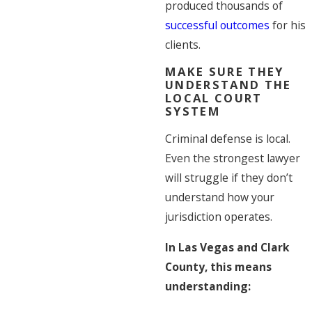
produced thousands of
successful outcomes
for his
clients.
MAKE SURE THEY
UNDERSTAND THE
LOCAL COURT
SYSTEM
Criminal defense is local.
Even the strongest lawyer
will struggle if they don’t
understand how your
jurisdiction operates.
In Las Vegas and Clark
County, this means
understanding: