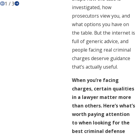
1
/
3
investigated, how
prosecutors view you, and
what options you have on
the table. But the internet is
full of generic advice, and
people facing real criminal
charges deserve guidance
that’s actually useful.
When you’re facing
charges, certain qualities
in a lawyer matter more
than others. Here’s what’s
worth paying attention
to when looking for the
best criminal defense