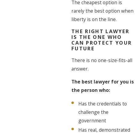
The cheapest option is
rarely the best option when
liberty is on the line.
THE RIGHT LAWYER
IS THE ONE WHO
CAN PROTECT YOUR
FUTURE
There is no one-size-fits-all
answer.
The best lawyer for you is
the person who:
Has the credentials to
challenge the
government
Has real, demonstrated