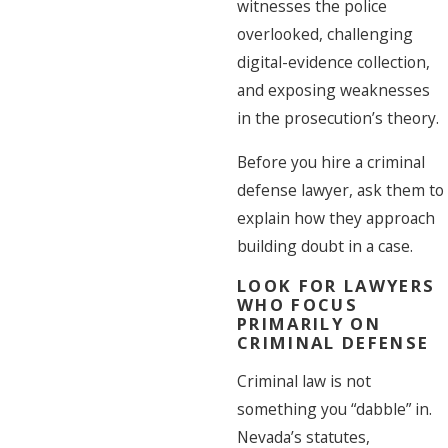
witnesses the police
overlooked, challenging
digital-evidence collection,
and exposing weaknesses
in the prosecution’s theory.
Before you hire a criminal
defense lawyer, ask them to
explain how they approach
building doubt in a case.
LOOK FOR LAWYERS
WHO FOCUS
PRIMARILY ON
CRIMINAL DEFENSE
Criminal law is not
something you “dabble” in.
Nevada’s statutes,