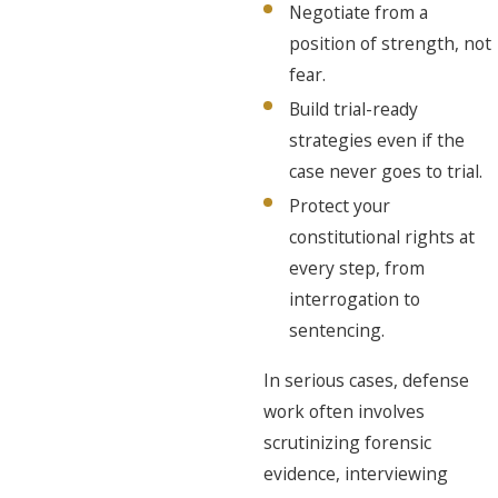
Negotiate from a
position of strength, not
fear.
Build trial-ready
strategies even if the
case never goes to trial.
Protect your
constitutional rights at
every step, from
interrogation to
sentencing.
In serious cases, defense
work often involves
scrutinizing forensic
evidence, interviewing