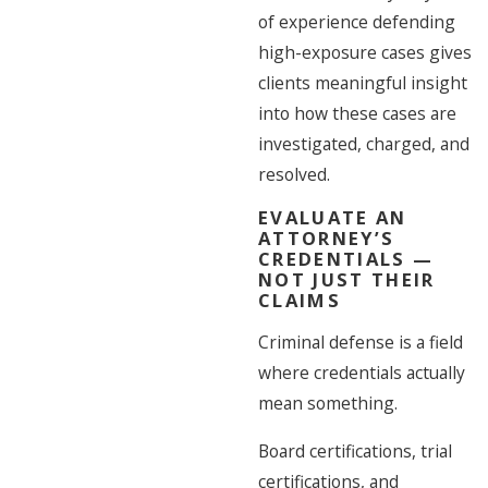
of experience defending
high-exposure cases gives
clients meaningful insight
into how these cases are
investigated, charged, and
resolved.
EVALUATE AN
ATTORNEY’S
CREDENTIALS —
NOT JUST THEIR
CLAIMS
Criminal defense is a field
where credentials actually
mean something.
Board certifications, trial
certifications, and