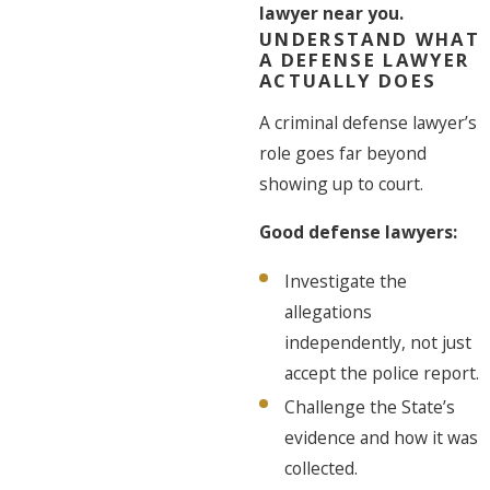
lawyer near you.
UNDERSTAND WHAT
A DEFENSE LAWYER
ACTUALLY DOES
A criminal defense lawyer’s
role goes far beyond
showing up to court.
Good defense lawyers:
Investigate the
allegations
independently, not just
accept the police report.
Challenge the State’s
evidence and how it was
collected.