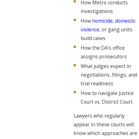
How Metro conducts
investigations
How
homicide
,
domestic
violence
, or gang units
build cases
How the DA’s office
assigns prosecutors
What judges expect in
negotiations, filings, and
trial readiness
How to navigate Justice
Court vs. District Court
Lawyers who regularly
appear in these courts will
know which approaches are