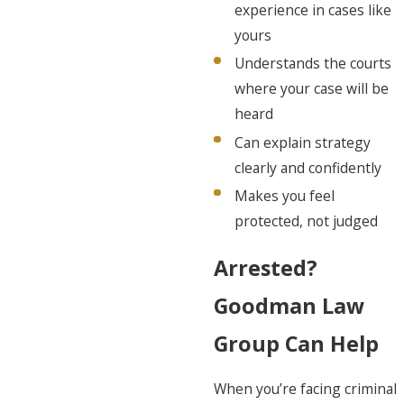
experience in cases like
yours
Understands the courts
where your case will be
heard
Can explain strategy
clearly and confidently
Makes you feel
protected, not judged
Arrested?
Goodman Law
Group Can Help
When you’re facing criminal