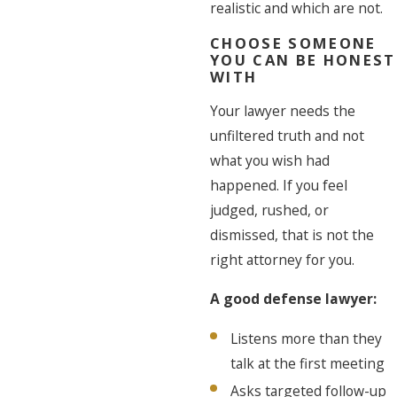
realistic and which are not.
CHOOSE SOMEONE
YOU CAN BE HONEST
WITH
Your lawyer needs the
unfiltered truth and not
what you wish had
happened. If you feel
judged, rushed, or
dismissed, that is not the
right attorney for you.
A good defense lawyer:
Listens more than they
talk at the first meeting
Asks targeted follow-up