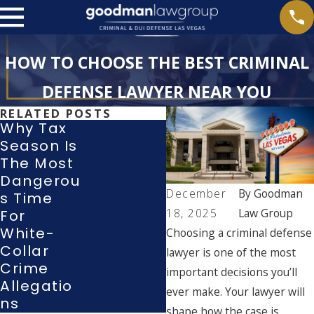
HOW TO CHOOSE THE BEST CRIMINAL
DEFENSE LAWYER NEAR YOU
RELATED POSTS
Why Tax
Season Is
When Do
The Most
Police
Dangerou
Have To
December
By
Goodman
S Time
Read You
18, 2025
Law Group
For
Your
White-
Rights?
Choosing a criminal defense
Collar
Miranda
lawyer is one of the most
Crime
Rights
important decisions you’ll
Allegatio
Explained
ever make. Your lawyer will
Ns
shape how the case is