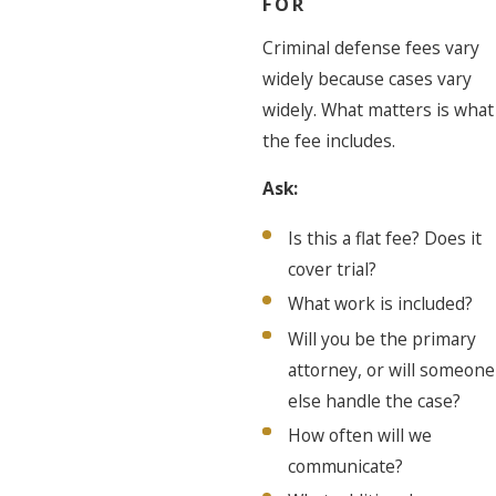
FOR
Criminal defense fees vary
widely because cases vary
widely. What matters is what
the fee includes.
Ask:
Is this a flat fee? Does it
cover trial?
What work is included?
Will you be the primary
attorney, or will someone
else handle the case?
How often will we
communicate?