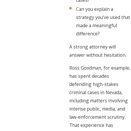
Can you explain a
strategy you’ve used that
made a meaningful
difference?
A strong attorney will
answer without hesitation.
Ross Goodman, for example,
has spent decades
defending high-stakes
criminal cases in Nevada,
including matters involving
intense public, media, and
law-enforcement scrutiny.
That experience has