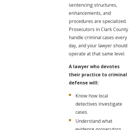
sentencing structures,
enhancements, and
procedures are specialized.
Prosecutors in Clark County
handle criminal cases every
day, and your lawyer should
operate at that same level.
A lawyer who devotes
their practice to criminal
defense will:
Know how local
detectives investigate
cases.
Understand what
evidence prosecutors