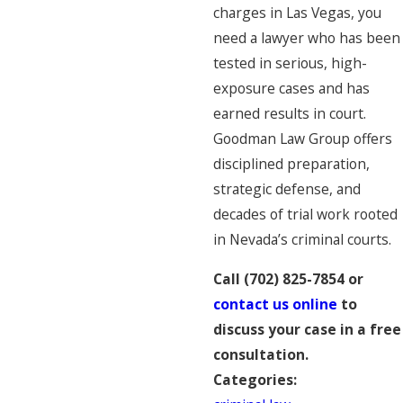
charges in Las Vegas, you
need a lawyer who has been
tested in serious, high-
exposure cases and has
earned results in court.
Goodman Law Group offers
disciplined preparation,
strategic defense, and
decades of trial work rooted
in Nevada’s criminal courts.
Call
(702) 825-7854
or
contact us online
to
discuss your case in a free
consultation.
Categories: