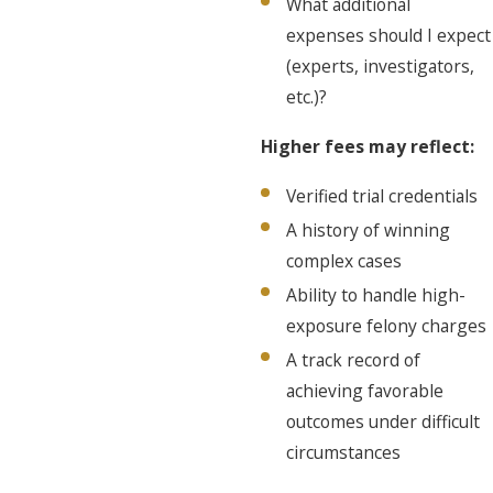
What additional
expenses should I expect
(experts, investigators,
etc.)?
Higher fees may reflect:
Verified trial credentials
A history of winning
complex cases
Ability to handle high-
exposure felony charges
A track record of
achieving favorable
outcomes under difficult
circumstances