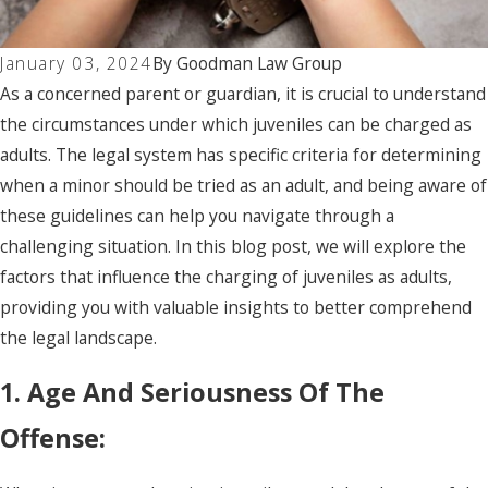
January 03, 2024
By
Goodman Law Group
As a concerned parent or guardian, it is crucial to understand
the circumstances under which juveniles can be charged as
adults. The legal system has specific criteria for determining
when a minor should be tried as an adult, and being aware of
these guidelines can help you navigate through a
challenging situation. In this blog post, we will explore the
factors that influence the charging of juveniles as adults,
providing you with valuable insights to better comprehend
the legal landscape.
1. Age And Seriousness Of The
Offense: