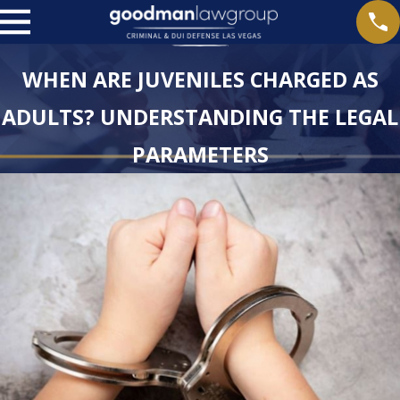
WHEN ARE JUVENILES CHARGED AS
ADULTS? UNDERSTANDING THE LEGAL
PARAMETERS