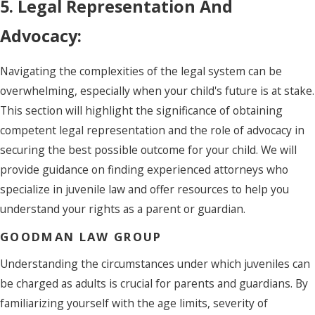
5. Legal Representation And
Advocacy:
Navigating the complexities of the legal system can be
overwhelming, especially when your child's future is at stake.
This section will highlight the significance of obtaining
competent legal representation and the role of advocacy in
securing the best possible outcome for your child. We will
provide guidance on finding experienced attorneys who
specialize in juvenile law and offer resources to help you
understand your rights as a parent or guardian.
GOODMAN LAW GROUP
Understanding the circumstances under which juveniles can
be charged as adults is crucial for parents and guardians. By
familiarizing yourself with the age limits, severity of