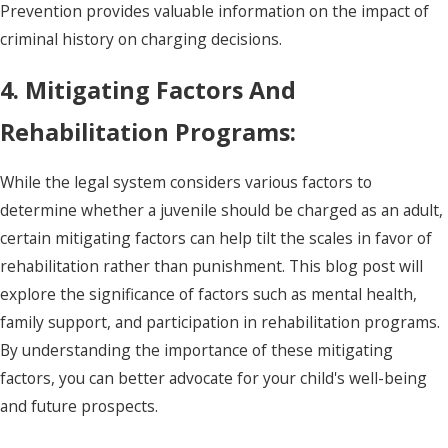
Prevention provides valuable information on the impact of
criminal history on charging decisions.
4. Mitigating Factors And
Rehabilitation Programs:
While the legal system considers various factors to
determine whether a juvenile should be charged as an adult,
certain mitigating factors can help tilt the scales in favor of
rehabilitation rather than punishment. This blog post will
explore the significance of factors such as mental health,
family support, and participation in rehabilitation programs.
By understanding the importance of these mitigating
factors, you can better advocate for your child's well-being
and future prospects.