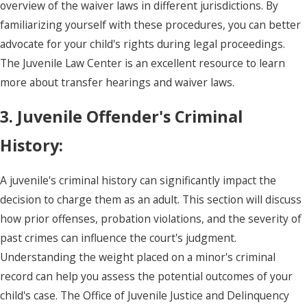
overview of the waiver laws in different jurisdictions. By
familiarizing yourself with these procedures, you can better
advocate for your child's rights during legal proceedings.
The Juvenile Law Center is an excellent resource to learn
more about transfer hearings and waiver laws.
3. Juvenile Offender's Criminal
History:
A juvenile's criminal history can significantly impact the
decision to charge them as an adult. This section will discuss
how prior offenses, probation violations, and the severity of
past crimes can influence the court's judgment.
Understanding the weight placed on a minor's criminal
record can help you assess the potential outcomes of your
child's case. The Office of Juvenile Justice and Delinquency