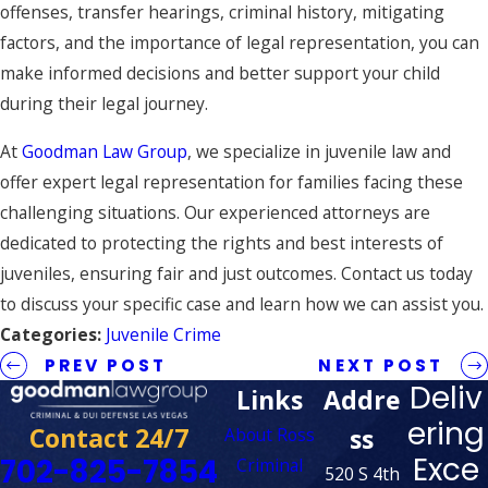
offenses, transfer hearings, criminal history, mitigating
factors, and the importance of legal representation, you can
make informed decisions and better support your child
during their legal journey.
At
Goodman Law Group
, we specialize in juvenile law and
offer expert legal representation for families facing these
challenging situations. Our experienced attorneys are
dedicated to protecting the rights and best interests of
juveniles, ensuring fair and just outcomes. Contact us today
to discuss your specific case and learn how we can assist you.
Categories:
Juvenile Crime
PREV POST
NEXT POST
Deliv
Links
Addre
ering
Contact 24/7
ss
About Ross
Exce
702-825-7854
Criminal
520 S 4th