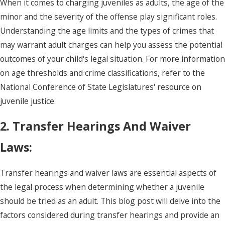
When it comes to charging juveniles as adults, the age of the
minor and the severity of the offense play significant roles.
Understanding the age limits and the types of crimes that
may warrant adult charges can help you assess the potential
outcomes of your child's legal situation. For more information
on age thresholds and crime classifications, refer to the
National Conference of State Legislatures' resource on
juvenile justice.
2. Transfer Hearings And Waiver
Laws:
Transfer hearings and waiver laws are essential aspects of
the legal process when determining whether a juvenile
should be tried as an adult. This blog post will delve into the
factors considered during transfer hearings and provide an