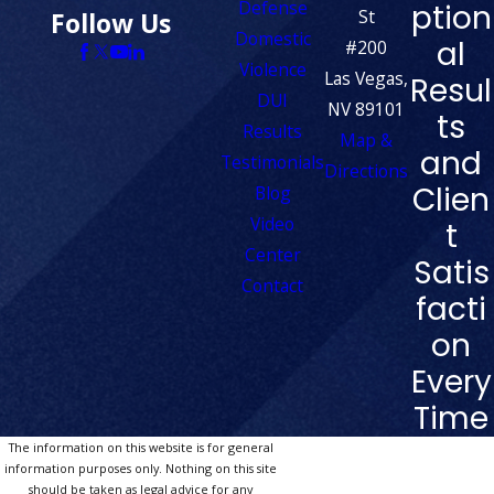
Defense
ption
St
Follow Us
Domestic
al
#200
Violence
Las Vegas,
Resul
DUI
NV 89101
ts
Results
Map &
and
Testimonials
Directions
Clien
Blog
Video
t
Center
Satis
Contact
facti
on
Every
Time
The information on this website is for general
information purposes only. Nothing on this site
should be taken as legal advice for any