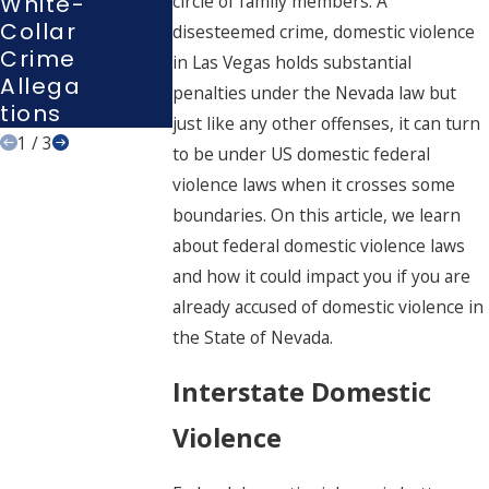
White-
circle of family members. A
G In
Tions
Collar
disesteemed crime, domestic violence
Nevad
Crime
in Las Vegas holds substantial
A
Allega
penalties under the Nevada law but
Tions
just like any other offenses, it can turn
1
/
3
to be under US domestic federal
violence laws when it crosses some
boundaries. On this article, we learn
about federal domestic violence laws
and how it could impact you if you are
already accused of domestic violence in
the State of Nevada.
Interstate Domestic
Violence