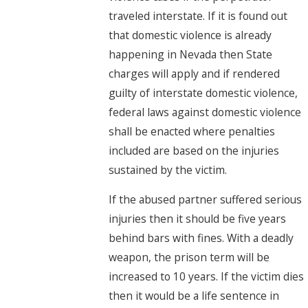
traveled interstate. If it is found out
that domestic violence is already
happening in Nevada then State
charges will apply and if rendered
guilty of interstate domestic violence,
federal laws against domestic violence
shall be enacted where penalties
included are based on the injuries
sustained by the victim.
If the abused partner suffered serious
injuries then it should be five years
behind bars with fines. With a deadly
weapon, the prison term will be
increased to 10 years. If the victim dies
then it would be a life sentence in