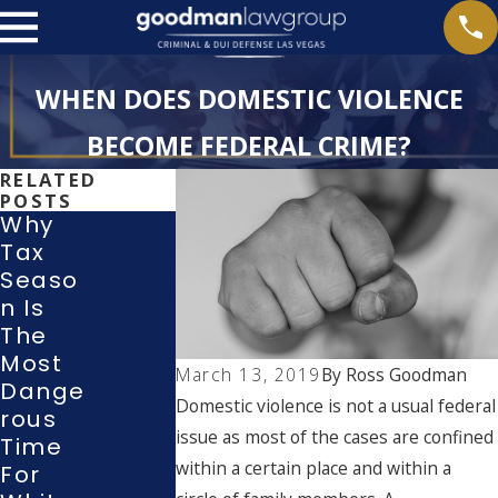
WHEN DOES DOMESTIC VIOLENCE
BECOME FEDERAL CRIME?
RELATED
POSTS
Why
Tax
New
Seaso
2026
N Is
Laws
Dome
The
For
Stic
Most
Dome
Violen
March 13, 2019
By
Ross Goodman
Dange
Stic
Ce
Domestic violence is not a usual federal
Rous
Violen
With
issue as most of the cases are confined
Time
Ce &
Prior
within a certain place and within a
For
Stalkin
Convic