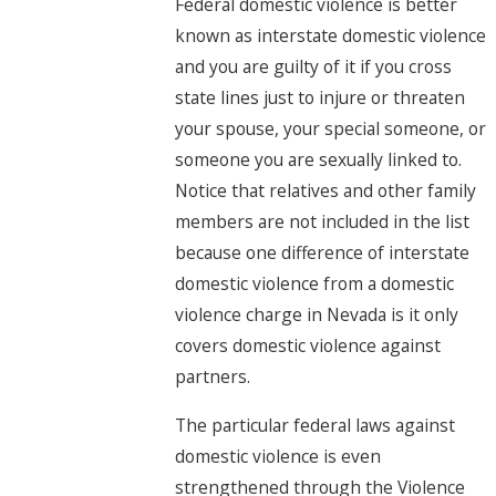
Federal domestic violence is better
known as interstate domestic violence
and you are guilty of it if you cross
state lines just to injure or threaten
your spouse, your special someone, or
someone you are sexually linked to.
Notice that relatives and other family
members are not included in the list
because one difference of interstate
domestic violence from a domestic
violence charge in Nevada is it only
covers domestic violence against
partners.
The particular federal laws against
domestic violence is even
strengthened through the Violence