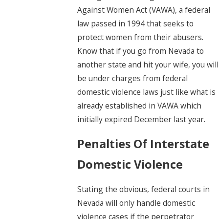
Against Women Act (VAWA), a federal
law passed in 1994 that seeks to
protect women from their abusers.
Know that if you go from Nevada to
another state and hit your wife, you will
be under charges from federal
domestic violence laws just like what is
already established in VAWA which
initially expired December last year.
Penalties Of Interstate
Domestic Violence
Stating the obvious, federal courts in
Nevada will only handle domestic
violence cases if the perpetrator