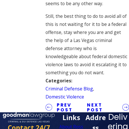
seems to be any other way.
Still, the best thing to do to avoid all of
this is not waiting for it to be a federal
offense, stay where you are and get
the help of a Las Vegas criminal
defense attorney who is
knowledgeable about federal domestic
violence laws to avoid it escalating it to
something you do not want.
Categories:
Criminal Defense Blog
,
Domestic Violence
PREV
NEXT
POST
POST
Deliv
Links
Addre
ering
Contact 24/7
ss
About Ross