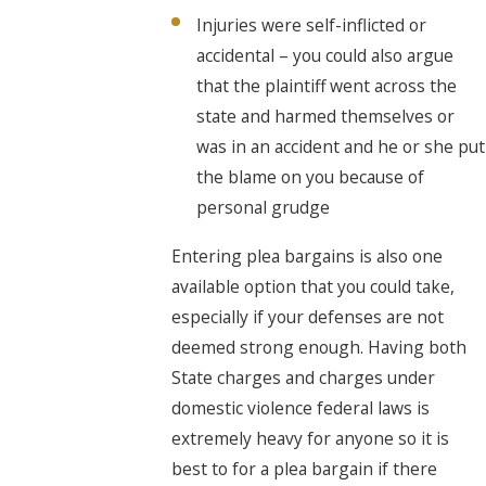
Injuries were self-inflicted or
accidental – you could also argue
that the plaintiff went across the
state and harmed themselves or
was in an accident and he or she put
the blame on you because of
personal grudge
Entering plea bargains is also one
available option that you could take,
especially if your defenses are not
deemed strong enough. Having both
State charges and charges under
domestic violence federal laws is
extremely heavy for anyone so it is
best to for a plea bargain if there