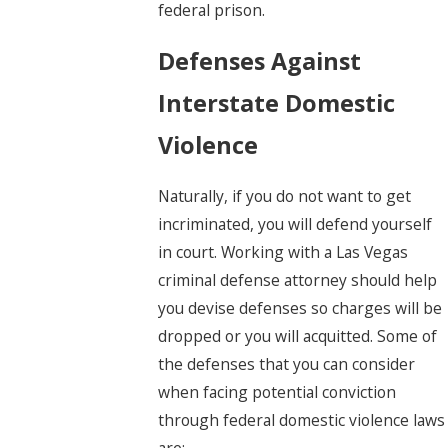
federal prison.
Defenses Against
Interstate Domestic
Violence
Naturally, if you do not want to get
incriminated, you will defend yourself
in court. Working with a Las Vegas
criminal defense attorney should help
you devise defenses so charges will be
dropped or you will acquitted. Some of
the defenses that you can consider
when facing potential conviction
through federal domestic violence laws
are: