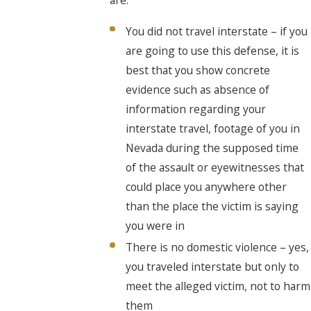
You did not travel interstate – if you
are going to use this defense, it is
best that you show concrete
evidence such as absence of
information regarding your
interstate travel, footage of you in
Nevada during the supposed time
of the assault or eyewitnesses that
could place you anywhere other
than the place the victim is saying
you were in
There is no domestic violence – yes,
you traveled interstate but only to
meet the alleged victim, not to harm
them