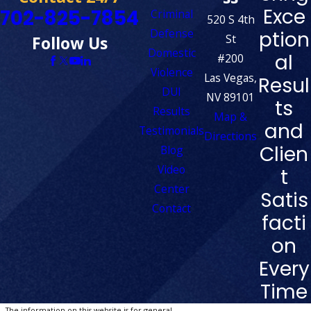
Exce
702-825-7854
Criminal
520 S 4th
Defense
ption
St
Follow Us
Domestic
al
#200
Violence
Las Vegas,
Resul
DUI
NV 89101
ts
Results
Map &
and
Testimonials
Directions
Clien
Blog
Video
t
Center
Satis
Contact
facti
on
Every
Time
The information on this website is for general