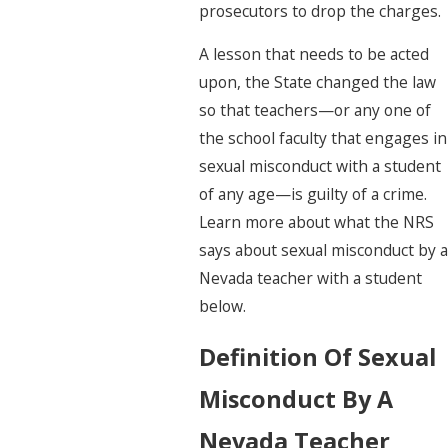
prosecutors to drop the charges.
A lesson that needs to be acted
upon, the State changed the law
so that teachers—or any one of
the school faculty that engages in
sexual misconduct with a student
of any age—is guilty of a crime.
Learn more about what the NRS
says about sexual misconduct by a
Nevada teacher with a student
below.
Definition Of Sexual
Misconduct By A
Nevada Teacher