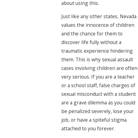
about using this.
Just like any other states, Nevada
values the innocence of children
and the chance for them to
discover life fully without a
traumatic experience hindering
them. This is why sexual assault
cases involving children are often
very serious. If you are a teacher
or a school staff, false charges of
sexual misconduct with a student
are a grave dilemma as you could
be penalized severely, lose your
job, or have a spiteful stigma
attached to you forever.