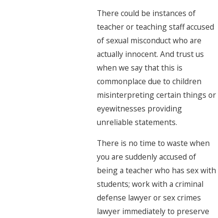
There could be instances of
teacher or teaching staff accused
of sexual misconduct who are
actually innocent. And trust us
when we say that this is
commonplace due to children
misinterpreting certain things or
eyewitnesses providing
unreliable statements.
There is no time to waste when
you are suddenly accused of
being a teacher who has sex with
students; work with a criminal
defense lawyer or sex crimes
lawyer immediately to preserve