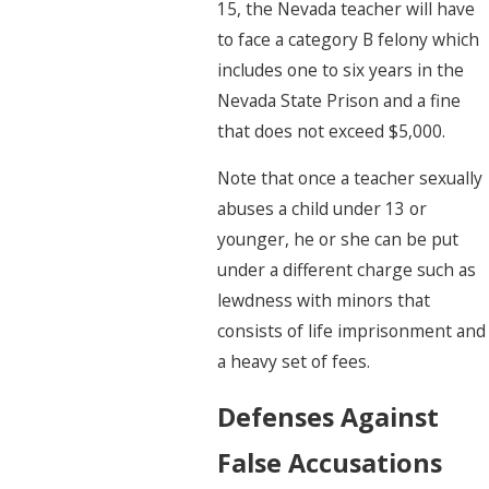
15, the Nevada teacher will have
to face a category B felony which
includes one to six years in the
Nevada State Prison and a fine
that does not exceed $5,000.
Note that once a teacher sexually
abuses a child under 13 or
younger, he or she can be put
under a different charge such as
lewdness with minors that
consists of life imprisonment and
a heavy set of fees.
Defenses Against
False Accusations