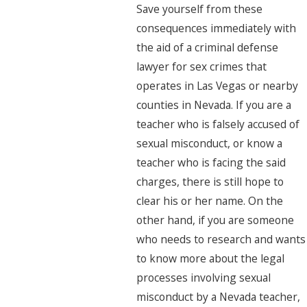
Save yourself from these
consequences immediately with
the aid of a criminal defense
lawyer for sex crimes that
operates in Las Vegas or nearby
counties in Nevada. If you are a
teacher who is falsely accused of
sexual misconduct, or know a
teacher who is facing the said
charges, there is still hope to
clear his or her name. On the
other hand, if you are someone
who needs to research and wants
to know more about the legal
processes involving sexual
misconduct by a Nevada teacher,