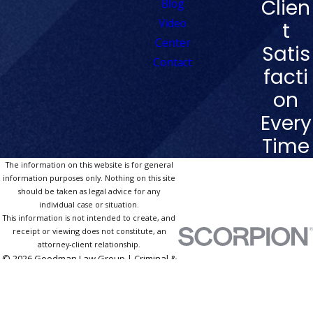
Clien
Blog
Video
t
Center
Satis
Contact
facti
on
Every
Time
The information on this website is for general
information purposes only. Nothing on this site
should be taken as legal advice for any
individual case or situation.
This information is not intended to create, and
receipt or viewing does not constitute, an
attorney-client relationship.
© 2026 Goodman Law Group | Criminal &
DUI Defense Las Vegas. All Rights
Reserved.
Site Map
Privacy Policy