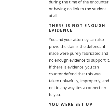
during the time of the encounter
or having no link to the student
at all.
THERE IS NOT ENOUGH
EVIDENCE
You and your attorney can also
prove the claims the defendant
made were purely fabricated and
no enough evidence to support it.
If there is evidence, you can
counter defend that this was
taken unlawfully, improperly, and
not in any way ties a connection
to you.
YOU WERE SET UP