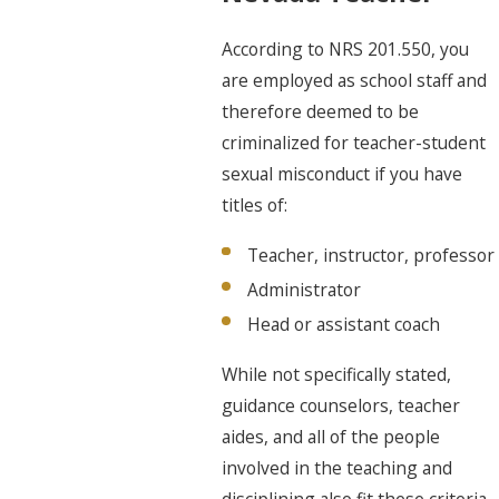
According to NRS 201.550, you
are employed as school staff and
therefore deemed to be
criminalized for teacher-student
sexual misconduct if you have
titles of:
Teacher, instructor, professor
Administrator
Head or assistant coach
While not specifically stated,
guidance counselors, teacher
aides, and all of the people
involved in the teaching and
disciplining also fit these criteria.