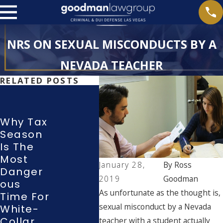
NRS ON SEXUAL MISCONDUCTS BY A
NEVADA TEACHER
RELATED POSTS
Attorne
Y Ross
Goodm
Why Tax
An
Season
Wha
Argues
Is The
Righ
Before
Most
Do I
Nevada
January 28,
By
Ross
Danger
Hav
Suprem
2019
Goodman
Ous
Duri
E Court,
As unfortunate as the thought is,
Time For
Poli
Showca
sexual misconduct by a Nevada
White-
Inve
Sing
Collar
Atio
teacher with a student actually