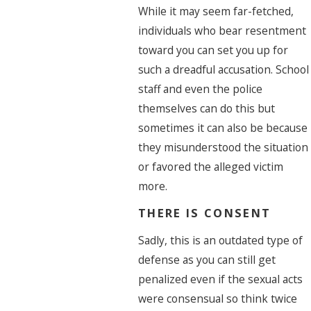
While it may seem far-fetched,
individuals who bear resentment
toward you can set you up for
such a dreadful accusation. School
staff and even the police
themselves can do this but
sometimes it can also be because
they misunderstood the situation
or favored the alleged victim
more.
THERE IS CONSENT
Sadly, this is an outdated type of
defense as you can still get
penalized even if the sexual acts
were consensual so think twice