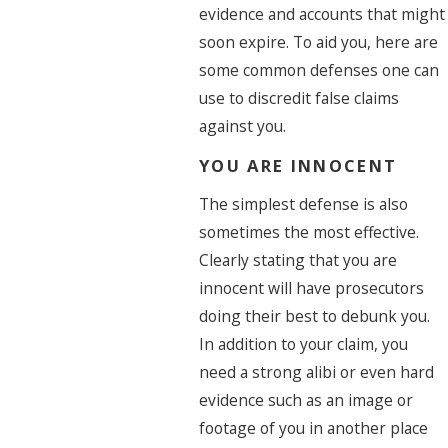
evidence and accounts that might
soon expire. To aid you, here are
some common defenses one can
use to discredit false claims
against you.
YOU ARE INNOCENT
The simplest defense is also
sometimes the most effective.
Clearly stating that you are
innocent will have prosecutors
doing their best to debunk you.
In addition to your claim, you
need a strong alibi or even hard
evidence such as an image or
footage of you in another place