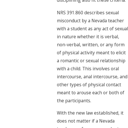
NRS 391.860 describes sexual
misconduct by a Nevada teacher
with a student as any act of sexual
in nature whether it is verbal,
non-verbal, written, or any form
of physical activity meant to elicit
a romantic or sexual relationship
with a child. This involves oral
intercourse, anal intercourse, and
other types of physical contact
meant to arouse each or both of
the participants.
With the new law established, it
does not matter if a Nevada