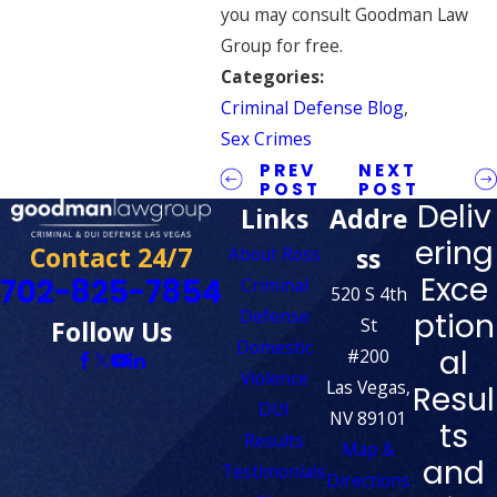
you may consult Goodman Law
Group for free.
Categories:
Criminal Defense Blog
,
Sex Crimes
PREV
NEXT
POST
POST
Deliv
Links
Addre
ering
Contact 24/7
ss
About Ross
Exce
702-825-7854
Criminal
520 S 4th
Defense
ption
St
Follow Us
Domestic
al
#200
Violence
Las Vegas,
Resul
DUI
NV 89101
ts
Results
Map &
and
Testimonials
Directions