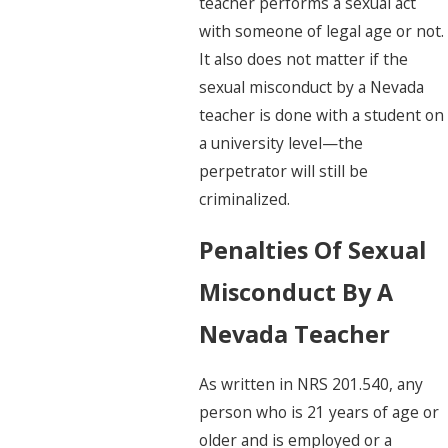
teacher performs a sexual act
with someone of legal age or not.
It also does not matter if the
sexual misconduct by a Nevada
teacher is done with a student on
a university level—the
perpetrator will still be
criminalized.
Penalties Of Sexual
Misconduct By A
Nevada Teacher
As written in NRS 201.540, any
person who is 21 years of age or
older and is employed or a