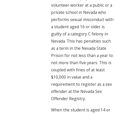
volunteer worker at a public or a
private school in Nevada who
performs sexual misconduct with
a student aged 16 or older is
guilty of a category C felony in
Nevada. This has penalties such
as a term in the Nevada State
Prison for not less than a year to
not more than five years. This is
coupled with fines of at least
$10,000 in value and a
requirement to register as a sex
offender at the Nevada Sex
Offender Registry.
When the student is aged 14 or