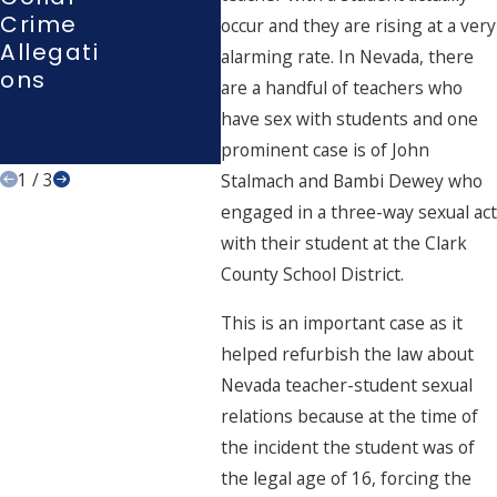
Expertis
Crime
Inte
occur and they are rising at a very
E In
Allegati
Atio
alarming rate. In Nevada, there
High-
Ons
are a handful of teachers who
Stakes
Criminal
have sex with students and one
Defense
prominent case is of John
1
/
3
Stalmach and Bambi Dewey who
engaged in a three-way sexual act
with their student at the Clark
County School District.
This is an important case as it
helped refurbish the law about
Nevada teacher-student sexual
relations because at the time of
the incident the student was of
the legal age of 16, forcing the