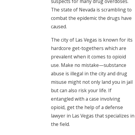
suspects for many drug overdoses.
The state of Nevada is scrambling to
combat the epidemic the drugs have
caused.
The city of Las Vegas is known for its
hardcore get-togethers which are
prevalent when it comes to opioid
use. Make no mistake—substance
abuse is illegal in the city and drug
misuse might not only land you in jail
but can also risk your life. If
entangled with a case involving
opioid, get the help of a defense
lawyer in Las Vegas that specializes in
the field.