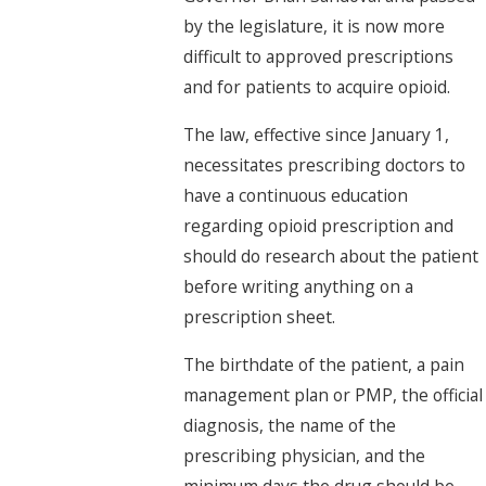
by the legislature, it is now more
difficult to approved prescriptions
and for patients to acquire opioid.
The law, effective since January 1,
necessitates prescribing doctors to
have a continuous education
regarding opioid prescription and
should do research about the patient
before writing anything on a
prescription sheet.
The birthdate of the patient, a pain
management plan or PMP, the official
diagnosis, the name of the
prescribing physician, and the
minimum days the drug should be