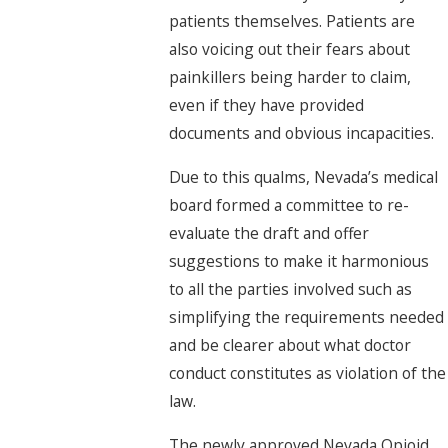
patients themselves. Patients are
also voicing out their fears about
painkillers being harder to claim,
even if they have provided
documents and obvious incapacities.
Due to this qualms, Nevada’s medical
board formed a committee to re-
evaluate the draft and offer
suggestions to make it harmonious
to all the parties involved such as
simplifying the requirements needed
and be clearer about what doctor
conduct constitutes as violation of the
law.
The newly approved Nevada Opioid