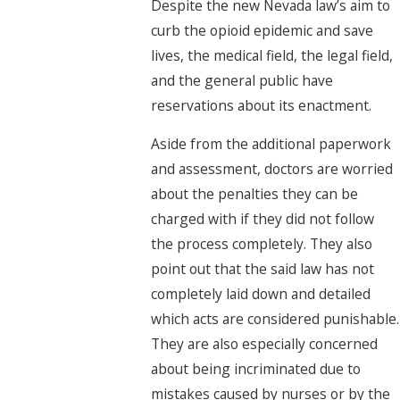
Despite the new Nevada law’s aim to
curb the opioid epidemic and save
lives, the medical field, the legal field,
and the general public have
reservations about its enactment.
Aside from the additional paperwork
and assessment, doctors are worried
about the penalties they can be
charged with if they did not follow
the process completely. They also
point out that the said law has not
completely laid down and detailed
which acts are considered punishable.
They are also especially concerned
about being incriminated due to
mistakes caused by nurses or by the