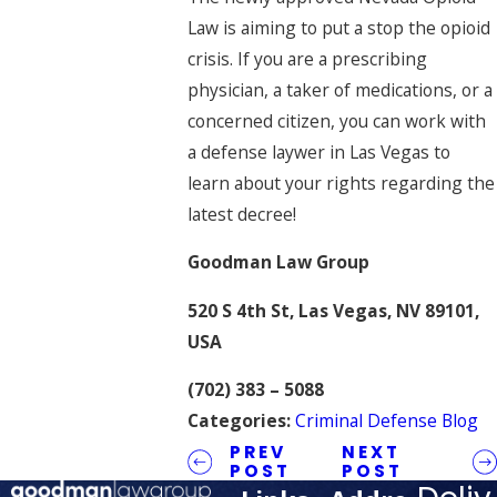
Law is aiming to put a stop the opioid
crisis. If you are a prescribing
physician, a taker of medications, or a
concerned citizen, you can work with
a defense laywer in Las Vegas to
learn about your rights regarding the
latest decree!
Goodman Law Group
520 S 4th St, Las Vegas, NV 89101,
USA
(702) 383 – 5088
Categories:
Criminal Defense Blog
PREV
NEXT
POST
POST