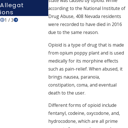
state was caused by opioid. While
Allegat
?
according to the National Institute of
Ions
Drug Abuse, 408 Nevada residents
1
/
3
were recorded to have died in 2016
due to the same reason.
Opioid is a type of drug that is made
from opium poppy plant and is used
medically for its morphine effects
such as pain-relief. When abused, it
brings nausea, paranoia,
constipation, coma, and eventual
death to the user.
Different forms of opioid include
fentanyl, codeine, oxycodone, and,
hydrocodone, which are all prime