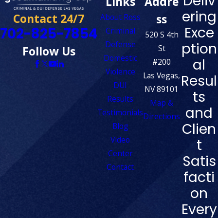
Deliv
Links
Addre
ering
Contact 24/7
ss
About Ross
Exce
702-825-7854
Criminal
520 S 4th
Defense
ption
St
Follow Us
Domestic
al
#200
Violence
Las Vegas,
Resul
DUI
NV 89101
ts
Results
Map &
and
Testimonials
Directions
Clien
Blog
Video
t
Center
Satis
Contact
facti
on
Every