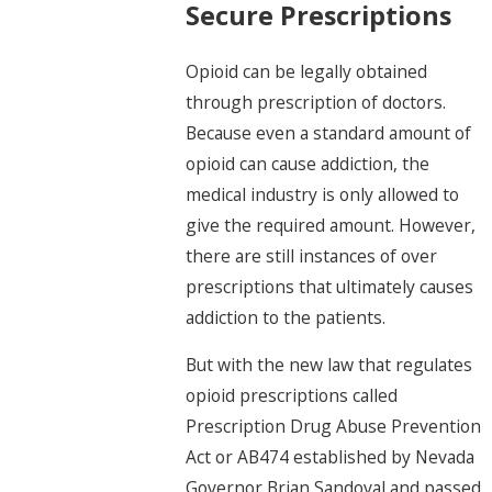
Secure Prescriptions
Opioid can be legally obtained
through prescription of doctors.
Because even a standard amount of
opioid can cause addiction, the
medical industry is only allowed to
give the required amount. However,
there are still instances of over
prescriptions that ultimately causes
addiction to the patients.
But with the new law that regulates
opioid prescriptions called
Prescription Drug Abuse Prevention
Act or AB474 established by Nevada
Governor Brian Sandoval and passed