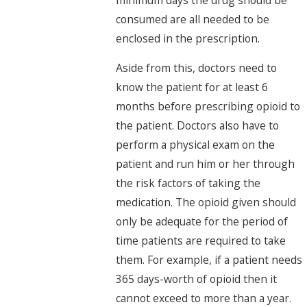
consumed are all needed to be
enclosed in the prescription.
Aside from this, doctors need to
know the patient for at least 6
months before prescribing opioid to
the patient. Doctors also have to
perform a physical exam on the
patient and run him or her through
the risk factors of taking the
medication. The opioid given should
only be adequate for the period of
time patients are required to take
them. For example, if a patient needs
365 days-worth of opioid then it
cannot exceed to more than a year.