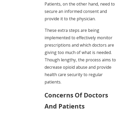
Patients, on the other hand, need to
secure an informed consent and
provide it to the physician.
These extra steps are being
implemented to effectively monitor
prescriptions and which doctors are
giving too much of what is needed.
Though lengthy, the process aims to
decrease opioid abuse and provide
health care security to regular
patients.
Concerns Of Doctors
And Patients