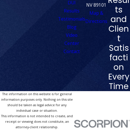
Resul
DUI
NV 89101
ts
Results
Map &
and
Testimonials
Directions
Clien
Blog
Video
t
Center
Satis
Contact
facti
on
Every
Time
The information on this website is for general
information purposes only. Nothing on this site
should be taken as legal advice for any
individual case or situation.
This information is not intended to create, and
receipt or viewing does not constitute, an
attorney-client relationship.