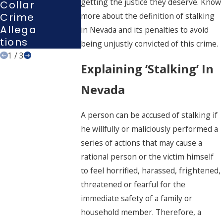
getting the justice they deserve. Know
Collar
Interro
Nevad
Crime
Gation
more about the definition of stalking
A
Allega
?
in Nevada and its penalties to avoid
Tions
being unjustly convicted of this crime.
1
/
3
Explaining ‘Stalking’ In
Nevada
A person can be accused of stalking if
he willfully or maliciously performed a
series of actions that may cause a
rational person or the victim himself
to feel horrified, harassed, frightened,
threatened or fearful for the
immediate safety of a family or
household member. Therefore, a