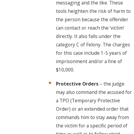
messaging and the like. These
tools heighten the risk of harm to
the person because the offender
can contact or reach the ‘victim’
directly. It also falls under the
category C of Felony. The charges
for this case include 1-5 years of
imprisonment and/or a fine of
$10,000.
Protective Orders
– the judge
may also command the accused for
a TPO (Temporary Protective
Order) or an extended order that
commands him to stay away from
the victim for a specific period of
time as well as to follow strict