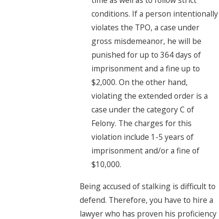
conditions. If a person intentionally
violates the TPO, a case under
gross misdemeanor, he will be
punished for up to 364 days of
imprisonment and a fine up to
$2,000. On the other hand,
violating the extended order is a
case under the category C of
Felony. The charges for this
violation include 1-5 years of
imprisonment and/or a fine of
$10,000.
Being accused of stalking is difficult to
defend. Therefore, you have to hire a
lawyer who has proven his proficiency