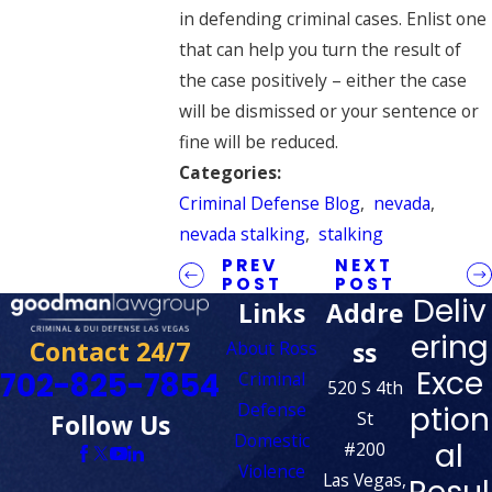
in defending criminal cases. Enlist one
that can help you turn the result of
the case positively – either the case
will be dismissed or your sentence or
fine will be reduced.
Categories:
Criminal Defense Blog
,
nevada
,
nevada stalking
,
stalking
PREV
NEXT
POST
POST
Deliv
Links
Addre
ering
Contact 24/7
ss
About Ross
Exce
702-825-7854
Criminal
520 S 4th
Defense
ption
St
Follow Us
Domestic
al
#200
Violence
Las Vegas,